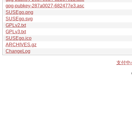
gpg-pubkey-287a0027-682477e3.asc
SUSEgo.png
SUSEgo.svg
GPLv2.txt
GPLv3.txt
SUSEgo.ico
ARCHIVES.gz
ChangeLog
支付中