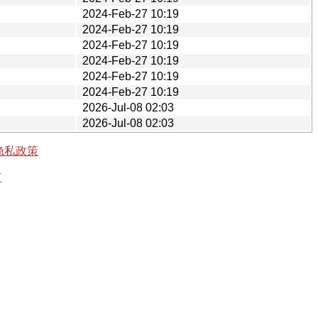
2024-Feb-27 10:19
2024-Feb-27 10:19
2024-Feb-27 10:19
2024-Feb-27 10:19
2024-Feb-27 10:19
2024-Feb-27 10:19
2026-Jul-08 02:03
2026-Jul-08 02:03
隐私政策
有