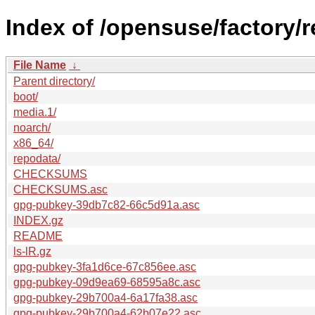
Index of /opensuse/factory/
File Name
↓
Parent directory/
boot/
media.1/
noarch/
x86_64/
repodata/
CHECKSUMS
CHECKSUMS.asc
gpg-pubkey-39db7c82-66c5d91a.asc
INDEX.gz
README
ls-lR.gz
gpg-pubkey-3fa1d6ce-67c856ee.asc
gpg-pubkey-09d9ea69-68595a8c.asc
gpg-pubkey-29b700a4-6a17fa38.asc
gpg-pubkey-29b700a4-62b07e22.asc