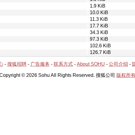
1.9 KiB
10.0 KiB
11.3 KiB
17.7 KiB
34.3 KiB
97.3 KiB
102.6 KiB
126.7 KiB
心
-
搜狐招聘
-
广告服务
-
联系方式
-
About SOHU
-
公司介绍
-
Copyright © 2026 Sohu All Rights Reserved. 搜狐公司
版权所