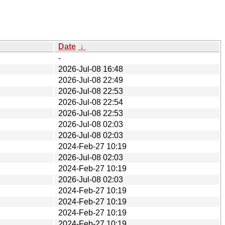
Date
↓
-
2026-Jul-08 16:48
2026-Jul-08 22:49
2026-Jul-08 22:53
2026-Jul-08 22:54
2026-Jul-08 22:53
2026-Jul-08 02:03
2026-Jul-08 02:03
2024-Feb-27 10:19
2026-Jul-08 02:03
2024-Feb-27 10:19
2026-Jul-08 02:03
2024-Feb-27 10:19
2024-Feb-27 10:19
2024-Feb-27 10:19
2024-Feb-27 10:19