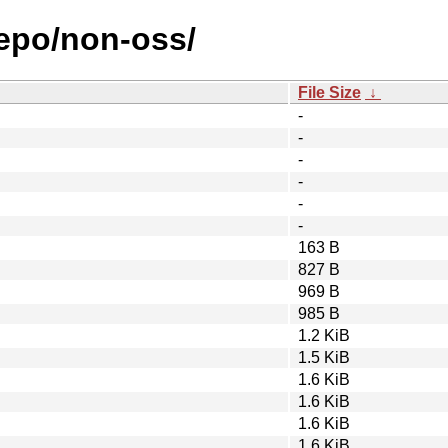
repo/non-oss/
File Size
↓
-
-
-
-
-
-
163 B
827 B
969 B
985 B
1.2 KiB
1.5 KiB
1.6 KiB
1.6 KiB
1.6 KiB
1.6 KiB