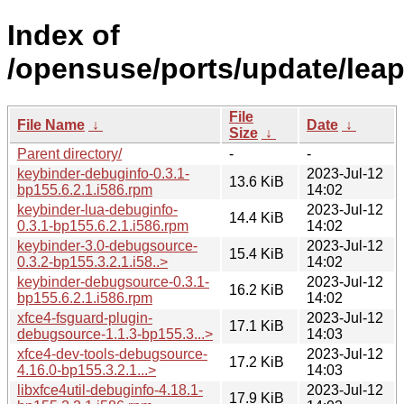
Index of
/opensuse/ports/update/leap
File
File Name
↓
Date
↓
Size
↓
Parent directory/
-
-
keybinder-debuginfo-0.3.1-
2023-Jul-12
13.6 KiB
bp155.6.2.1.i586.rpm
14:02
keybinder-lua-debuginfo-
2023-Jul-12
14.4 KiB
0.3.1-bp155.6.2.1.i586.rpm
14:02
keybinder-3.0-debugsource-
2023-Jul-12
15.4 KiB
0.3.2-bp155.3.2.1.i58..>
14:02
keybinder-debugsource-0.3.1-
2023-Jul-12
16.2 KiB
bp155.6.2.1.i586.rpm
14:02
xfce4-fsguard-plugin-
2023-Jul-12
17.1 KiB
debugsource-1.1.3-bp155.3...>
14:03
xfce4-dev-tools-debugsource-
2023-Jul-12
17.2 KiB
4.16.0-bp155.3.2.1...>
14:03
libxfce4util-debuginfo-4.18.1-
2023-Jul-12
17.9 KiB