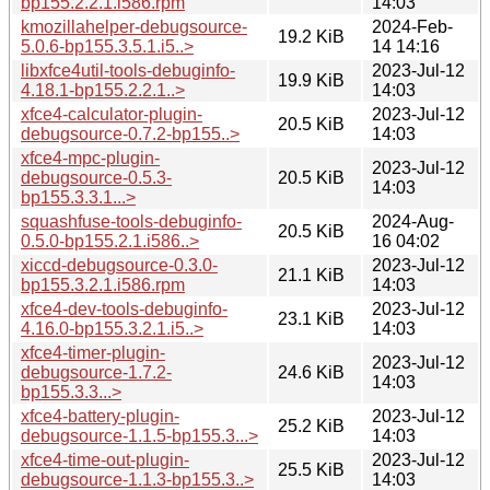
bp155.2.2.1.i586.rpm
14:03
kmozillahelper-debugsource-
2024-Feb-
19.2 KiB
5.0.6-bp155.3.5.1.i5..>
14 14:16
libxfce4util-tools-debuginfo-
2023-Jul-12
19.9 KiB
4.18.1-bp155.2.2.1..>
14:03
xfce4-calculator-plugin-
2023-Jul-12
20.5 KiB
debugsource-0.7.2-bp155..>
14:03
xfce4-mpc-plugin-
2023-Jul-12
debugsource-0.5.3-
20.5 KiB
14:03
bp155.3.3.1...>
squashfuse-tools-debuginfo-
2024-Aug-
20.5 KiB
0.5.0-bp155.2.1.i586..>
16 04:02
xiccd-debugsource-0.3.0-
2023-Jul-12
21.1 KiB
bp155.3.2.1.i586.rpm
14:03
xfce4-dev-tools-debuginfo-
2023-Jul-12
23.1 KiB
4.16.0-bp155.3.2.1.i5..>
14:03
xfce4-timer-plugin-
2023-Jul-12
debugsource-1.7.2-
24.6 KiB
14:03
bp155.3.3...>
xfce4-battery-plugin-
2023-Jul-12
25.2 KiB
debugsource-1.1.5-bp155.3...>
14:03
xfce4-time-out-plugin-
2023-Jul-12
25.5 KiB
debugsource-1.1.3-bp155.3..>
14:03