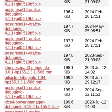
KiB
21 09:03
4.1.1+git0.519b5b..>
postgresql13-orafce-
196.4
2024-Feb-
debuginfo-
KiB
28 17:51
4.1.1+git0.519b5b..>
postgresql14-orafce-
197.7
2024-May-
debuginfo-
KiB
25 08:51
4.1.1+git0.519b5b..>
postgresql14-orafce-
197.7
2024-Feb-
debuginfo-
KiB
28 17:51
4.1.1+git0.519b5b..>
postgresql14-orafce-
197.8
2023-Sep-
debuginfo-
KiB
21 09:03
4.1.1+git0.519b5b..>
libmousepad0-debuginfo-
198.1
2023-Jul-12
0.6.1-bp155.2.3.1.i586.rpm
KiB
14:02
gifsicle-debuginfo-1.94-
199.2
2023-Jun-
bp155.3.3.1.i586.rpm
KiB
29 12:17
postgresql15-orafce-
199.3
2024-Sep-
debuginfo-
KiB
12 11:53
4.1.1+git0.519b5b..>
xfce4-power-manager-
199.6
2023-Jul-12
debuginfo-4.18.2-bp155.2.3...>
KiB
14:03