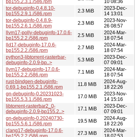
bp155.2.3.1.i586.rpm
10 08:36
tor-debuginfo-0.4.8.10-
2023-Dec-
2.3 MiB
bp155.2.9.1.i586.rpm
14 13:01
tor-debuginfo-0.4.8.9-
2023-Nov-
2.3 MiB
bp155.2.6.1.i586.rpm
26 08:57
llvm17-polly-debuginfo-17.0.6-
2024-Mar-
2.5 MiB
bp155.2.2.i586.rpm
18 07:54
lld17-debuginfo-17.0.6-
2024-Mar-
2.7 MiB
bp155.2.2.i586.rpm
18 07:54
python3-libtorrent-rasterbar-
2023-Dec-
5.3 MiB
debuginfo-2.0.9-bp..>
07 09:01
llvm17-debuginfo-17.0.6-
2024-Mar-
7.1 MiB
bp155.2.2.i586.rpm
18 07:54
rust-bindgen-debuginfo-
2024-Aug-
11.8 MiB
0.69.1-bp155.2.1.i586.rpm
18 22:26
gn-debuginfo-0.20231023-
2023-Nov-
17.0 MiB
bp155.5.3.1.i586.rpm
14 15:16
libtorrent-rasterbar2_0-
2023-Dec-
17.1 MiB
debuginfo-2.0.9-bp155.2..>
07 09:01
gn-debuginfo-0.20240730-
2024-Aug-
19.5 MiB
bp155.5.6.1.i586.rpm
18 22:26
clang17-debuginfo-17.0.6-
2024-Mar-
27.3 MiB
bp155.2.2.i586.rpm
18 07:53