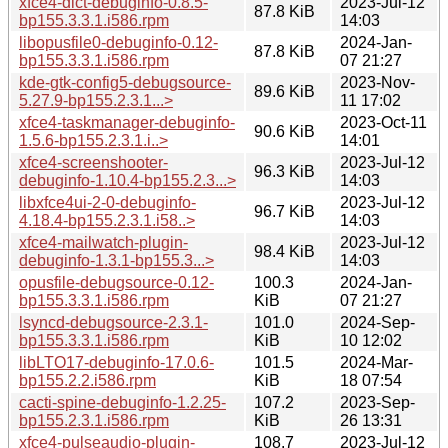
xfce4-dict-debuginfo-0.8.5-
2023-Jul-12
87.8 KiB
bp155.3.3.1.i586.rpm
14:03
libopusfile0-debuginfo-0.12-
2024-Jan-
87.8 KiB
bp155.3.3.1.i586.rpm
07 21:27
kde-gtk-config5-debugsource-
2023-Nov-
89.6 KiB
5.27.9-bp155.2.3.1...>
11 17:02
xfce4-taskmanager-debuginfo-
2023-Oct-11
90.6 KiB
1.5.6-bp155.2.3.1.i..>
14:01
xfce4-screenshooter-
2023-Jul-12
96.3 KiB
debuginfo-1.10.4-bp155.2.3...>
14:03
libxfce4ui-2-0-debuginfo-
2023-Jul-12
96.7 KiB
4.18.4-bp155.2.3.1.i58..>
14:03
xfce4-mailwatch-plugin-
2023-Jul-12
98.4 KiB
debuginfo-1.3.1-bp155.3...>
14:03
opusfile-debugsource-0.12-
100.3
2024-Jan-
bp155.3.3.1.i586.rpm
KiB
07 21:27
lsyncd-debugsource-2.3.1-
101.0
2024-Sep-
bp155.3.3.1.i586.rpm
KiB
10 12:02
libLTO17-debuginfo-17.0.6-
101.5
2024-Mar-
bp155.2.2.i586.rpm
KiB
18 07:54
cacti-spine-debuginfo-1.2.25-
107.2
2023-Sep-
bp155.2.3.1.i586.rpm
KiB
26 13:31
xfce4-pulseaudio-plugin-
108.7
2023-Jul-12