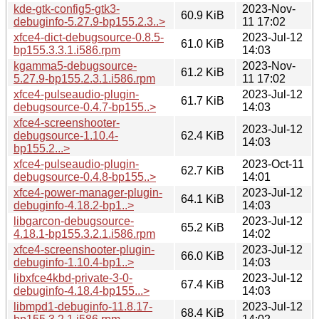
kde-gtk-config5-gtk3-
2023-Nov-
60.9 KiB
debuginfo-5.27.9-bp155.2.3..>
11 17:02
xfce4-dict-debugsource-0.8.5-
2023-Jul-12
61.0 KiB
bp155.3.3.1.i586.rpm
14:03
kgamma5-debugsource-
2023-Nov-
61.2 KiB
5.27.9-bp155.2.3.1.i586.rpm
11 17:02
xfce4-pulseaudio-plugin-
2023-Jul-12
61.7 KiB
debugsource-0.4.7-bp155..>
14:03
xfce4-screenshooter-
2023-Jul-12
debugsource-1.10.4-
62.4 KiB
14:03
bp155.2...>
xfce4-pulseaudio-plugin-
2023-Oct-11
62.7 KiB
debugsource-0.4.8-bp155..>
14:01
xfce4-power-manager-plugin-
2023-Jul-12
64.1 KiB
debuginfo-4.18.2-bp1..>
14:03
libgarcon-debugsource-
2023-Jul-12
65.2 KiB
4.18.1-bp155.3.2.1.i586.rpm
14:02
xfce4-screenshooter-plugin-
2023-Jul-12
66.0 KiB
debuginfo-1.10.4-bp1..>
14:03
libxfce4kbd-private-3-0-
2023-Jul-12
67.4 KiB
debuginfo-4.18.4-bp155...>
14:03
libmpd1-debuginfo-11.8.17-
2023-Jul-12
68.4 KiB