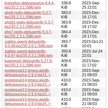
tcpreplay-debugsource-4.4.4-
338.8
2023-Sep-
bp155.2.3.1.i586.rpm
KiB
25 22:01
php8-redis-debuginfo-5.3.7-
383.0
2023-Dec-
bp155.2.3.1.i586.rpm
KiB
19 17:01
php81-redis-debuginfo-5.3.7-
383.9
2023-Dec-
bp155.2.3.1.i586.rpm
KiB
19 17:02
php7-redis-debuginfo-5.3.7-
384.4
2023-Dec-
bp155.2.3.1.i586.rpm
KiB
19 17:01
zabbix-agent-debuginfo-
393.7
2023-Oct-21
4.0.49-bp155.3.6.1.i586.rpm
KiB
10:01
zabbix-agent-debuginfo-
393.8
2023-Jul-24
4.0.47-bp155.3.3.1.i586.rpm
KiB
22:01
kgamma5-debuginfo-5.27.9-
409.8
2023-Nov-
bp155.2.3.1.i586.rpm
KiB
11 17:02
postgresql12-timescaledb-
410.0
2023-Sep-
debugsource-2.9.3-bp15..>
KiB
21 09:03
postgresql14-timescaledb-
410.0
2023-Sep-
debugsource-2.9.3-bp15..>
KiB
21 09:03
postgresql13-timescaledb-
410.0
2023-Sep-
debugsource-2.9.3-bp15..>
KiB
21 09:03
postgresql15-timescaledb-
410.0
2023-Sep-
debugsource-2.9.3-bp15..>
KiB
21 09:03