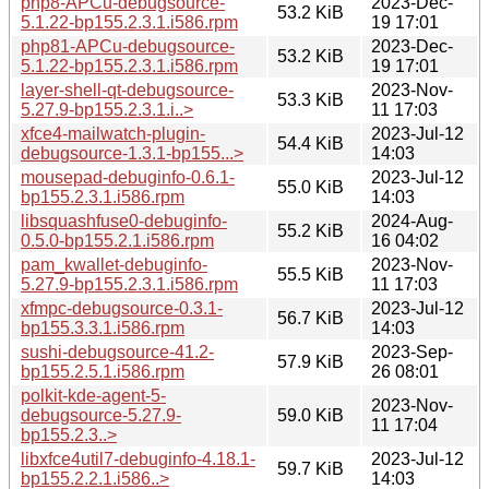
php8-APCu-debugsource-
2023-Dec-
53.2 KiB
5.1.22-bp155.2.3.1.i586.rpm
19 17:01
php81-APCu-debugsource-
2023-Dec-
53.2 KiB
5.1.22-bp155.2.3.1.i586.rpm
19 17:01
layer-shell-qt-debugsource-
2023-Nov-
53.3 KiB
5.27.9-bp155.2.3.1.i..>
11 17:03
xfce4-mailwatch-plugin-
2023-Jul-12
54.4 KiB
debugsource-1.3.1-bp155...>
14:03
mousepad-debuginfo-0.6.1-
2023-Jul-12
55.0 KiB
bp155.2.3.1.i586.rpm
14:03
libsquashfuse0-debuginfo-
2024-Aug-
55.2 KiB
0.5.0-bp155.2.1.i586.rpm
16 04:02
pam_kwallet-debuginfo-
2023-Nov-
55.5 KiB
5.27.9-bp155.2.3.1.i586.rpm
11 17:03
xfmpc-debugsource-0.3.1-
2023-Jul-12
56.7 KiB
bp155.3.3.1.i586.rpm
14:03
sushi-debugsource-41.2-
2023-Sep-
57.9 KiB
bp155.2.5.1.i586.rpm
26 08:01
polkit-kde-agent-5-
2023-Nov-
debugsource-5.27.9-
59.0 KiB
11 17:04
bp155.2.3..>
libxfce4util7-debuginfo-4.18.1-
2023-Jul-12
59.7 KiB
bp155.2.2.1.i586..>
14:03