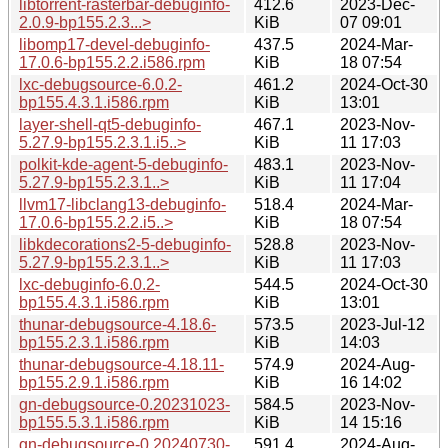
libtorrent-rasterbar-debuginfo-
412.6
2023-Dec-
2.0.9-bp155.2.3...>
KiB
07 09:01
libomp17-devel-debuginfo-
437.5
2024-Mar-
17.0.6-bp155.2.2.i586.rpm
KiB
18 07:54
lxc-debugsource-6.0.2-
461.2
2024-Oct-30
bp155.4.3.1.i586.rpm
KiB
13:01
layer-shell-qt5-debuginfo-
467.1
2023-Nov-
5.27.9-bp155.2.3.1.i5..>
KiB
11 17:03
polkit-kde-agent-5-debuginfo-
483.1
2023-Nov-
5.27.9-bp155.2.3.1..>
KiB
11 17:04
llvm17-libclang13-debuginfo-
518.4
2024-Mar-
17.0.6-bp155.2.2.i5..>
KiB
18 07:54
libkdecorations2-5-debuginfo-
528.8
2023-Nov-
5.27.9-bp155.2.3.1..>
KiB
11 17:03
lxc-debuginfo-6.0.2-
544.5
2024-Oct-30
bp155.4.3.1.i586.rpm
KiB
13:01
thunar-debugsource-4.18.6-
573.5
2023-Jul-12
bp155.2.3.1.i586.rpm
KiB
14:03
thunar-debugsource-4.18.11-
574.9
2024-Aug-
bp155.2.9.1.i586.rpm
KiB
16 14:02
gn-debugsource-0.20231023-
584.5
2023-Nov-
bp155.5.3.1.i586.rpm
KiB
14 15:16
gn-debugsource-0.20240730-
591.4
2024-Aug-