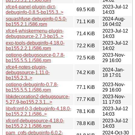
bp155.3.2.1.i586.rpm
14:02
xfce4-panel-plugin-dict-
2023-Jul-12
69.5 KiB
debuginfo-0.8.5-bp155.3..>
14:03
squashfuse-debuginfo-0.5.0-
2024-Aug-
71.1 KiB
bp155.2.1.i586.rpm
16 04:02
xfce4-whiskermenu-plugin-
2023-Jul-12
71.4 KiB
debugsource-2.7.3-bp15..>
14:03
exo-tools-debuginfo-4.18.0-
2023-Jul-12
72.2 KiB
bp155.2.2.1.i586.rpm
14:02
optipng-debugsource-0.7.8-
2023-Nov-
72.5 KiB
bp155.5.5.1.i586.rpm
29 16:00
xfce4-notes-plugin-
2024-Jan-
debugsource-1.11.0-
74.2 KiB
18 17:01
bp155.2.3..>
optipng-debuginfo-0.7.8-
2023-Nov-
77.1 KiB
bp155.5.5.1.i586.rpm
29 16:00
libkdecoration2-debugsource-
2023-Nov-
77.7 KiB
5.27.9-bp155.2.3.1...>
11 17:03
libxfconf-0-3-debuginfo-4.18.0-
2023-Jul-12
78.1 KiB
bp155.2.2.1.i586..>
14:03
xfconf-debugsource-4.18.0-
2023-Jul-12
78.8 KiB
bp155.2.2.1.i586.rpm
14:03
pam_cgfs-debuginfo-6.0.2-
2024-Oct-30