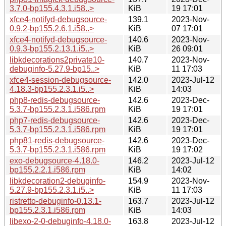
3.7.0-bp155.4.3.1.i58..>
KiB
19 17:01
xfce4-notifyd-debugsource-
139.1
2023-Nov-
0.9.2-bp155.2.6.1.i58..>
KiB
07 17:01
xfce4-notifyd-debugsource-
140.6
2023-Nov-
0.9.3-bp155.2.13.1.i5..>
KiB
26 09:01
libkdecorations2private10-
140.7
2023-Nov-
debuginfo-5.27.9-bp15..>
KiB
11 17:03
xfce4-session-debugsource-
142.0
2023-Jul-12
4.18.3-bp155.2.3.1.i5..>
KiB
14:03
php8-redis-debugsource-
142.6
2023-Dec-
5.3.7-bp155.2.3.1.i586.rpm
KiB
19 17:01
php7-redis-debugsource-
142.6
2023-Dec-
5.3.7-bp155.2.3.1.i586.rpm
KiB
19 17:01
php81-redis-debugsource-
142.6
2023-Dec-
5.3.7-bp155.2.3.1.i586.rpm
KiB
19 17:02
exo-debugsource-4.18.0-
146.2
2023-Jul-12
bp155.2.2.1.i586.rpm
KiB
14:02
libkdecoration2-debuginfo-
154.9
2023-Nov-
5.27.9-bp155.2.3.1.i5..>
KiB
11 17:03
ristretto-debuginfo-0.13.1-
163.7
2023-Jul-12
bp155.2.3.1.i586.rpm
KiB
14:03
libexo-2-0-debuginfo-4.18.0-
163.8
2023-Jul-12