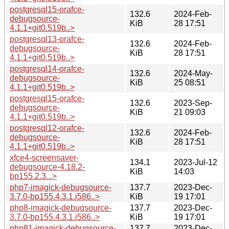
postgresql15-orafce-
132.6
2024-Feb-
debugsource-
KiB
28 17:51
4.1.1+git0.519b..>
postgresql13-orafce-
132.6
2024-Feb-
debugsource-
KiB
28 17:51
4.1.1+git0.519b..>
postgresql14-orafce-
132.6
2024-May-
debugsource-
KiB
25 08:51
4.1.1+git0.519b..>
postgresql15-orafce-
132.6
2023-Sep-
debugsource-
KiB
21 09:03
4.1.1+git0.519b..>
postgresql12-orafce-
132.6
2024-Feb-
debugsource-
KiB
28 17:51
4.1.1+git0.519b..>
xfce4-screensaver-
134.1
2023-Jul-12
debugsource-4.18.2-
KiB
14:03
bp155.2.3...>
php7-imagick-debugsource-
137.7
2023-Dec-
3.7.0-bp155.4.3.1.i586..>
KiB
19 17:01
php8-imagick-debugsource-
137.7
2023-Dec-
3.7.0-bp155.4.3.1.i586..>
KiB
19 17:01
php81-imagick-debugsource-
137.7
2023-Dec-