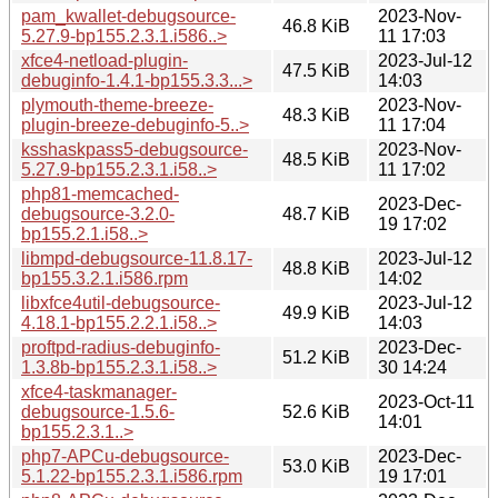
pam_kwallet-debugsource-
2023-Nov-
46.8 KiB
5.27.9-bp155.2.3.1.i586..>
11 17:03
xfce4-netload-plugin-
2023-Jul-12
47.5 KiB
debuginfo-1.4.1-bp155.3.3...>
14:03
plymouth-theme-breeze-
2023-Nov-
48.3 KiB
plugin-breeze-debuginfo-5..>
11 17:04
ksshaskpass5-debugsource-
2023-Nov-
48.5 KiB
5.27.9-bp155.2.3.1.i58..>
11 17:02
php81-memcached-
2023-Dec-
debugsource-3.2.0-
48.7 KiB
19 17:02
bp155.2.1.i58..>
libmpd-debugsource-11.8.17-
2023-Jul-12
48.8 KiB
bp155.3.2.1.i586.rpm
14:02
libxfce4util-debugsource-
2023-Jul-12
49.9 KiB
4.18.1-bp155.2.2.1.i58..>
14:03
proftpd-radius-debuginfo-
2023-Dec-
51.2 KiB
1.3.8b-bp155.2.3.1.i58..>
30 14:24
xfce4-taskmanager-
2023-Oct-11
debugsource-1.5.6-
52.6 KiB
14:01
bp155.2.3.1..>
php7-APCu-debugsource-
2023-Dec-
53.0 KiB
5.1.22-bp155.2.3.1.i586.rpm
19 17:01