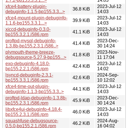
1.7.2-bp155.3.3.1...>
14:03
xfce4-battery-plugin-
2023-Jul-12
36.8 KiB
debuginfo-1.1.5-bp155.3.3...>
14:03
xfce4-mount-plugin-debuginfo-
2023-Jul-12
39.9 KiB
1.1.6-bp155.3.3.1...>
14:03
xiccd-debuginfo-0.3.0-
2023-Jul-12
41.1 KiB
bp155.3.2.1.i586.rpm
14:03
proftpd-mysql-debuginfo-
2023-Dec-
41.4 KiB
1.3.8b-bp155.2.3.1.i586..>
30 14:24
plymouth-theme-breeze-
2023-Nov-
41.8 KiB
debugsource-5.27.9-bp155...>
11 17:04
exo-debuginfo-4.18.0-
2023-Jul-12
42.4 KiB
bp155.2.2.1.i586.rpm
14:02
lsyncd-debuginfo-2.3.1-
2024-Sep-
42.6 KiB
bp155.3.3.1.i586.rpm
10 12:02
xfce4-time-out-plugin-
2023-Jul-12
44.1 KiB
debuginfo-1.1.3-bp155.3.3..>
14:03
proftpd-ldap-debuginfo-1.3.8b-
2023-Dec-
45.9 KiB
bp155.2.3.1.i586.rpm
30 14:24
libxfce4ui-debuginfo-4.18.4-
2023-Jul-12
46.0 KiB
bp155.2.3.1.i586.rpm
14:03
squashfuse-debugsource-
2024-Aug-
46.2 KiB
0.5.0-bp155.2.1.i586.rpm
16 04:02