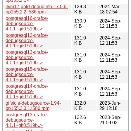
bp155.2...>
llvm17-gold-debuginfo-17.0.6-
129.3
2024-Mar-
bp155.2.2.i586.rpm
KiB
18 07:54
postgresql16-orafce-
130.9
2024-Sep-
debugsource-
KiB
12 11:53
4.1.1+git0.519b..>
postgresql12-orafce-
131.0
2024-Sep-
debugsource-
KiB
12 11:53
4.1.1+git0.519b..>
postgresql13-orafce-
131.0
2024-Sep-
debugsource-
KiB
12 11:53
4.1.1+git0.519b..>
postgresql15-orafce-
131.0
2024-Sep-
debugsource-
KiB
12 11:53
4.1.1+git0.519b..>
postgresql14-orafce-
131.0
2024-Sep-
debugsource-
KiB
12 11:53
4.1.1+git0.519b..>
gifsicle-debugsource-1.94-
132.0
2023-Jun-
bp155.3.3.1.i586.rpm
KiB
29 12:18
postgresql13-orafce-
132.6
2023-Sep-
debugsource-
KiB
21 09:03
4.1.1+git0.519b..>