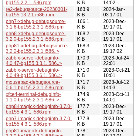
bp155.2.2.1.i586.rpm
KiB
14:02
re2-debugsource-20230301-
163.9
2024-Jan-
bp155.13.2.1.i586.rpm
KiB
03 17:01
php7-xdebug-debugsource-
166.1
2023-Dec-
3.1.6-bp155.2.3.1.i586.rpm
KiB
19 17:01
php8-xdebug-debugsource-
168.2
2023-Dec-
3.2.0-bp155.2.3.1.i586.rpm
KiB
19 17:01
php81-xdebug-debugsource-
168.3
2023-Dec-
3.2.0-bp155.2.3.1.i586..>
KiB
19 17:02
zabbix-server-debuginfo-
170.9
2023-Jul-24
4.0.47-bp155.3.3.1.i586..>
KiB
22:01
zabbix-server-debuginfo-
171.0
2023-Oct-21
4.0.49-bp155.3.6.1.i586..>
KiB
10:01
mousepad-debugsource-
171.7
2023-Jul-12
0.6.1-bp155.2.3.1.i586.rpm
KiB
14:03
xfce4-terminal-debuginfo-
174.9
2023-Oct-11
1.1.0-bp155.2.3.1.i586..>
KiB
14:01
php8-imagick-debuginfo-3.7.0-
177.7
2023-Dec-
bp155.4.3.1.i586.rpm
KiB
19 17:01
php7-imagick-debuginfo-3.7.0-
177.8
2023-Dec-
bp155.4.3.1.i586.rpm
KiB
19 17:01
php81-imagick-debuginfo-
178.1
2023-Dec-