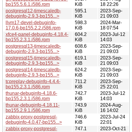
bp155.5.6.1.i586.rpm
KiB
18 22:26
postgresql12-timescaledb-
595.1
2023-Sep-
debuginfo-2.9.3-bp155...>
KiB
21 09:03
llvm17-devel-debuginfo-
598.3
2024-Mar-
17.0.6-bp155.2.2.i586.rpm
KiB
18 07:54
xfce4-panel-debuginfo-4.18.4-
604.2
2023-Jul-12
bp155.2.3.1.i586.rpm
KiB
14:03
postgresql13-timescaledb-
608.6
2023-Sep-
debuginfo-2.9.3-bp155...>
KiB
21 09:03
postgresql15-timescaledb-
619.1
2023-Sep-
debuginfo-2.9.3-bp155...>
KiB
21 09:03
postgresql14-timescaledb-
624.2
2023-Sep-
debuginfo-2.9.3-bp155...>
KiB
21 09:03
tcpreplay-debuginfo-4.4.4-
711.2
2023-Sep-
bp155.2.3.1.i586.rpm
KiB
25 22:01
thunar-debuginfo-4.18.6-
742.7
2023-Jul-12
bp155.2.3.1.i586.rpm
KiB
14:03
thunar-debuginfo-4.18.11-
743.9
2024-Aug-
bp155.2.9.1.i586.rpm
KiB
16 14:02
zabbix-proxy-postgresql-
746.6
2023-Jul-24
debuginfo-4.0.47-bp155...>
KiB
22:01
zabbix-proxy-postgresql-
747.1
2023-Oct-21