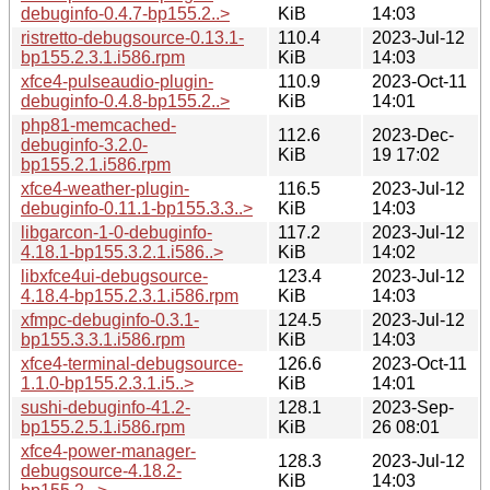
debuginfo-0.4.7-bp155.2..>
KiB
14:03
ristretto-debugsource-0.13.1-
110.4
2023-Jul-12
bp155.2.3.1.i586.rpm
KiB
14:03
xfce4-pulseaudio-plugin-
110.9
2023-Oct-11
debuginfo-0.4.8-bp155.2..>
KiB
14:01
php81-memcached-
112.6
2023-Dec-
debuginfo-3.2.0-
KiB
19 17:02
bp155.2.1.i586.rpm
xfce4-weather-plugin-
116.5
2023-Jul-12
debuginfo-0.11.1-bp155.3.3..>
KiB
14:03
libgarcon-1-0-debuginfo-
117.2
2023-Jul-12
4.18.1-bp155.3.2.1.i586..>
KiB
14:02
libxfce4ui-debugsource-
123.4
2023-Jul-12
4.18.4-bp155.2.3.1.i586.rpm
KiB
14:03
xfmpc-debuginfo-0.3.1-
124.5
2023-Jul-12
bp155.3.3.1.i586.rpm
KiB
14:03
xfce4-terminal-debugsource-
126.6
2023-Oct-11
1.1.0-bp155.2.3.1.i5..>
KiB
14:01
sushi-debuginfo-41.2-
128.1
2023-Sep-
bp155.2.5.1.i586.rpm
KiB
26 08:01
xfce4-power-manager-
128.3
2023-Jul-12
debugsource-4.18.2-
KiB
14:03