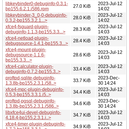
libkeybinder0-debuginfo-0.3.1-
2023-Jul-12
27.0 KiB
bp155.6.2.1.i586.rpm
14:02
libkeybinder-3_0-0-debuginfo-
2023-Jul-12
28.0 KiB
0.3.2-bp155.3.2.1...>
14:02
xfce4-fsguard-plugin-
2023-Jul-12
28.3 KiB
debuginfo-1.1.3-bp155.3.3...>
14:03
xfce4-netload-plugin-
2023-Jul-12
28.4 KiB
debugsource-1.4.1-bp155.3...>
14:03
xfce4-mount-plugin-
2023-Jul-12
debugsource-1.1.6-
28.6 KiB
14:03
bp155.3.3...>
xfce4-calculator-plugin-
2023-Jul-12
33.4 KiB
debuginfo-0.7.2-bp155.3..>
14:03
proftpd-sqlite-debuginfo-
2023-Dec-
33.7 KiB
1.3.8b-bp155.2.3.1.i58..>
30 14:24
xfce4-mpc-plugin-debuginfo-
2023-Jul-12
34.4 KiB
0.5.3-bp155.3.3.1.i5..>
14:03
proftpd-pgsql-debuginfo-
2023-Dec-
34.6 KiB
1.3.8b-bp155.2.3.1.i586..>
30 14:24
libxfce4ui-devel-debuginfo-
2023-Jul-12
34.7 KiB
4.18.4-bp155.2.3.1.i..>
14:03
xfce4-timer-plugin-debuginfo-
2023-Jul-12
34.9 KiB