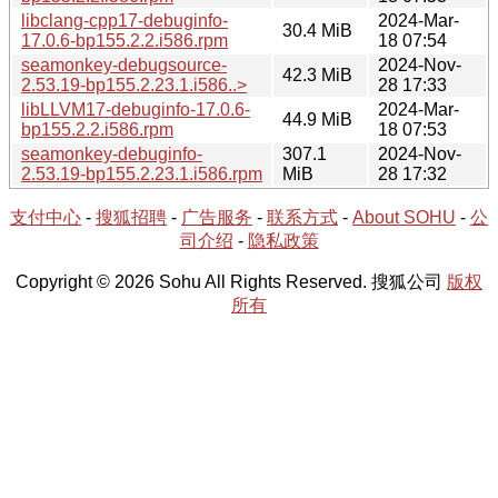
libclang-cpp17-debuginfo-
2024-Mar-
30.4 MiB
17.0.6-bp155.2.2.i586.rpm
18 07:54
seamonkey-debugsource-
2024-Nov-
42.3 MiB
2.53.19-bp155.2.23.1.i586..>
28 17:33
libLLVM17-debuginfo-17.0.6-
2024-Mar-
44.9 MiB
bp155.2.2.i586.rpm
18 07:53
seamonkey-debuginfo-
307.1
2024-Nov-
2.53.19-bp155.2.23.1.i586.rpm
MiB
28 17:32
支付中心
-
搜狐招聘
-
广告服务
-
联系方式
-
About SOHU
-
公
司介绍
-
隐私政策
Copyright © 2026 Sohu All Rights Reserved. 搜狐公司
版权
所有