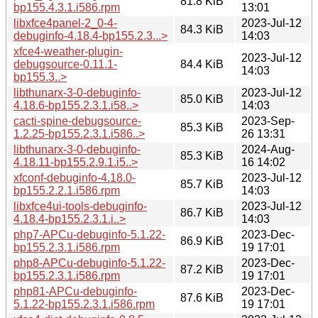
81.8 KiB
bp155.4.3.1.i586.rpm
13:01
libxfce4panel-2_0-4-
2023-Jul-12
84.3 KiB
debuginfo-4.18.4-bp155.2.3...>
14:03
xfce4-weather-plugin-
2023-Jul-12
debugsource-0.11.1-
84.4 KiB
14:03
bp155.3..>
libthunarx-3-0-debuginfo-
2023-Jul-12
85.0 KiB
4.18.6-bp155.2.3.1.i58..>
14:03
cacti-spine-debugsource-
2023-Sep-
85.3 KiB
1.2.25-bp155.2.3.1.i586..>
26 13:31
libthunarx-3-0-debuginfo-
2024-Aug-
85.3 KiB
4.18.11-bp155.2.9.1.i5..>
16 14:02
xfconf-debuginfo-4.18.0-
2023-Jul-12
85.7 KiB
bp155.2.2.1.i586.rpm
14:03
libxfce4ui-tools-debuginfo-
2023-Jul-12
86.7 KiB
4.18.4-bp155.2.3.1.i..>
14:03
php7-APCu-debuginfo-5.1.22-
2023-Dec-
86.9 KiB
bp155.2.3.1.i586.rpm
19 17:01
php8-APCu-debuginfo-5.1.22-
2023-Dec-
87.2 KiB
bp155.2.3.1.i586.rpm
19 17:01
php81-APCu-debuginfo-
2023-Dec-
87.6 KiB
5.1.22-bp155.2.3.1.i586.rpm
19 17:01