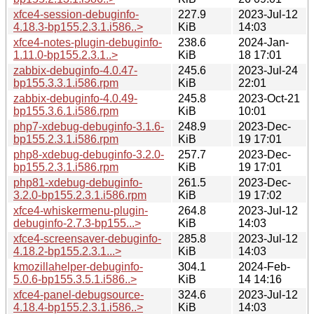
xfce4-session-debuginfo-
227.9
2023-Jul-12
4.18.3-bp155.2.3.1.i586..>
KiB
14:03
xfce4-notes-plugin-debuginfo-
238.6
2024-Jan-
1.11.0-bp155.2.3.1..>
KiB
18 17:01
zabbix-debuginfo-4.0.47-
245.6
2023-Jul-24
bp155.3.3.1.i586.rpm
KiB
22:01
zabbix-debuginfo-4.0.49-
245.8
2023-Oct-21
bp155.3.6.1.i586.rpm
KiB
10:01
php7-xdebug-debuginfo-3.1.6-
248.9
2023-Dec-
bp155.2.3.1.i586.rpm
KiB
19 17:01
php8-xdebug-debuginfo-3.2.0-
257.7
2023-Dec-
bp155.2.3.1.i586.rpm
KiB
19 17:01
php81-xdebug-debuginfo-
261.5
2023-Dec-
3.2.0-bp155.2.3.1.i586.rpm
KiB
19 17:02
xfce4-whiskermenu-plugin-
264.8
2023-Jul-12
debuginfo-2.7.3-bp155...>
KiB
14:03
xfce4-screensaver-debuginfo-
285.8
2023-Jul-12
4.18.2-bp155.2.3.1...>
KiB
14:03
kmozillahelper-debuginfo-
304.1
2024-Feb-
5.0.6-bp155.3.5.1.i586..>
KiB
14 14:16
xfce4-panel-debugsource-
324.6
2023-Jul-12
4.18.4-bp155.2.3.1.i586..>
KiB
14:03