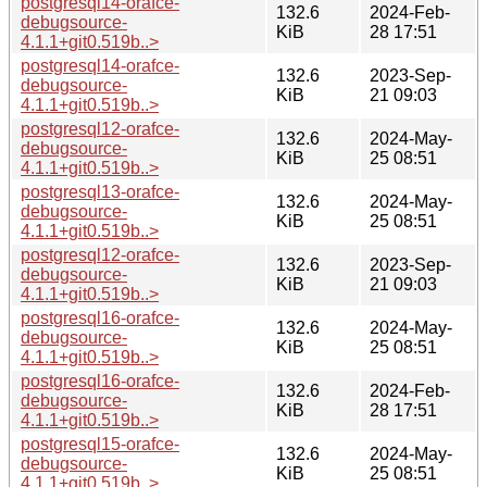
postgresql14-orafce-
132.6
2024-Feb-
debugsource-
KiB
28 17:51
4.1.1+git0.519b..>
postgresql14-orafce-
132.6
2023-Sep-
debugsource-
KiB
21 09:03
4.1.1+git0.519b..>
postgresql12-orafce-
132.6
2024-May-
debugsource-
KiB
25 08:51
4.1.1+git0.519b..>
postgresql13-orafce-
132.6
2024-May-
debugsource-
KiB
25 08:51
4.1.1+git0.519b..>
postgresql12-orafce-
132.6
2023-Sep-
debugsource-
KiB
21 09:03
4.1.1+git0.519b..>
postgresql16-orafce-
132.6
2024-May-
debugsource-
KiB
25 08:51
4.1.1+git0.519b..>
postgresql16-orafce-
132.6
2024-Feb-
debugsource-
KiB
28 17:51
4.1.1+git0.519b..>
postgresql15-orafce-
132.6
2024-May-
debugsource-
KiB
25 08:51
4.1.1+git0.519b..>