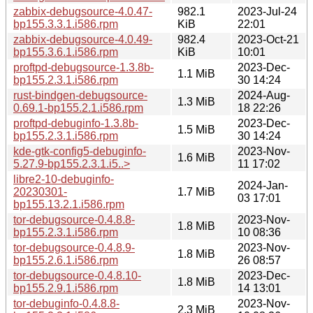
zabbix-debugsource-4.0.47-
982.1
2023-Jul-24
bp155.3.3.1.i586.rpm
KiB
22:01
zabbix-debugsource-4.0.49-
982.4
2023-Oct-21
bp155.3.6.1.i586.rpm
KiB
10:01
proftpd-debugsource-1.3.8b-
2023-Dec-
1.1 MiB
bp155.2.3.1.i586.rpm
30 14:24
rust-bindgen-debugsource-
2024-Aug-
1.3 MiB
0.69.1-bp155.2.1.i586.rpm
18 22:26
proftpd-debuginfo-1.3.8b-
2023-Dec-
1.5 MiB
bp155.2.3.1.i586.rpm
30 14:24
kde-gtk-config5-debuginfo-
2023-Nov-
1.6 MiB
5.27.9-bp155.2.3.1.i5..>
11 17:02
libre2-10-debuginfo-
2024-Jan-
20230301-
1.7 MiB
03 17:01
bp155.13.2.1.i586.rpm
tor-debugsource-0.4.8.8-
2023-Nov-
1.8 MiB
bp155.2.3.1.i586.rpm
10 08:36
tor-debugsource-0.4.8.9-
2023-Nov-
1.8 MiB
bp155.2.6.1.i586.rpm
26 08:57
tor-debugsource-0.4.8.10-
2023-Dec-
1.8 MiB
bp155.2.9.1.i586.rpm
14 13:01
tor-debuginfo-0.4.8.8-
2023-Nov-
2.3 MiB