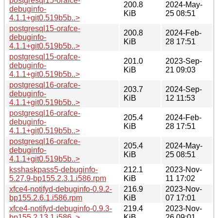
postgresql15-orafce-
200.8
2024-May-
debuginfo-
KiB
25 08:51
4.1.1+git0.519b5b..>
postgresql15-orafce-
200.8
2024-Feb-
debuginfo-
KiB
28 17:51
4.1.1+git0.519b5b..>
postgresql15-orafce-
201.0
2023-Sep-
debuginfo-
KiB
21 09:03
4.1.1+git0.519b5b..>
postgresql16-orafce-
203.7
2024-Sep-
debuginfo-
KiB
12 11:53
4.1.1+git0.519b5b..>
postgresql16-orafce-
205.4
2024-Feb-
debuginfo-
KiB
28 17:51
4.1.1+git0.519b5b..>
postgresql16-orafce-
205.4
2024-May-
debuginfo-
KiB
25 08:51
4.1.1+git0.519b5b..>
ksshaskpass5-debuginfo-
212.1
2023-Nov-
5.27.9-bp155.2.3.1.i586.rpm
KiB
11 17:02
xfce4-notifyd-debuginfo-0.9.2-
216.9
2023-Nov-
bp155.2.6.1.i586.rpm
KiB
07 17:01
xfce4-notifyd-debuginfo-0.9.3-
219.4
2023-Nov-
bp155.2.13.1.i586..>
KiB
26 09:01