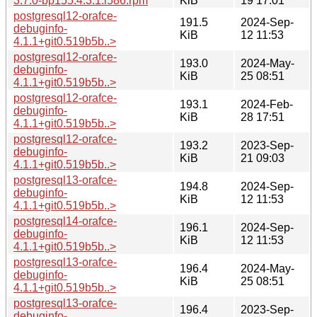
3.7.0-bp155.4.3.1.i586.rpm
KiB
19 17:01
postgresql12-orafce-
191.5
2024-Sep-
debuginfo-
KiB
12 11:53
4.1.1+git0.519b5b..>
postgresql12-orafce-
193.0
2024-May-
debuginfo-
KiB
25 08:51
4.1.1+git0.519b5b..>
postgresql12-orafce-
193.1
2024-Feb-
debuginfo-
KiB
28 17:51
4.1.1+git0.519b5b..>
postgresql12-orafce-
193.2
2023-Sep-
debuginfo-
KiB
21 09:03
4.1.1+git0.519b5b..>
postgresql13-orafce-
194.8
2024-Sep-
debuginfo-
KiB
12 11:53
4.1.1+git0.519b5b..>
postgresql14-orafce-
196.1
2024-Sep-
debuginfo-
KiB
12 11:53
4.1.1+git0.519b5b..>
postgresql13-orafce-
196.4
2024-May-
debuginfo-
KiB
25 08:51
4.1.1+git0.519b5b..>
postgresql13-orafce-
196.4
2023-Sep-
debuginfo-