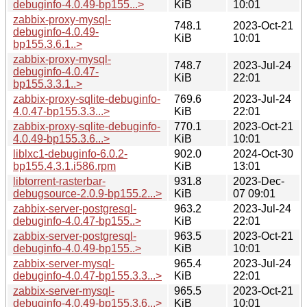
debuginfo-4.0.49-bp155...>
KiB
10:01
zabbix-proxy-mysql-
748.1
2023-Oct-21
debuginfo-4.0.49-
KiB
10:01
bp155.3.6.1..>
zabbix-proxy-mysql-
748.7
2023-Jul-24
debuginfo-4.0.47-
KiB
22:01
bp155.3.3.1..>
zabbix-proxy-sqlite-debuginfo-
769.6
2023-Jul-24
4.0.47-bp155.3.3...>
KiB
22:01
zabbix-proxy-sqlite-debuginfo-
770.1
2023-Oct-21
4.0.49-bp155.3.6...>
KiB
10:01
liblxc1-debuginfo-6.0.2-
902.0
2024-Oct-30
bp155.4.3.1.i586.rpm
KiB
13:01
libtorrent-rasterbar-
931.8
2023-Dec-
debugsource-2.0.9-bp155.2...>
KiB
07 09:01
zabbix-server-postgresql-
963.2
2023-Jul-24
debuginfo-4.0.47-bp155..>
KiB
22:01
zabbix-server-postgresql-
963.5
2023-Oct-21
debuginfo-4.0.49-bp155..>
KiB
10:01
zabbix-server-mysql-
965.4
2023-Jul-24
debuginfo-4.0.47-bp155.3.3...>
KiB
22:01
zabbix-server-mysql-
965.5
2023-Oct-21
debuginfo-4.0.49-bp155.3.6...>
KiB
10:01