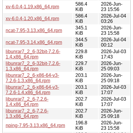
586.4
2026-Jun-
xv-6.0.4-1.19.x86_64.rpm
KiB
23 15:56
586.4
2026-Jul-04
xv-6.0.4-1.20.x86_64.rpm
KiB
03:26
345.1
2026-Jun-
ncat-7.95-3.13.x86_64.rpm
KiB
23 15:58
344.5
2026-Jul-04
ncat-7.95-3.14.x86_64.rpm
KiB
00:12
libunrar7_2_6-32bit-7.2.6-
229.8
2026-Jul-03
1.4.x86_64.rpm
KiB
17:43
libunrar7_2_6-32bit-7.2.6-
229.7
2026-Jun-
1.3.x86_64.rpm
KiB
25 09:03
libunrar7_2_6-x86-64-v3-
203.1
2026-Jun-
7.2.6-1.3.x86_64.rpm
KiB
25 09:18
libunrar7_2_6-x86-64-v3-
203.1
2026-Jul-03
7.2.6-1.4.x86_64.rpm
KiB
17:07
libunrar7_2_6-7.2.6-
202.7
2026-Jul-03
1.4.x86_64.rpm
KiB
17:07
libunrar7_2_6-7.2.6-
202.7
2026-Jun-
1.3.x86_64.rpm
KiB
25 09:18
196.8
2026-Jun-
nping-7.95-3.13.x86_64.rpm
KiB
23 15:58