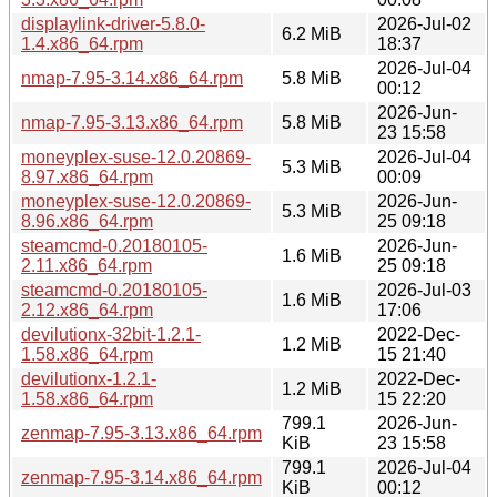
displaylink-driver-5.8.0-
2026-Jul-02
6.2 MiB
1.4.x86_64.rpm
18:37
2026-Jul-04
nmap-7.95-3.14.x86_64.rpm
5.8 MiB
00:12
2026-Jun-
nmap-7.95-3.13.x86_64.rpm
5.8 MiB
23 15:58
moneyplex-suse-12.0.20869-
2026-Jul-04
5.3 MiB
8.97.x86_64.rpm
00:09
moneyplex-suse-12.0.20869-
2026-Jun-
5.3 MiB
8.96.x86_64.rpm
25 09:18
steamcmd-0.20180105-
2026-Jun-
1.6 MiB
2.11.x86_64.rpm
25 09:18
steamcmd-0.20180105-
2026-Jul-03
1.6 MiB
2.12.x86_64.rpm
17:06
devilutionx-32bit-1.2.1-
2022-Dec-
1.2 MiB
1.58.x86_64.rpm
15 21:40
devilutionx-1.2.1-
2022-Dec-
1.2 MiB
1.58.x86_64.rpm
15 22:20
799.1
2026-Jun-
zenmap-7.95-3.13.x86_64.rpm
KiB
23 15:58
799.1
2026-Jul-04
zenmap-7.95-3.14.x86_64.rpm
KiB
00:12