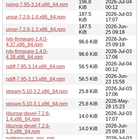
196.8
2026-Jul-04
nping-7.95-3.14.x86_64.rpm
KiB
00:12
187.5
2026-Jul-03
unrar-7.2.6-1.4.x86_64.rpm
KiB
17:07
187.5
2026-Jun-
unrar-7.2.6-1.3.x86_64.rpm
KiB
25 09:18
ivtv-firmware-1.4.0-
2026-Jun-
96.6 KiB
4.37.x86_64.rpm
25 09:18
ivtv-firmware-1.4.0-
2026-Jul-03
96.6 KiB
4.38.x86_64.rpm
17:06
2026-Jul-04
ndiff-7.95-3.14.x86_64.rpm
56.5 KiB
00:12
2026-Jun-
ndiff-7.95-3.13.x86_64.rpm
56.5 KiB
23 15:58
2026-Jul-03
stream-5.10-3.2.x86_64.rpm
25.8 KiB
17:06
2026-May-
stream-5.10-3.1.x86_64.rpm
25.8 KiB
28 15:23
libunrar-devel-7.2.6-
2026-Jul-03
14.0 KiB
1.4.x86_64.rpm
17:07
libunrar-devel-7.2.6-
2026-Jun-
14.0 KiB
1.3.x86_64.rpm
25 09:18
patterns-non_oss_opt-
2026-Jul-03