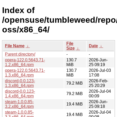
Index of
/opensuse/tumbleweed/repo
oss/x86_64/
File
File Name
↓
Date
↓
Size
↓
Parent directory/
-
-
opera-122.0.5643.71-
130.7
2026-Jun-
1.2.x86_64.rpm
MiB
25 09:19
opera-122.0.5643.71-
130.7
2026-Jul-03
1.3.x86_64.rpm
MiB
17:08
discord-0.0.123-
2026-Feb-
79.2 MiB
1.3.x86_64.rpm
25 20:29
discord-0.0.123-
2026-Jul-04
79.2 MiB
1.4.x86_64.rpm
00:09
steam-1.0.0.85-
2026-Jun-
19.4 MiB
3.2.x86_64.rpm
25 09:18
steam-1.0.0.85-
2026-Jul-04
19.4 MiB
3.3.x86_64.rpm
00:08