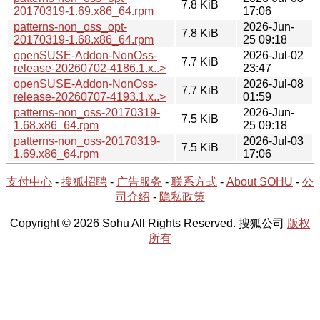
7.8 KiB
20170319-1.69.x86_64.rpm
17:06
patterns-non_oss_opt-
2026-Jun-
7.8 KiB
20170319-1.68.x86_64.rpm
25 09:18
openSUSE-Addon-NonOss-
2026-Jul-02
7.7 KiB
release-20260702-4186.1.x..>
23:47
openSUSE-Addon-NonOss-
2026-Jul-08
7.7 KiB
release-20260707-4193.1.x..>
01:59
patterns-non_oss-20170319-
2026-Jun-
7.5 KiB
1.68.x86_64.rpm
25 09:18
patterns-non_oss-20170319-
2026-Jul-03
7.5 KiB
1.69.x86_64.rpm
17:06
支付中心
-
搜狐招聘
-
广告服务
-
联系方式
-
About SOHU
-
公
司介绍
-
隐私政策
Copyright © 2026 Sohu All Rights Reserved. 搜狐公司
版权
所有