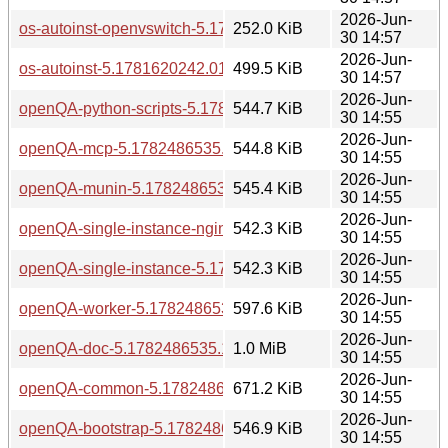
2026-Jun-
os-autoinst-openvswitch-5.1781620242.0160257-bp160.1.1
252.0 KiB
30 14:57
2026-Jun-
os-autoinst-5.1781620242.0160257-bp160.1.1.aarch64.rpm
499.5 KiB
30 14:57
2026-Jun-
openQA-python-scripts-5.1782486535.1bf71ec4-bp160.1.1.
544.7 KiB
30 14:55
2026-Jun-
openQA-mcp-5.1782486535.1bf71ec4-bp160.1.1.aarch64.r
544.8 KiB
30 14:55
2026-Jun-
openQA-munin-5.1782486535.1bf71ec4-bp160.1.1.aarch64
545.4 KiB
30 14:55
2026-Jun-
openQA-single-instance-nginx-5.1782486535.1bf71ec4-bp1
542.3 KiB
30 14:55
2026-Jun-
openQA-single-instance-5.1782486535.1bf71ec4-bp160.1.1
542.3 KiB
30 14:55
2026-Jun-
openQA-worker-5.1782486535.1bf71ec4-bp160.1.1.aarch64
597.6 KiB
30 14:55
2026-Jun-
openQA-doc-5.1782486535.1bf71ec4-bp160.1.1.aarch64.rp
1.0 MiB
30 14:55
2026-Jun-
openQA-common-5.1782486535.1bf71ec4-bp160.1.1.aarch
671.2 KiB
30 14:55
2026-Jun-
openQA-bootstrap-5.1782486535.1bf71ec4-bp160.1.1.aarc
546.9 KiB
30 14:55