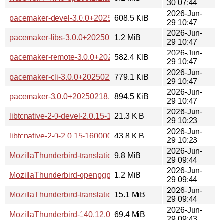
30 07:44
2026-Jun-
pacemaker-devel-3.0.0+20250218.64cd85422c-160000.4.1.
608.5 KiB
29 10:47
2026-Jun-
pacemaker-libs-3.0.0+20250218.64cd85422c-160000.4.1.aa
1.2 MiB
29 10:47
2026-Jun-
pacemaker-remote-3.0.0+20250218.64cd85422c-160000.4.1
582.4 KiB
29 10:47
2026-Jun-
pacemaker-cli-3.0.0+20250218.64cd85422c-160000.4.1.aar
779.1 KiB
29 10:47
2026-Jun-
pacemaker-3.0.0+20250218.64cd85422c-160000.4.1.aarch
894.5 KiB
29 10:47
2026-Jun-
libtcnative-2-0-devel-2.0.15-160000.1.1.aarch64.rpm
21.3 KiB
29 10:23
2026-Jun-
libtcnative-2-0-2.0.15-160000.1.1.aarch64.rpm
43.8 KiB
29 10:23
2026-Jun-
MozillaThunderbird-translations-common-140.12.0-bp160.1.
9.8 MiB
29 09:44
2026-Jun-
MozillaThunderbird-openpgp-librnp-140.12.0-bp160.1.1.aar
1.2 MiB
29 09:44
2026-Jun-
MozillaThunderbird-translations-other-140.12.0-bp160.1.1.a
15.1 MiB
29 09:44
2026-Jun-
MozillaThunderbird-140.12.0-bp160.1.1.aarch64.rpm
69.4 MiB
29 09:43