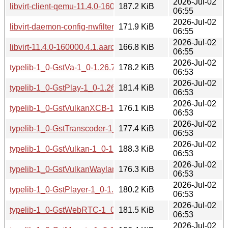
2026-Jul-02
libvirt-client-qemu-11.4.0-160000.4.1.aarch64.rpm
187.2 KiB
06:55
2026-Jul-02
libvirt-daemon-config-nwfilter-11.4.0-160000.4.1.aarch64.rp
171.9 KiB
06:55
2026-Jul-02
libvirt-11.4.0-160000.4.1.aarch64.rpm
166.8 KiB
06:55
2026-Jul-02
typelib-1_0-GstVa-1_0-1.26.7-160000.2.1.aarch64.rpm
178.2 KiB
06:53
2026-Jul-02
typelib-1_0-GstPlay-1_0-1.26.7-160000.2.1.aarch64.rpm
181.4 KiB
06:53
2026-Jul-02
typelib-1_0-GstVulkanXCB-1_0-1.26.7-160000.2.1.aarch64.
176.1 KiB
06:53
2026-Jul-02
typelib-1_0-GstTranscoder-1_0-1.26.7-160000.2.1.aarch64.
177.4 KiB
06:53
2026-Jul-02
typelib-1_0-GstVulkan-1_0-1.26.7-160000.2.1.aarch64.rpm
188.3 KiB
06:53
2026-Jul-02
typelib-1_0-GstVulkanWayland-1_0-1.26.7-160000.2.1.aarc
176.3 KiB
06:53
2026-Jul-02
typelib-1_0-GstPlayer-1_0-1.26.7-160000.2.1.aarch64.rpm
180.2 KiB
06:53
2026-Jul-02
typelib-1_0-GstWebRTC-1_0-1.26.7-160000.2.1.aarch64.rp
181.5 KiB
06:53
2026-Jul-02