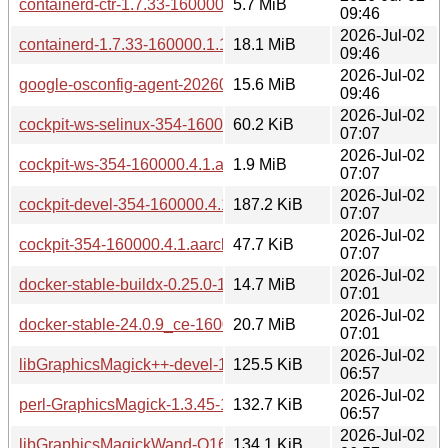
containerd-ctr-1.7.33-160000.1.1.aarch64.rpm
5.7 MiB
09:46
2026-Jul-02
containerd-1.7.33-160000.1.1.aarch64.rpm
18.1 MiB
09:46
2026-Jul-02
google-osconfig-agent-20260615.01-160000.1.1.aarch64.rp
15.6 MiB
09:46
2026-Jul-02
cockpit-ws-selinux-354-160000.4.1.aarch64.rpm
60.2 KiB
07:07
2026-Jul-02
cockpit-ws-354-160000.4.1.aarch64.rpm
1.9 MiB
07:07
2026-Jul-02
cockpit-devel-354-160000.4.1.aarch64.rpm
187.2 KiB
07:07
2026-Jul-02
cockpit-354-160000.4.1.aarch64.rpm
47.7 KiB
07:07
2026-Jul-02
docker-stable-buildx-0.25.0-160000.6.1.aarch64.rpm
14.7 MiB
07:01
2026-Jul-02
docker-stable-24.0.9_ce-160000.6.1.aarch64.rpm
20.7 MiB
07:01
2026-Jul-02
libGraphicsMagick++-devel-1.3.45-160000.8.1.aarch64.rpm
125.5 KiB
06:57
2026-Jul-02
perl-GraphicsMagick-1.3.45-160000.8.1.aarch64.rpm
132.7 KiB
06:57
2026-Jul-02
libGraphicsMagickWand-Q16-2-1.3.45-160000.8.1.aarch64.
134.1 KiB