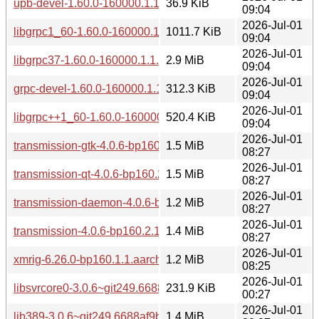
upb-devel-1.60.0-160000.1.1.aarch64.rpm
36.9 KiB
09:04
2026-Jul-01
libgrpc1_60-1.60.0-160000.1.1.aarch64.rpm
1011.7 KiB
09:04
2026-Jul-01
libgrpc37-1.60.0-160000.1.1.aarch64.rpm
2.9 MiB
09:04
2026-Jul-01
grpc-devel-1.60.0-160000.1.1.aarch64.rpm
312.3 KiB
09:04
2026-Jul-01
libgrpc++1_60-1.60.0-160000.1.1.aarch64.rpm
520.4 KiB
09:04
2026-Jul-01
transmission-gtk-4.0.6-bp160.2.1.aarch64.rpm
1.5 MiB
08:27
2026-Jul-01
transmission-qt-4.0.6-bp160.2.1.aarch64.rpm
1.5 MiB
08:27
2026-Jul-01
transmission-daemon-4.0.6-bp160.2.1.aarch64.rpm
1.2 MiB
08:27
2026-Jul-01
transmission-4.0.6-bp160.2.1.aarch64.rpm
1.4 MiB
08:27
2026-Jul-01
xmrig-6.26.0-bp160.1.1.aarch64.rpm
1.2 MiB
08:25
2026-Jul-01
libsvrcore0-3.0.6~git249.6688af9b2-160000.2.1.aarch64.rpm
231.9 KiB
00:27
2026-Jul-01
lib389-3.0.6~git249.6688af9b2-160000.2.1.aarch64.rpm
1.4 MiB