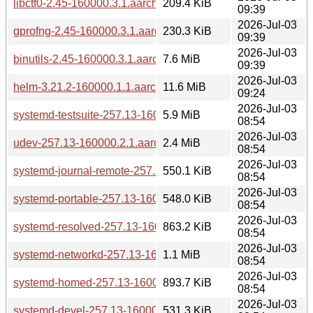
libctf0-2.45-160000.3.1.aarch64.rpm
209.4 KiB
09:39
2026-Jul-03
gprofng-2.45-160000.3.1.aarch64.rpm
230.3 KiB
09:39
2026-Jul-03
binutils-2.45-160000.3.1.aarch64.rpm
7.6 MiB
09:39
2026-Jul-03
helm-3.21.2-160000.1.1.aarch64.rpm
11.6 MiB
09:24
2026-Jul-03
systemd-testsuite-257.13-160000.2.1.aarch64.rpm
5.9 MiB
08:54
2026-Jul-03
udev-257.13-160000.2.1.aarch64.rpm
2.4 MiB
08:54
2026-Jul-03
systemd-journal-remote-257.13-160000.2.1.aarch64.rpm
550.1 KiB
08:54
2026-Jul-03
systemd-portable-257.13-160000.2.1.aarch64.rpm
548.0 KiB
08:54
2026-Jul-03
systemd-resolved-257.13-160000.2.1.aarch64.rpm
863.2 KiB
08:54
2026-Jul-03
systemd-networkd-257.13-160000.2.1.aarch64.rpm
1.1 MiB
08:54
2026-Jul-03
systemd-homed-257.13-160000.2.1.aarch64.rpm
893.7 KiB
08:54
2026-Jul-03
systemd-devel-257.13-160000.2.1.aarch64.rpm
531.3 KiB