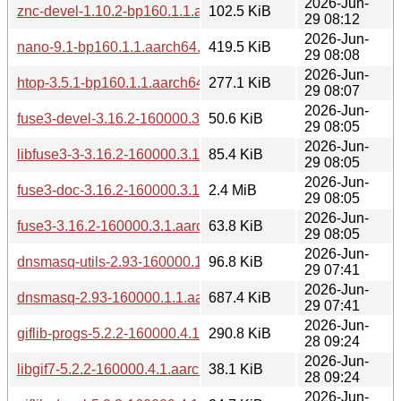
2026-Jun-
znc-devel-1.10.2-bp160.1.1.aarch64.rpm
102.5 KiB
29 08:12
2026-Jun-
nano-9.1-bp160.1.1.aarch64.rpm
419.5 KiB
29 08:08
2026-Jun-
htop-3.5.1-bp160.1.1.aarch64.rpm
277.1 KiB
29 08:07
2026-Jun-
fuse3-devel-3.16.2-160000.3.1.aarch64.rpm
50.6 KiB
29 08:05
2026-Jun-
libfuse3-3-3.16.2-160000.3.1.aarch64.rpm
85.4 KiB
29 08:05
2026-Jun-
fuse3-doc-3.16.2-160000.3.1.aarch64.rpm
2.4 MiB
29 08:05
2026-Jun-
fuse3-3.16.2-160000.3.1.aarch64.rpm
63.8 KiB
29 08:05
2026-Jun-
dnsmasq-utils-2.93-160000.1.1.aarch64.rpm
96.8 KiB
29 07:41
2026-Jun-
dnsmasq-2.93-160000.1.1.aarch64.rpm
687.4 KiB
29 07:41
2026-Jun-
giflib-progs-5.2.2-160000.4.1.aarch64.rpm
290.8 KiB
28 09:24
2026-Jun-
libgif7-5.2.2-160000.4.1.aarch64.rpm
38.1 KiB
28 09:24
2026-Jun-