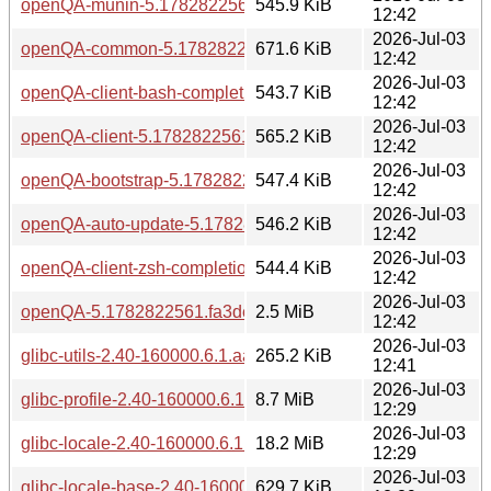
openQA-munin-5.1782822561.fa3defef-bp160.1.1.aarch64.
545.9 KiB
12:42
2026-Jul-03
openQA-common-5.1782822561.fa3defef-bp160.1.1.aarch6
671.6 KiB
12:42
2026-Jul-03
openQA-client-bash-completion-5.1782822561.fa3defef-bp1
543.7 KiB
12:42
2026-Jul-03
openQA-client-5.1782822561.fa3defef-bp160.1.1.aarch64.r
565.2 KiB
12:42
2026-Jul-03
openQA-bootstrap-5.1782822561.fa3defef-bp160.1.1.aarch6
547.4 KiB
12:42
2026-Jul-03
openQA-auto-update-5.1782822561.fa3defef-bp160.1.1.aar
546.2 KiB
12:42
2026-Jul-03
openQA-client-zsh-completion-5.1782822561.fa3defef-bp16
544.4 KiB
12:42
2026-Jul-03
openQA-5.1782822561.fa3defef-bp160.1.1.aarch64.rpm
2.5 MiB
12:42
2026-Jul-03
glibc-utils-2.40-160000.6.1.aarch64.rpm
265.2 KiB
12:41
2026-Jul-03
glibc-profile-2.40-160000.6.1.aarch64.rpm
8.7 MiB
12:29
2026-Jul-03
glibc-locale-2.40-160000.6.1.aarch64.rpm
18.2 MiB
12:29
2026-Jul-03
glibc-locale-base-2.40-160000.6.1.aarch64.rpm
629.7 KiB