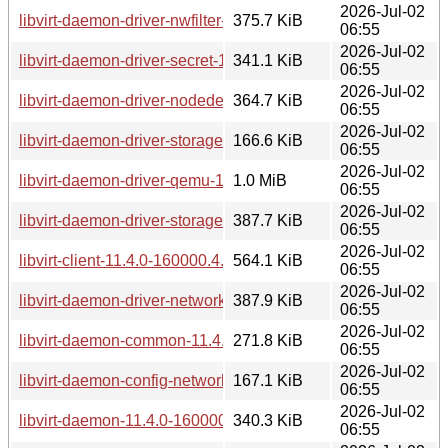
2026-Jul-02
libvirt-daemon-driver-nwfilter-11.4.0-160000.4.1.aarch64.rpm
375.7 KiB
06:55
2026-Jul-02
libvirt-daemon-driver-secret-11.4.0-160000.4.1.aarch64.rpm
341.1 KiB
06:55
2026-Jul-02
libvirt-daemon-driver-nodedev-11.4.0-160000.4.1.aarch64.r
364.7 KiB
06:55
2026-Jul-02
libvirt-daemon-driver-storage-11.4.0-160000.4.1.aarch64.rp
166.6 KiB
06:55
2026-Jul-02
libvirt-daemon-driver-qemu-11.4.0-160000.4.1.aarch64.rpm
1.0 MiB
06:55
2026-Jul-02
libvirt-daemon-driver-storage-core-11.4.0-160000.4.1.aarch
387.7 KiB
06:55
2026-Jul-02
libvirt-client-11.4.0-160000.4.1.aarch64.rpm
564.1 KiB
06:55
2026-Jul-02
libvirt-daemon-driver-network-11.4.0-160000.4.1.aarch64.rp
387.9 KiB
06:55
2026-Jul-02
libvirt-daemon-common-11.4.0-160000.4.1.aarch64.rpm
271.8 KiB
06:55
2026-Jul-02
libvirt-daemon-config-network-11.4.0-160000.4.1.aarch64.rp
167.1 KiB
06:55
2026-Jul-02
libvirt-daemon-11.4.0-160000.4.1.aarch64.rpm
340.3 KiB
06:55