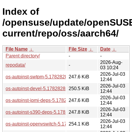
Index of
/opensuse/update/openSUS
current/repo/oss/aarch64/
File Name
↓
File Size
↓
Date
↓
Parent directory/
-
-
2026-Aug-
repodata/
-
03 10:24
2026-Jul-03
os-autoinst-swtpm-5.1782828634.82ceeb1-bp160.1.1.aarch
247.6 KiB
12:44
2026-Jul-03
os-autoinst-devel-5.1782828634.82ceeb1-bp160.1.1.aarch6
250.5 KiB
12:44
2026-Jul-03
os-autoinst-ipmi-deps-5.1782828634.82ceeb1-bp160.1.1.aa
247.6 KiB
12:44
2026-Jul-03
os-autoinst-s390-deps-5.1782828634.82ceeb1-bp160.1.1.a
247.8 KiB
12:44
2026-Jul-03
os-autoinst-openvswitch-5.1782828634.82ceeb1-bp160.1.1
254.1 KiB
12:44