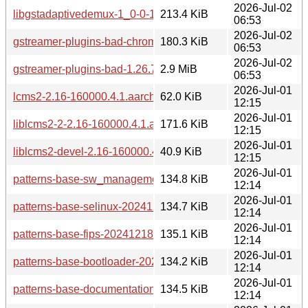
2026-Jul-02
libgstadaptivedemux-1_0-0-1.26.7-160000.2.1.aarch64.rpm
213.4 KiB
06:53
2026-Jul-02
gstreamer-plugins-bad-chromaprint-1.26.7-160000.2.1.aarc
180.3 KiB
06:53
2026-Jul-02
gstreamer-plugins-bad-1.26.7-160000.2.1.aarch64.rpm
2.9 MiB
06:53
2026-Jul-01
lcms2-2.16-160000.4.1.aarch64.rpm
62.0 KiB
12:15
2026-Jul-01
liblcms2-2-2.16-160000.4.1.aarch64.rpm
171.6 KiB
12:15
2026-Jul-01
liblcms2-devel-2.16-160000.4.1.aarch64.rpm
40.9 KiB
12:15
2026-Jul-01
patterns-base-sw_management-20241218-160000.4.1.aarc
134.8 KiB
12:14
2026-Jul-01
patterns-base-selinux-20241218-160000.4.1.aarch64.rpm
134.7 KiB
12:14
2026-Jul-01
patterns-base-fips-20241218-160000.4.1.aarch64.rpm
135.1 KiB
12:14
2026-Jul-01
patterns-base-bootloader-20241218-160000.4.1.aarch64.rp
134.2 KiB
12:14
2026-Jul-01
patterns-base-documentation-20241218-160000.4.1.aarch6
134.5 KiB
12:14