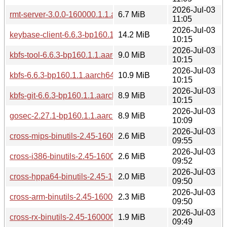
2026-Jul-03
rmt-server-3.0.0-160000.1.1.aarch64.rpm
6.7 MiB
11:05
2026-Jul-03
keybase-client-6.6.3-bp160.1.1.aarch64.rpm
14.2 MiB
10:15
2026-Jul-03
kbfs-tool-6.6.3-bp160.1.1.aarch64.rpm
9.0 MiB
10:15
2026-Jul-03
kbfs-6.6.3-bp160.1.1.aarch64.rpm
10.9 MiB
10:15
2026-Jul-03
kbfs-git-6.6.3-bp160.1.1.aarch64.rpm
8.9 MiB
10:15
2026-Jul-03
gosec-2.27.1-bp160.1.1.aarch64.rpm
8.9 MiB
10:09
2026-Jul-03
cross-mips-binutils-2.45-160000.3.1.aarch64.rpm
2.6 MiB
09:55
2026-Jul-03
cross-i386-binutils-2.45-160000.3.1.aarch64.rpm
2.6 MiB
09:52
2026-Jul-03
cross-hppa64-binutils-2.45-160000.3.1.aarch64.rpm
2.0 MiB
09:50
2026-Jul-03
cross-arm-binutils-2.45-160000.3.1.aarch64.rpm
2.3 MiB
09:50
2026-Jul-03
cross-rx-binutils-2.45-160000.3.1.aarch64.rpm
1.9 MiB
09:49