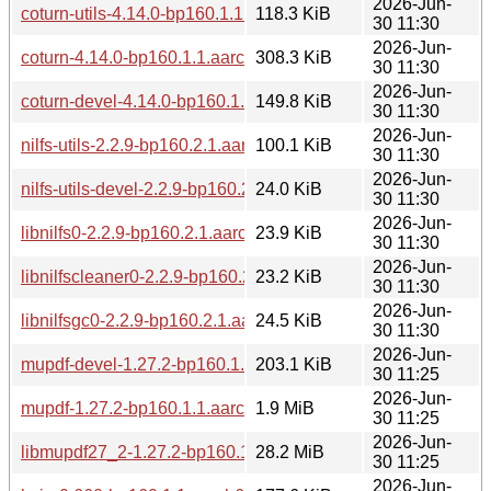
2026-Jun-
coturn-utils-4.14.0-bp160.1.1.aarch64.rpm
118.3 KiB
30 11:30
2026-Jun-
coturn-4.14.0-bp160.1.1.aarch64.rpm
308.3 KiB
30 11:30
2026-Jun-
coturn-devel-4.14.0-bp160.1.1.aarch64.rpm
149.8 KiB
30 11:30
2026-Jun-
nilfs-utils-2.2.9-bp160.2.1.aarch64.rpm
100.1 KiB
30 11:30
2026-Jun-
nilfs-utils-devel-2.2.9-bp160.2.1.aarch64.rpm
24.0 KiB
30 11:30
2026-Jun-
libnilfs0-2.2.9-bp160.2.1.aarch64.rpm
23.9 KiB
30 11:30
2026-Jun-
libnilfscleaner0-2.2.9-bp160.2.1.aarch64.rpm
23.2 KiB
30 11:30
2026-Jun-
libnilfsgc0-2.2.9-bp160.2.1.aarch64.rpm
24.5 KiB
30 11:30
2026-Jun-
mupdf-devel-1.27.2-bp160.1.1.aarch64.rpm
203.1 KiB
30 11:25
2026-Jun-
mupdf-1.27.2-bp160.1.1.aarch64.rpm
1.9 MiB
30 11:25
2026-Jun-
libmupdf27_2-1.27.2-bp160.1.1.aarch64.rpm
28.2 MiB
30 11:25
2026-Jun-