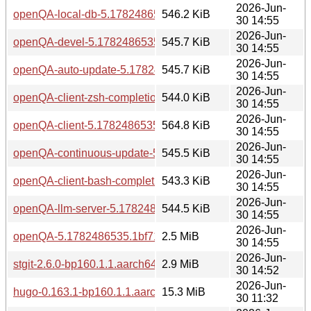
2026-Jun-
openQA-local-db-5.1782486535.1bf71ec4-bp160.1.1.aarch6
546.2 KiB
30 14:55
2026-Jun-
openQA-devel-5.1782486535.1bf71ec4-bp160.1.1.aarch64.
545.7 KiB
30 14:55
2026-Jun-
openQA-auto-update-5.1782486535.1bf71ec4-bp160.1.1.aa
545.7 KiB
30 14:55
2026-Jun-
openQA-client-zsh-completion-5.1782486535.1bf71ec4-bp1
544.0 KiB
30 14:55
2026-Jun-
openQA-client-5.1782486535.1bf71ec4-bp160.1.1.aarch64.
564.8 KiB
30 14:55
2026-Jun-
openQA-continuous-update-5.1782486535.1bf71ec4-bp160.
545.5 KiB
30 14:55
2026-Jun-
openQA-client-bash-completion-5.1782486535.1bf71ec4-bp
543.3 KiB
30 14:55
2026-Jun-
openQA-llm-server-5.1782486535.1bf71ec4-bp160.1.1.aarc
544.5 KiB
30 14:55
2026-Jun-
openQA-5.1782486535.1bf71ec4-bp160.1.1.aarch64.rpm
2.5 MiB
30 14:55
2026-Jun-
stgit-2.6.0-bp160.1.1.aarch64.rpm
2.9 MiB
30 14:52
2026-Jun-
hugo-0.163.1-bp160.1.1.aarch64.rpm
15.3 MiB
30 11:32