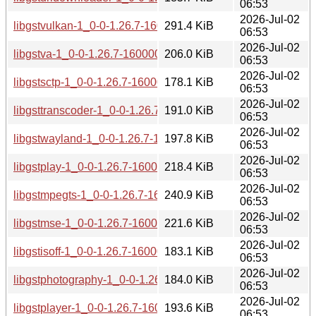
06:53
2026-Jul-02
libgstvulkan-1_0-0-1.26.7-160000.2.1.aarch64.rpm
291.4 KiB
06:53
2026-Jul-02
libgstva-1_0-0-1.26.7-160000.2.1.aarch64.rpm
206.0 KiB
06:53
2026-Jul-02
libgstsctp-1_0-0-1.26.7-160000.2.1.aarch64.rpm
178.1 KiB
06:53
2026-Jul-02
libgsttranscoder-1_0-0-1.26.7-160000.2.1.aarch64.rpm
191.0 KiB
06:53
2026-Jul-02
libgstwayland-1_0-0-1.26.7-160000.2.1.aarch64.rpm
197.8 KiB
06:53
2026-Jul-02
libgstplay-1_0-0-1.26.7-160000.2.1.aarch64.rpm
218.4 KiB
06:53
2026-Jul-02
libgstmpegts-1_0-0-1.26.7-160000.2.1.aarch64.rpm
240.9 KiB
06:53
2026-Jul-02
libgstmse-1_0-0-1.26.7-160000.2.1.aarch64.rpm
221.6 KiB
06:53
2026-Jul-02
libgstisoff-1_0-0-1.26.7-160000.2.1.aarch64.rpm
183.1 KiB
06:53
2026-Jul-02
libgstphotography-1_0-0-1.26.7-160000.2.1.aarch64.rpm
184.0 KiB
06:53
2026-Jul-02
libgstplayer-1_0-0-1.26.7-160000.2.1.aarch64.rpm
193.6 KiB
06:53