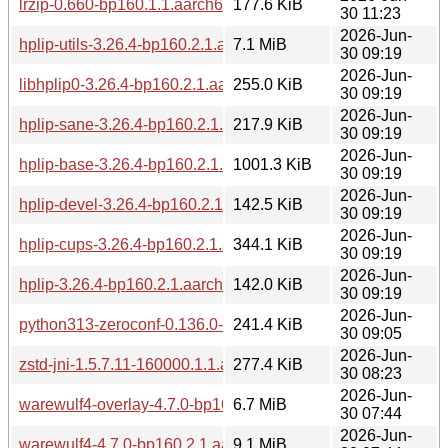
lrzip-0.660-bp160.1.1.aarch64.rpm
177.6 KiB
30 11:23
2026-Jun-
hplip-utils-3.26.4-bp160.2.1.aarch64.rpm
7.1 MiB
30 09:19
2026-Jun-
libhplip0-3.26.4-bp160.2.1.aarch64.rpm
255.0 KiB
30 09:19
2026-Jun-
hplip-sane-3.26.4-bp160.2.1.aarch64.rpm
217.9 KiB
30 09:19
2026-Jun-
hplip-base-3.26.4-bp160.2.1.aarch64.rpm
1001.3 KiB
30 09:19
2026-Jun-
hplip-devel-3.26.4-bp160.2.1.aarch64.rpm
142.5 KiB
30 09:19
2026-Jun-
hplip-cups-3.26.4-bp160.2.1.aarch64.rpm
344.1 KiB
30 09:19
2026-Jun-
hplip-3.26.4-bp160.2.1.aarch64.rpm
142.0 KiB
30 09:19
2026-Jun-
python313-zeroconf-0.136.0-bp160.2.1.aarch64.rpm
241.4 KiB
30 09:05
2026-Jun-
zstd-jni-1.5.7.11-160000.1.1.aarch64.rpm
277.4 KiB
30 08:23
2026-Jun-
warewulf4-overlay-4.7.0-bp160.2.1.aarch64.rpm
6.7 MiB
30 07:44
2026-Jun-
warewulf4-4.7.0-bp160.2.1.aarch64.rpm
9.1 MiB