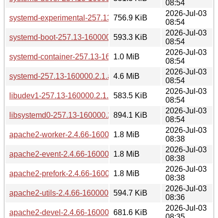
08:54
2026-Jul-03
systemd-experimental-257.13-160000.2.1.aarch64.rpm
756.9 KiB
08:54
2026-Jul-03
systemd-boot-257.13-160000.2.1.aarch64.rpm
593.3 KiB
08:54
2026-Jul-03
systemd-container-257.13-160000.2.1.aarch64.rpm
1.0 MiB
08:54
2026-Jul-03
systemd-257.13-160000.2.1.aarch64.rpm
4.6 MiB
08:54
2026-Jul-03
libudev1-257.13-160000.2.1.aarch64.rpm
583.5 KiB
08:54
2026-Jul-03
libsystemd0-257.13-160000.2.1.aarch64.rpm
894.1 KiB
08:54
2026-Jul-03
apache2-worker-2.4.66-160000.3.1.aarch64.rpm
1.8 MiB
08:38
2026-Jul-03
apache2-event-2.4.66-160000.3.1.aarch64.rpm
1.8 MiB
08:38
2026-Jul-03
apache2-prefork-2.4.66-160000.3.1.aarch64.rpm
1.8 MiB
08:38
2026-Jul-03
apache2-utils-2.4.66-160000.3.1.aarch64.rpm
594.7 KiB
08:36
2026-Jul-03
apache2-devel-2.4.66-160000.3.1.aarch64.rpm
681.6 KiB
08:35