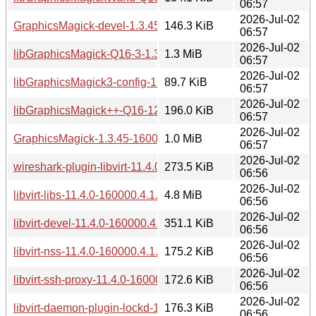
06:57
2026-Jul-02
GraphicsMagick-devel-1.3.45-160000.8.1.aarch64.rpm
146.3 KiB
06:57
2026-Jul-02
libGraphicsMagick-Q16-3-1.3.45-160000.8.1.aarch64.rpm
1.3 MiB
06:57
2026-Jul-02
libGraphicsMagick3-config-1.3.45-160000.8.1.aarch64.rpm
89.7 KiB
06:57
2026-Jul-02
libGraphicsMagick++-Q16-12-1.3.45-160000.8.1.aarch64.rp
196.0 KiB
06:57
2026-Jul-02
GraphicsMagick-1.3.45-160000.8.1.aarch64.rpm
1.0 MiB
06:57
2026-Jul-02
wireshark-plugin-libvirt-11.4.0-160000.4.1.aarch64.rpm
273.5 KiB
06:56
2026-Jul-02
libvirt-libs-11.4.0-160000.4.1.aarch64.rpm
4.8 MiB
06:56
2026-Jul-02
libvirt-devel-11.4.0-160000.4.1.aarch64.rpm
351.1 KiB
06:56
2026-Jul-02
libvirt-nss-11.4.0-160000.4.1.aarch64.rpm
175.2 KiB
06:56
2026-Jul-02
libvirt-ssh-proxy-11.4.0-160000.4.1.aarch64.rpm
172.6 KiB
06:56
2026-Jul-02
libvirt-daemon-plugin-lockd-11.4.0-160000.4.1.aarch64.rpm
176.3 KiB
06:56