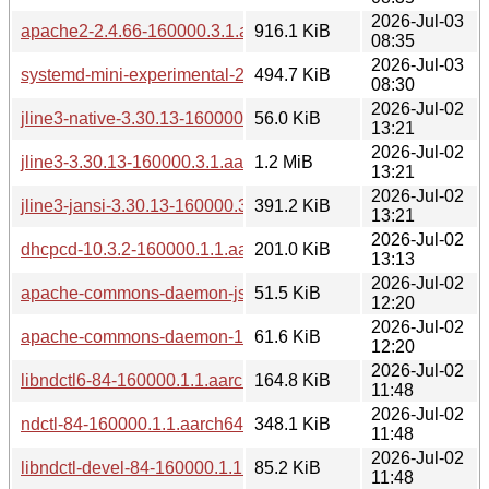
2026-Jul-03
apache2-2.4.66-160000.3.1.aarch64.rpm
916.1 KiB
08:35
2026-Jul-03
systemd-mini-experimental-257.13-160000.2.1.aarch64.rpm
494.7 KiB
08:30
2026-Jul-02
jline3-native-3.30.13-160000.3.1.aarch64.rpm
56.0 KiB
13:21
2026-Jul-02
jline3-3.30.13-160000.3.1.aarch64.rpm
1.2 MiB
13:21
2026-Jul-02
jline3-jansi-3.30.13-160000.3.1.aarch64.rpm
391.2 KiB
13:21
2026-Jul-02
dhcpcd-10.3.2-160000.1.1.aarch64.rpm
201.0 KiB
13:13
2026-Jul-02
apache-commons-daemon-jsvc-1.6.1-160000.1.1.aarch64.r
51.5 KiB
12:20
2026-Jul-02
apache-commons-daemon-1.6.1-160000.1.1.aarch64.rpm
61.6 KiB
12:20
2026-Jul-02
libndctl6-84-160000.1.1.aarch64.rpm
164.8 KiB
11:48
2026-Jul-02
ndctl-84-160000.1.1.aarch64.rpm
348.1 KiB
11:48
2026-Jul-02
libndctl-devel-84-160000.1.1.aarch64.rpm
85.2 KiB
11:48