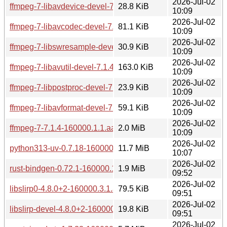
2026-Jul-02
ffmpeg-7-libavdevice-devel-7.1.4-160000.1.1.aarch64.rpm
28.8 KiB
10:09
2026-Jul-02
ffmpeg-7-libavcodec-devel-7.1.4-160000.1.1.aarch64.rpm
81.1 KiB
10:09
2026-Jul-02
ffmpeg-7-libswresample-devel-7.1.4-160000.1.1.aarch64.rp
30.9 KiB
10:09
2026-Jul-02
ffmpeg-7-libavutil-devel-7.1.4-160000.1.1.aarch64.rpm
163.0 KiB
10:09
2026-Jul-02
ffmpeg-7-libpostproc-devel-7.1.4-160000.1.1.aarch64.rpm
23.9 KiB
10:09
2026-Jul-02
ffmpeg-7-libavformat-devel-7.1.4-160000.1.1.aarch64.rpm
59.1 KiB
10:09
2026-Jul-02
ffmpeg-7-7.1.4-160000.1.1.aarch64.rpm
2.0 MiB
10:09
2026-Jul-02
python313-uv-0.7.18-160000.6.1.aarch64.rpm
11.7 MiB
10:07
2026-Jul-02
rust-bindgen-0.72.1-160000.1.1.aarch64.rpm
1.9 MiB
09:52
2026-Jul-02
libslirp0-4.8.0+2-160000.3.1.aarch64.rpm
79.5 KiB
09:51
2026-Jul-02
libslirp-devel-4.8.0+2-160000.3.1.aarch64.rpm
19.8 KiB
09:51
2026-Jul-02