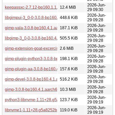
2026-Jun-
keepassxc-2.7.12-bp160.1.1.aarch64.rpm
12.4 MiB
29 09:30
2026-Jun-
libgimpui-3_0-0-3.0.8-bp160.4.1.aarch64.rpm
448.6 KiB
29 09:28
2026-Jun-
gimp-vala-3.0.8-bp160.4.1.aarch64.rpm
187.1 KiB
29 09:28
2026-Jun-
libgimp-3_0-0-3.0.8-bp160.4.1.aarch64.rpm
505.5 KiB
29 09:28
2026-Jun-
gimp-extension-goat-excercises-3.0.8-bp160.4.1.aarch64.rp
2.6 MiB
29 09:28
2026-Jun-
gimp-plugin-python3-3.0.8-bp160.4.1.aarch64.rpm
198.1 KiB
29 09:28
2026-Jun-
gimp-plugin-aa-3.0.8-bp160.4.1.aarch64.rpm
157.6 KiB
29 09:28
2026-Jun-
gimp-devel-3.0.8-bp160.4.1.aarch64.rpm
516.2 KiB
29 09:28
2026-Jun-
gimp-3.0.8-bp160.4.1.aarch64.rpm
10.3 MiB
29 09:28
2026-Jun-
python3-libnvme-1.11+28.g5a8252b6-160000.1.1.aarch64.r
123.7 KiB
29 09:19
2026-Jun-
libnvme1-1.11+28.g5a8252b6-160000.1.1.aarch64.rpm
119.0 KiB
29 09:19