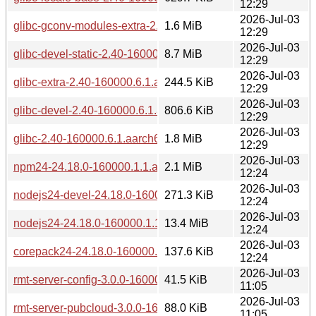
12:29
2026-Jul-03
glibc-gconv-modules-extra-2.40-160000.6.1.aarch64.rpm
1.6 MiB
12:29
2026-Jul-03
glibc-devel-static-2.40-160000.6.1.aarch64.rpm
8.7 MiB
12:29
2026-Jul-03
glibc-extra-2.40-160000.6.1.aarch64.rpm
244.5 KiB
12:29
2026-Jul-03
glibc-devel-2.40-160000.6.1.aarch64.rpm
806.6 KiB
12:29
2026-Jul-03
glibc-2.40-160000.6.1.aarch64.rpm
1.8 MiB
12:29
2026-Jul-03
npm24-24.18.0-160000.1.1.aarch64.rpm
2.1 MiB
12:24
2026-Jul-03
nodejs24-devel-24.18.0-160000.1.1.aarch64.rpm
271.3 KiB
12:24
2026-Jul-03
nodejs24-24.18.0-160000.1.1.aarch64.rpm
13.4 MiB
12:24
2026-Jul-03
corepack24-24.18.0-160000.1.1.aarch64.rpm
137.6 KiB
12:24
2026-Jul-03
rmt-server-config-3.0.0-160000.1.1.aarch64.rpm
41.5 KiB
11:05
2026-Jul-03
rmt-server-pubcloud-3.0.0-160000.1.1.aarch64.rpm
88.0 KiB
11:05