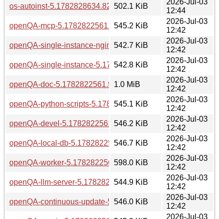
2026-Jul-03
os-autoinst-5.1782828634.82ceeb1-bp160.1.1.aarch64.rpm
502.1 KiB
12:44
2026-Jul-03
openQA-mcp-5.1782822561.fa3defef-bp160.1.1.aarch64.rp
545.2 KiB
12:42
2026-Jul-03
openQA-single-instance-nginx-5.1782822561.fa3defef-bp16
542.7 KiB
12:42
2026-Jul-03
openQA-single-instance-5.1782822561.fa3defef-bp160.1.1.
542.8 KiB
12:42
2026-Jul-03
openQA-doc-5.1782822561.fa3defef-bp160.1.1.aarch64.rpm
1.0 MiB
12:42
2026-Jul-03
openQA-python-scripts-5.1782822561.fa3defef-bp160.1.1.a
545.1 KiB
12:42
2026-Jul-03
openQA-devel-5.1782822561.fa3defef-bp160.1.1.aarch64.r
546.2 KiB
12:42
2026-Jul-03
openQA-local-db-5.1782822561.fa3defef-bp160.1.1.aarch64
546.7 KiB
12:42
2026-Jul-03
openQA-worker-5.1782822561.fa3defef-bp160.1.1.aarch64.
598.0 KiB
12:42
2026-Jul-03
openQA-llm-server-5.1782822561.fa3defef-bp160.1.1.aarch
544.9 KiB
12:42
2026-Jul-03
openQA-continuous-update-5.1782822561.fa3defef-bp160.1
546.0 KiB
12:42
2026-Jul-03