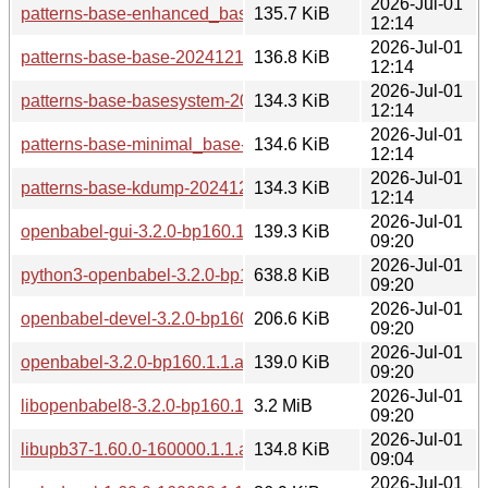
2026-Jul-01
patterns-base-enhanced_base-20241218-160000.4.1.aarch
135.7 KiB
12:14
2026-Jul-01
patterns-base-base-20241218-160000.4.1.aarch64.rpm
136.8 KiB
12:14
2026-Jul-01
patterns-base-basesystem-20241218-160000.4.1.aarch64.r
134.3 KiB
12:14
2026-Jul-01
patterns-base-minimal_base-20241218-160000.4.1.aarch64
134.6 KiB
12:14
2026-Jul-01
patterns-base-kdump-20241218-160000.4.1.aarch64.rpm
134.3 KiB
12:14
2026-Jul-01
openbabel-gui-3.2.0-bp160.1.1.aarch64.rpm
139.3 KiB
09:20
2026-Jul-01
python3-openbabel-3.2.0-bp160.1.1.aarch64.rpm
638.8 KiB
09:20
2026-Jul-01
openbabel-devel-3.2.0-bp160.1.1.aarch64.rpm
206.6 KiB
09:20
2026-Jul-01
openbabel-3.2.0-bp160.1.1.aarch64.rpm
139.0 KiB
09:20
2026-Jul-01
libopenbabel8-3.2.0-bp160.1.1.aarch64.rpm
3.2 MiB
09:20
2026-Jul-01
libupb37-1.60.0-160000.1.1.aarch64.rpm
134.8 KiB
09:04
2026-Jul-01