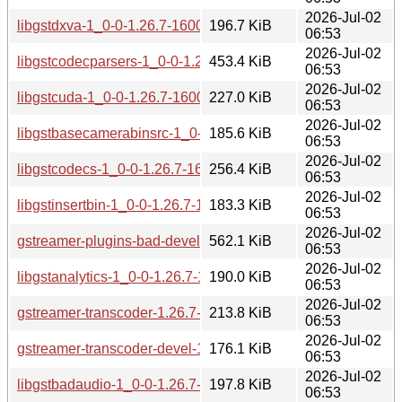
2026-Jul-02
libgstdxva-1_0-0-1.26.7-160000.2.1.aarch64.rpm
196.7 KiB
06:53
2026-Jul-02
libgstcodecparsers-1_0-0-1.26.7-160000.2.1.aarch64.rpm
453.4 KiB
06:53
2026-Jul-02
libgstcuda-1_0-0-1.26.7-160000.2.1.aarch64.rpm
227.0 KiB
06:53
2026-Jul-02
libgstbasecamerabinsrc-1_0-0-1.26.7-160000.2.1.aarch64.r
185.6 KiB
06:53
2026-Jul-02
libgstcodecs-1_0-0-1.26.7-160000.2.1.aarch64.rpm
256.4 KiB
06:53
2026-Jul-02
libgstinsertbin-1_0-0-1.26.7-160000.2.1.aarch64.rpm
183.3 KiB
06:53
2026-Jul-02
gstreamer-plugins-bad-devel-1.26.7-160000.2.1.aarch64.rp
562.1 KiB
06:53
2026-Jul-02
libgstanalytics-1_0-0-1.26.7-160000.2.1.aarch64.rpm
190.0 KiB
06:53
2026-Jul-02
gstreamer-transcoder-1.26.7-160000.2.1.aarch64.rpm
213.8 KiB
06:53
2026-Jul-02
gstreamer-transcoder-devel-1.26.7-160000.2.1.aarch64.rpm
176.1 KiB
06:53
2026-Jul-02
libgstbadaudio-1_0-0-1.26.7-160000.2.1.aarch64.rpm
197.8 KiB
06:53