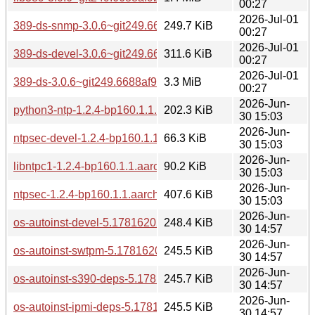
00:27
2026-Jul-01
389-ds-snmp-3.0.6~git249.6688af9b2-160000.2.1.aarch64.r
249.7 KiB
00:27
2026-Jul-01
389-ds-devel-3.0.6~git249.6688af9b2-160000.2.1.aarch64.r
311.6 KiB
00:27
2026-Jul-01
389-ds-3.0.6~git249.6688af9b2-160000.2.1.aarch64.rpm
3.3 MiB
00:27
2026-Jun-
python3-ntp-1.2.4-bp160.1.1.aarch64.rpm
202.3 KiB
30 15:03
2026-Jun-
ntpsec-devel-1.2.4-bp160.1.1.aarch64.rpm
66.3 KiB
30 15:03
2026-Jun-
libntpc1-1.2.4-bp160.1.1.aarch64.rpm
90.2 KiB
30 15:03
2026-Jun-
ntpsec-1.2.4-bp160.1.1.aarch64.rpm
407.6 KiB
30 15:03
2026-Jun-
os-autoinst-devel-5.1781620242.0160257-bp160.1.1.aarch6
248.4 KiB
30 14:57
2026-Jun-
os-autoinst-swtpm-5.1781620242.0160257-bp160.1.1.aarch
245.5 KiB
30 14:57
2026-Jun-
os-autoinst-s390-deps-5.1781620242.0160257-bp160.1.1.a
245.7 KiB
30 14:57
2026-Jun-
os-autoinst-ipmi-deps-5.1781620242.0160257-bp160.1.1.aa
245.5 KiB
30 14:57