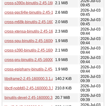
2026-Jul-03
cross-s390x-binutils-2.45-160000.3.1.aarch64.rpm
2.1 MiB
09:45
2026-Jul-03
cross-ppc64le-binutils-2.45-160000.3.1.aarch64.rpm
2.6 MiB
09:45
2026-Jul-03
cross-m68k-binutils-2.45-160000.3.1.aarch64.rpm
2.0 MiB
09:45
2026-Jul-03
cross-xtensa-binutils-2.45-160000.3.1.aarch64.rpm
2.3 MiB
09:44
2026-Jul-03
cross-spu-binutils-2.45-160000.3.1.aarch64.rpm
1.9 MiB
09:44
2026-Jul-03
cross-s390-binutils-2.45-160000.3.1.aarch64.rpm
2.1 MiB
09:44
2026-Jul-03
cross-pru-binutils-2.45-160000.3.1.aarch64.rpm
1.9 MiB
09:44
2026-Jul-03
cross-epiphany-binutils-2.45-160000.3.1.aarch64.rpm
1.9 MiB
09:44
2026-Jul-03
libsframe2-2.45-160000.3.1.aarch64.rpm
140.2 KiB
09:39
2026-Jul-03
libctf-nobfd0-2.45-160000.3.1.aarch64.rpm
210.8 KiB
09:39
2026-Jul-03
binutils-devel-2.45-160000.3.1.aarch64.rpm
20.7 MiB
09:39
2026-Jul-03