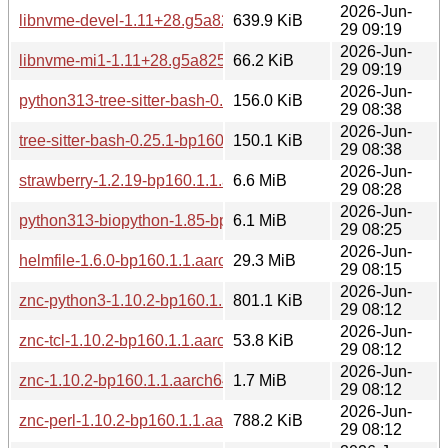
2026-Jun-
libnvme-devel-1.11+28.g5a8252b6-160000.1.1.aarch64.rpm
639.9 KiB
29 09:19
2026-Jun-
libnvme-mi1-1.11+28.g5a8252b6-160000.1.1.aarch64.rpm
66.2 KiB
29 09:19
2026-Jun-
python313-tree-sitter-bash-0.25.1-bp160.1.1.aarch64.rpm
156.0 KiB
29 08:38
2026-Jun-
tree-sitter-bash-0.25.1-bp160.1.1.aarch64.rpm
150.1 KiB
29 08:38
2026-Jun-
strawberry-1.2.19-bp160.1.1.aarch64.rpm
6.6 MiB
29 08:28
2026-Jun-
python313-biopython-1.85-bp160.2.1.aarch64.rpm
6.1 MiB
29 08:25
2026-Jun-
helmfile-1.6.0-bp160.1.1.aarch64.rpm
29.3 MiB
29 08:15
2026-Jun-
znc-python3-1.10.2-bp160.1.1.aarch64.rpm
801.1 KiB
29 08:12
2026-Jun-
znc-tcl-1.10.2-bp160.1.1.aarch64.rpm
53.8 KiB
29 08:12
2026-Jun-
znc-1.10.2-bp160.1.1.aarch64.rpm
1.7 MiB
29 08:12
2026-Jun-
znc-perl-1.10.2-bp160.1.1.aarch64.rpm
788.2 KiB
29 08:12