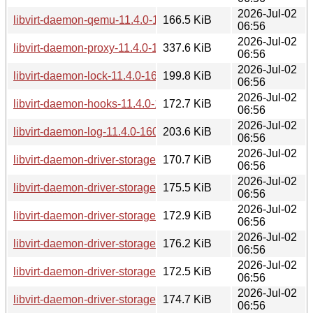
2026-Jul-02
libvirt-daemon-qemu-11.4.0-160000.4.1.aarch64.rpm
166.5 KiB
06:56
2026-Jul-02
libvirt-daemon-proxy-11.4.0-160000.4.1.aarch64.rpm
337.6 KiB
06:56
2026-Jul-02
libvirt-daemon-lock-11.4.0-160000.4.1.aarch64.rpm
199.8 KiB
06:56
2026-Jul-02
libvirt-daemon-hooks-11.4.0-160000.4.1.aarch64.rpm
172.7 KiB
06:56
2026-Jul-02
libvirt-daemon-log-11.4.0-160000.4.1.aarch64.rpm
203.6 KiB
06:56
2026-Jul-02
libvirt-daemon-driver-storage-mpath-11.4.0-160000.4.1.aarc
170.7 KiB
06:56
2026-Jul-02
libvirt-daemon-driver-storage-disk-11.4.0-160000.4.1.aarch6
175.5 KiB
06:56
2026-Jul-02
libvirt-daemon-driver-storage-iscsi-11.4.0-160000.4.1.aarch
172.9 KiB
06:56
2026-Jul-02
libvirt-daemon-driver-storage-logical-11.4.0-160000.4.1.aar
176.2 KiB
06:56
2026-Jul-02
libvirt-daemon-driver-storage-scsi-11.4.0-160000.4.1.aarch6
172.5 KiB
06:56
2026-Jul-02
libvirt-daemon-driver-storage-iscsi-direct-11.4.0-160000.4.1
174.7 KiB
06:56