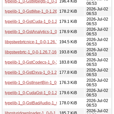
typelib-1_0-GstMpegts-1_0-1.26.7-160000.2.1.aarch64.rpm
196.4 KiB
06:53
2026-Jul-02
typelib-1_0-GstMse-1_0-1.26.7-160000.2.1.aarch64.rpm
178.2 KiB
06:53
2026-Jul-02
typelib-1_0-GstCuda-1_0-1.26.7-160000.2.1.aarch64.rpm
179.1 KiB
06:53
2026-Jul-02
typelib-1_0-GstAnalytics-1_0-1.26.7-160000.2.1.aarch64.rp
178.9 KiB
06:53
2026-Jul-02
libgstwebrtcnice-1_0-0-1.26.7-160000.2.1.aarch64.rpm
194.5 KiB
06:53
2026-Jul-02
libgstwebrtc-1_0-0-1.26.7-160000.2.1.aarch64.rpm
193.8 KiB
06:53
2026-Jul-02
typelib-1_0-GstCodecs-1_0-1.26.7-160000.2.1.aarch64.rpm
183.8 KiB
06:53
2026-Jul-02
typelib-1_0-GstDxva-1_0-1.26.7-160000.2.1.aarch64.rpm
177.8 KiB
06:53
2026-Jul-02
typelib-1_0-GstInsertBin-1_0-1.26.7-160000.2.1.aarch64.rp
176.3 KiB
06:53
2026-Jul-02
typelib-1_0-CudaGst-1_0-1.26.7-160000.2.1.aarch64.rpm
179.6 KiB
06:53
2026-Jul-02
typelib-1_0-GstBadAudio-1_0-1.26.7-160000.2.1.aarch64.r
178.0 KiB
06:53
2026-Jul-02
libgsturidownloader-1_0-0-1.26.7-160000.2.1.aarch64.rpm
185.7 KiB