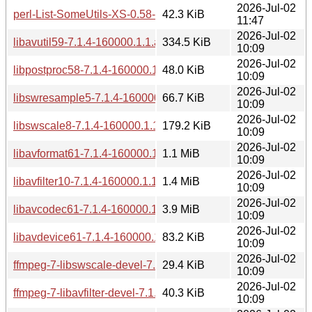
2026-Jul-02
perl-List-SomeUtils-XS-0.58-160000.3.1.aarch64.rpm
42.3 KiB
11:47
2026-Jul-02
libavutil59-7.1.4-160000.1.1.aarch64.rpm
334.5 KiB
10:09
2026-Jul-02
libpostproc58-7.1.4-160000.1.1.aarch64.rpm
48.0 KiB
10:09
2026-Jul-02
libswresample5-7.1.4-160000.1.1.aarch64.rpm
66.7 KiB
10:09
2026-Jul-02
libswscale8-7.1.4-160000.1.1.aarch64.rpm
179.2 KiB
10:09
2026-Jul-02
libavformat61-7.1.4-160000.1.1.aarch64.rpm
1.1 MiB
10:09
2026-Jul-02
libavfilter10-7.1.4-160000.1.1.aarch64.rpm
1.4 MiB
10:09
2026-Jul-02
libavcodec61-7.1.4-160000.1.1.aarch64.rpm
3.9 MiB
10:09
2026-Jul-02
libavdevice61-7.1.4-160000.1.1.aarch64.rpm
83.2 KiB
10:09
2026-Jul-02
ffmpeg-7-libswscale-devel-7.1.4-160000.1.1.aarch64.rpm
29.4 KiB
10:09
2026-Jul-02
ffmpeg-7-libavfilter-devel-7.1.4-160000.1.1.aarch64.rpm
40.3 KiB
10:09