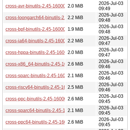
2026-Jul-03
cross-avr-binutils-2.45-160000.3.1.aarch64.rpm
2.0 MiB
09:49
2026-Jul-03
cross-loongarch64-binutils-2.45-160000.3.1.aarch64.rpm
2.2 MiB
09:48
2026-Jul-03
cross-bpf-binutils-2.45-160000.3.1.aarch64.rpm
1.9 MiB
09:48
2026-Jul-03
cross-ia64-binutils-2.45-160000.3.1.aarch64.rpm
2.2 MiB
09:47
2026-Jul-03
cross-hppa-binutils-2.45-160000.3.1.aarch64.rpm
2.0 MiB
09:47
2026-Jul-03
cross-x86_64-binutils-2.45-160000.3.1.aarch64.rpm
2.6 MiB
09:46
2026-Jul-03
cross-sparc-binutils-2.45-160000.3.1.aarch64.rpm
2.1 MiB
09:46
2026-Jul-03
cross-riscv64-binutils-2.45-160000.3.1.aarch64.rpm
2.5 MiB
09:46
2026-Jul-03
cross-ppc-binutils-2.45-160000.3.1.aarch64.rpm
2.6 MiB
09:45
2026-Jul-03
cross-sparc64-binutils-2.45-160000.3.1.aarch64.rpm
2.1 MiB
09:45
2026-Jul-03
cross-ppc64-binutils-2.45-160000.3.1.aarch64.rpm
2.6 MiB
09:45