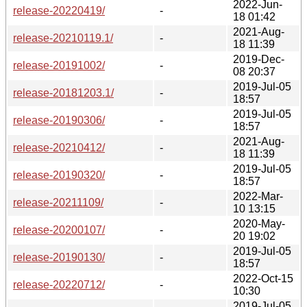
2022-Jun-
release-20220419/
-
18 01:42
2021-Aug-
release-20210119.1/
-
18 11:39
2019-Dec-
release-20191002/
-
08 20:37
2019-Jul-05
release-20181203.1/
-
18:57
2019-Jul-05
release-20190306/
-
18:57
2021-Aug-
release-20210412/
-
18 11:39
2019-Jul-05
release-20190320/
-
18:57
2022-Mar-
release-20211109/
-
10 13:15
2020-May-
release-20200107/
-
20 19:02
2019-Jul-05
release-20190130/
-
18:57
2022-Oct-15
release-20220712/
-
10:30
2019-Jul-05