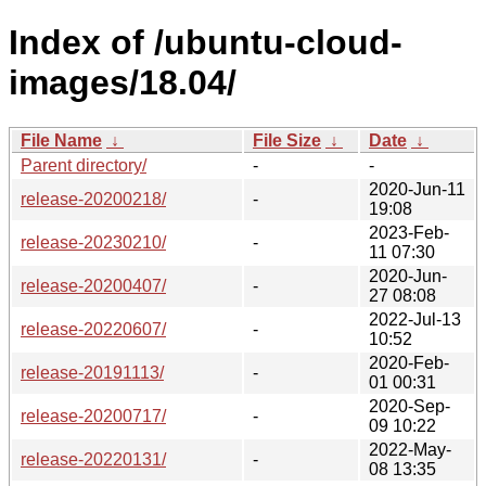
Index of /ubuntu-cloud-
images/18.04/
File Name
↓
File Size
↓
Date
↓
Parent directory/
-
-
2020-Jun-11
release-20200218/
-
19:08
2023-Feb-
release-20230210/
-
11 07:30
2020-Jun-
release-20200407/
-
27 08:08
2022-Jul-13
release-20220607/
-
10:52
2020-Feb-
release-20191113/
-
01 00:31
2020-Sep-
release-20200717/
-
09 10:22
2022-May-
release-20220131/
-
08 13:35