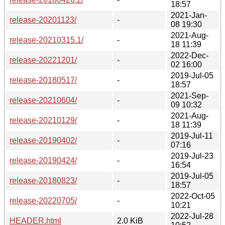
18:57
2021-Jan-
release-20201123/
-
08 19:30
2021-Aug-
release-20210315.1/
-
18 11:39
2022-Dec-
release-20221201/
-
02 16:00
2019-Jul-05
release-20180517/
-
18:57
2021-Sep-
release-20210604/
-
09 10:32
2021-Aug-
release-20210129/
-
18 11:39
2019-Jul-11
release-20190402/
-
07:16
2019-Jul-23
release-20190424/
-
16:54
2019-Jul-05
release-20180823/
-
18:57
2022-Oct-05
release-20220705/
-
10:21
2022-Jul-28
HEADER.html
2.0 KiB