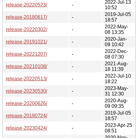
2022-Jul-13
release-20220523/
-
10:52
2019-Jul-05
release-20180617/
-
18:57
2022-May-
release-20220302/
-
08 13:35
2020-Jan-
release-20191021/
-
09 10:42
2022-Dec-
release-20221207/
-
08 07:30
2021-Aug-
release-20210108/
-
18 11:39
2022-Jul-10
release-20220513/
-
18:22
2023-May-
release-20230530/
-
31 12:30
2020-Aug-
release-20200626/
-
09 09:35
2019-Jul-05
release-20180724/
-
18:57
2023-Apr-25
release-20230424/
-
08:51
2020-Nov-