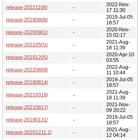
2022-Nov-
release-20221108/
-
17 11:30
2019-Jul-05
release-20180808/
-
18:57
2020-Nov-
release-20200901/
-
15 02:17
2021-Aug-
release-20210501/
-
18 11:39
2020-Apr-10
release-20191205/
-
03:55
2022-Aug-
release-20220609/
-
11 10:44
2019-Jul-05
release-20180814/
-
18:57
2021-Aug-
release-20210319/
-
18 11:39
2021-Nov-
release-20210817/
-
09 20:22
2019-Jul-05
release-20190131/
-
18:57
2021-Aug-
release-20201211.1/
-
12 04:14