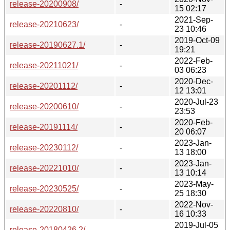
release-20200908/
-
15 02:17
2021-Sep-
release-20210623/
-
23 10:46
2019-Oct-09
release-20190627.1/
-
19:21
2022-Feb-
release-20211021/
-
03 06:23
2020-Dec-
release-20201112/
-
12 13:01
2020-Jul-23
release-20200610/
-
23:53
2020-Feb-
release-20191114/
-
20 06:07
2023-Jan-
release-20230112/
-
13 18:00
2023-Jan-
release-20221010/
-
13 10:14
2023-May-
release-20230525/
-
25 18:30
2022-Nov-
release-20220810/
-
16 10:33
2019-Jul-05
release-20180426.2/
-