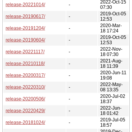
2022-Oct-15
release-20221014/
-
07:30
2019-Oct-05
release-20190617/
-
12:53
2020-Mar-
release-20191204/
-
18 17:24
2019-Oct-05
release-20190604/
-
12:53
2022-Nov-
release-20221117/
-
18 07:30
2021-Aug-
release-20210118/
-
18 11:39
2020-Jun-11
release-20200317/
-
19:08
2022-May-
release-20220310/
-
08 13:35
2020-Jul-02
release-20200506/
-
18:37
2022-Jun-
release-20220429/
-
18 01:42
2019-Jul-05
release-20181024/
-
18:57
2019-Dec-