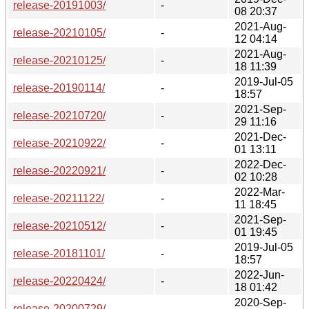
release-20191003/
-
08 20:37
2021-Aug-
release-20210105/
-
12 04:14
2021-Aug-
release-20210125/
-
18 11:39
2019-Jul-05
release-20190114/
-
18:57
2021-Sep-
release-20210720/
-
29 11:16
2021-Dec-
release-20210922/
-
01 13:11
2022-Dec-
release-20220921/
-
02 10:28
2022-Mar-
release-20211122/
-
11 18:45
2021-Sep-
release-20210512/
-
01 19:45
2019-Jul-05
release-20181101/
-
18:57
2022-Jun-
release-20220424/
-
18 01:42
2020-Sep-
release-20200729/
-