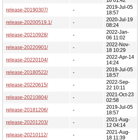
18 01:42
2019-Jul-05
release-20190307/
-
18:57
2020-Jul-19
release-20200519.1/
-
08:24
2022-Jan-
release-20210928/
-
06 11:02
2022-Nov-
release-20220901/
-
18 10:29
2022-Apr-14
release-20220104/
-
14:24
2019-Jul-05
release-20180522/
-
18:57
2022-Sep-
release-20220615/
-
22 10:11
2021-Oct-23
release-20210804/
-
02:58
2019-Jul-05
release-20181206/
-
18:57
2021-Aug-
release-20201203/
-
12 04:14
2021-Aug-
release-20210112/
-
18 11:39