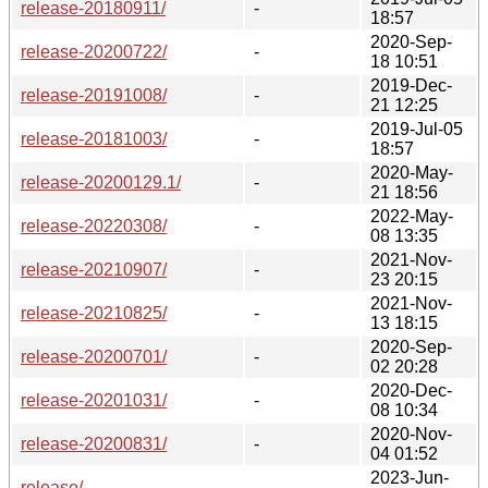
release-20180911/
-
18:57
2020-Sep-
release-20200722/
-
18 10:51
2019-Dec-
release-20191008/
-
21 12:25
2019-Jul-05
release-20181003/
-
18:57
2020-May-
release-20200129.1/
-
21 18:56
2022-May-
release-20220308/
-
08 13:35
2021-Nov-
release-20210907/
-
23 20:15
2021-Nov-
release-20210825/
-
13 18:15
2020-Sep-
release-20200701/
-
02 20:28
2020-Dec-
release-20201031/
-
08 10:34
2020-Nov-
release-20200831/
-
04 01:52
2023-Jun-
release/
-