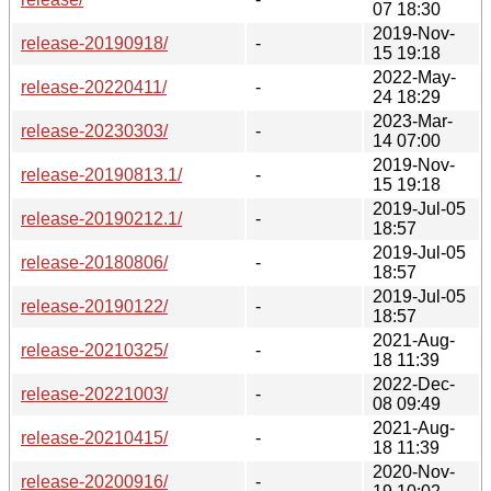
07 18:30
2019-Nov-
release-20190918/
-
15 19:18
2022-May-
release-20220411/
-
24 18:29
2023-Mar-
release-20230303/
-
14 07:00
2019-Nov-
release-20190813.1/
-
15 19:18
2019-Jul-05
release-20190212.1/
-
18:57
2019-Jul-05
release-20180806/
-
18:57
2019-Jul-05
release-20190122/
-
18:57
2021-Aug-
release-20210325/
-
18 11:39
2022-Dec-
release-20221003/
-
08 09:49
2021-Aug-
release-20210415/
-
18 11:39
2020-Nov-
release-20200916/
-