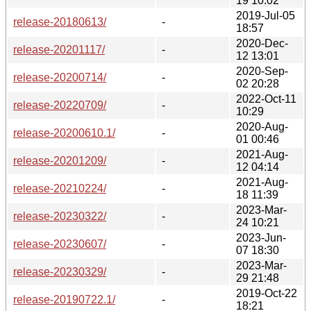
19 10:02
2019-Jul-05
release-20180613/
-
18:57
2020-Dec-
release-20201117/
-
12 13:01
2020-Sep-
release-20200714/
-
02 20:28
2022-Oct-11
release-20220709/
-
10:29
2020-Aug-
release-20200610.1/
-
01 00:46
2021-Aug-
release-20201209/
-
12 04:14
2021-Aug-
release-20210224/
-
18 11:39
2023-Mar-
release-20230322/
-
24 10:21
2023-Jun-
release-20230607/
-
07 18:30
2023-Mar-
release-20230329/
-
29 21:48
2019-Oct-22
release-20190722.1/
-
18:21