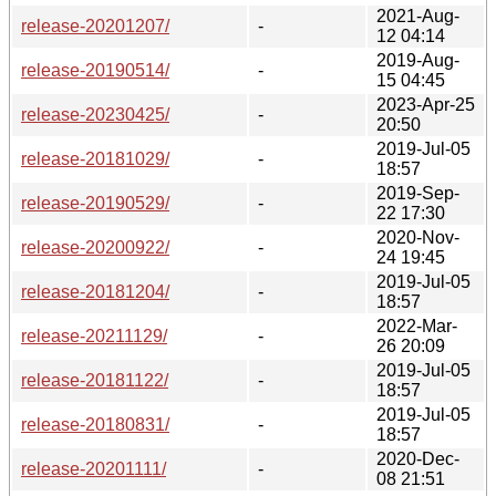
2021-Aug-
release-20201207/
-
12 04:14
2019-Aug-
release-20190514/
-
15 04:45
2023-Apr-25
release-20230425/
-
20:50
2019-Jul-05
release-20181029/
-
18:57
2019-Sep-
release-20190529/
-
22 17:30
2020-Nov-
release-20200922/
-
24 19:45
2019-Jul-05
release-20181204/
-
18:57
2022-Mar-
release-20211129/
-
26 20:09
2019-Jul-05
release-20181122/
-
18:57
2019-Jul-05
release-20180831/
-
18:57
2020-Dec-
release-20201111/
-
08 21:51