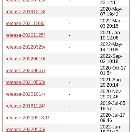
23 12:11
2020-May-
release-20191218/
-
07 19:42
2022-Mar-
release-20211108/
-
03 20:15
2021-Jan-
release-20201125/
-
10 12:06
2022-May-
release-20220325/
-
14 19:09
2022-Sep-
release-20220610/
-
02 10:18
2020-Oct-17
release-20200807/
-
01:54
2021-Aug-
release-20210508/
-
20 20:14
2020-Nov-
release-20201014/
-
29 01:46
2019-Jul-05
release-20181124/
-
18:57
2020-Jul-17
release-20200518.1/
-
09:46
2022-Jun-
release-20220505/
-