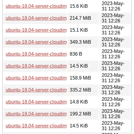
2023-May-
ubuntu-18.04-server-cloudimg-ppc64el.manifest
15.6 KiB
31 12:26
2023-May-
ubuntu-18.04-server-cloudimg-ppc64el.squashfs
214.7 MiB
31 12:26
2023-May-
ubuntu-18.04-server-cloudimg-ppc64el.squashfs.manifest
15.1 KiB
31 12:26
2023-May-
ubuntu-18.04-server-cloudimg-ppc64el.tar.gz
349.3 MiB
31 12:26
2023-May-
ubuntu-18.04-server-cloudimg-s390x-lxd.tar.xz
836 B
31 12:26
2023-May-
ubuntu-18.04-server-cloudimg-s390x-root.manifest
14.5 KiB
31 12:26
2023-May-
ubuntu-18.04-server-cloudimg-s390x-root.tar.xz
158.9 MiB
31 12:26
2023-May-
ubuntu-18.04-server-cloudimg-s390x.img
335.2 MiB
31 12:26
2023-May-
ubuntu-18.04-server-cloudimg-s390x.manifest
14.8 KiB
31 12:26
2023-May-
ubuntu-18.04-server-cloudimg-s390x.squashfs
199.2 MiB
31 12:26
2023-May-
ubuntu-18.04-server-cloudimg-s390x.squashfs.manifest
14.5 KiB
31 12:26