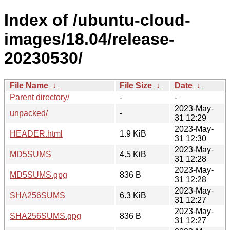
Index of /ubuntu-cloud-
images/18.04/release-
20230530/
File Name
↓
File Size
↓
Date
↓
Parent directory/
-
-
2023-May-
unpacked/
-
31 12:29
2023-May-
HEADER.html
1.9 KiB
31 12:30
2023-May-
MD5SUMS
4.5 KiB
31 12:28
2023-May-
MD5SUMS.gpg
836 B
31 12:28
2023-May-
SHA256SUMS
6.3 KiB
31 12:27
2023-May-
SHA256SUMS.gpg
836 B
31 12:27