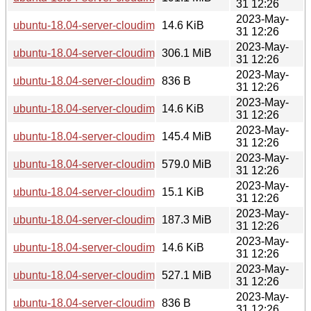
31 12:26
2023-May-
ubuntu-18.04-server-cloudimg-arm64.squashfs.manifest
14.6 KiB
31 12:26
2023-May-
ubuntu-18.04-server-cloudimg-arm64.tar.gz
306.1 MiB
31 12:26
2023-May-
ubuntu-18.04-server-cloudimg-armhf-lxd.tar.xz
836 B
31 12:26
2023-May-
ubuntu-18.04-server-cloudimg-armhf-root.manifest
14.6 KiB
31 12:26
2023-May-
ubuntu-18.04-server-cloudimg-armhf-root.tar.xz
145.4 MiB
31 12:26
2023-May-
ubuntu-18.04-server-cloudimg-armhf.img
579.0 MiB
31 12:26
2023-May-
ubuntu-18.04-server-cloudimg-armhf.manifest
15.1 KiB
31 12:26
2023-May-
ubuntu-18.04-server-cloudimg-armhf.squashfs
187.3 MiB
31 12:26
2023-May-
ubuntu-18.04-server-cloudimg-armhf.squashfs.manifest
14.6 KiB
31 12:26
2023-May-
ubuntu-18.04-server-cloudimg-armhf.tar.gz
527.1 MiB
31 12:26
2023-May-
ubuntu-18.04-server-cloudimg-i386-lxd.tar.xz
836 B
31 12:26