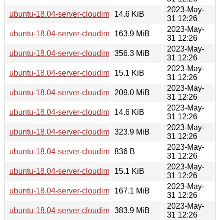
2023-May-
ubuntu-18.04-server-cloudimg-i386-root.manifest
14.6 KiB
31 12:26
2023-May-
ubuntu-18.04-server-cloudimg-i386-root.tar.xz
163.9 MiB
31 12:26
2023-May-
ubuntu-18.04-server-cloudimg-i386.img
356.3 MiB
31 12:26
2023-May-
ubuntu-18.04-server-cloudimg-i386.manifest
15.1 KiB
31 12:26
2023-May-
ubuntu-18.04-server-cloudimg-i386.squashfs
209.0 MiB
31 12:26
2023-May-
ubuntu-18.04-server-cloudimg-i386.squashfs.manifest
14.6 KiB
31 12:26
2023-May-
ubuntu-18.04-server-cloudimg-i386.tar.gz
323.9 MiB
31 12:26
2023-May-
ubuntu-18.04-server-cloudimg-ppc64el-lxd.tar.xz
836 B
31 12:26
2023-May-
ubuntu-18.04-server-cloudimg-ppc64el-root.manifest
15.1 KiB
31 12:26
2023-May-
ubuntu-18.04-server-cloudimg-ppc64el-root.tar.xz
167.1 MiB
31 12:26
2023-May-
ubuntu-18.04-server-cloudimg-ppc64el.img
383.9 MiB
31 12:26