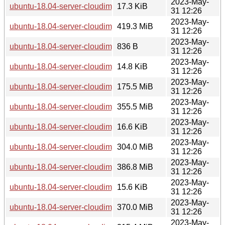
2023-May-
ubuntu-18.04-server-cloudimg-amd64-azure.vhd.manifest
17.3 KiB
31 12:26
2023-May-
ubuntu-18.04-server-cloudimg-amd64-azure.vhd.tar.gz
419.3 MiB
31 12:26
2023-May-
ubuntu-18.04-server-cloudimg-amd64-lxd.tar.xz
836 B
31 12:26
2023-May-
ubuntu-18.04-server-cloudimg-amd64-root.manifest
14.8 KiB
31 12:26
2023-May-
ubuntu-18.04-server-cloudimg-amd64-root.tar.xz
175.5 MiB
31 12:26
2023-May-
ubuntu-18.04-server-cloudimg-amd64-vagrant.box
355.5 MiB
31 12:26
2023-May-
ubuntu-18.04-server-cloudimg-amd64-wsl.rootfs.manifest
16.6 KiB
31 12:26
2023-May-
ubuntu-18.04-server-cloudimg-amd64-wsl.rootfs.tar.gz
304.0 MiB
31 12:26
2023-May-
ubuntu-18.04-server-cloudimg-amd64.img
386.8 MiB
31 12:26
2023-May-
ubuntu-18.04-server-cloudimg-amd64.manifest
15.6 KiB
31 12:26
2023-May-
ubuntu-18.04-server-cloudimg-amd64.ova
370.0 MiB
31 12:26
2023-May-