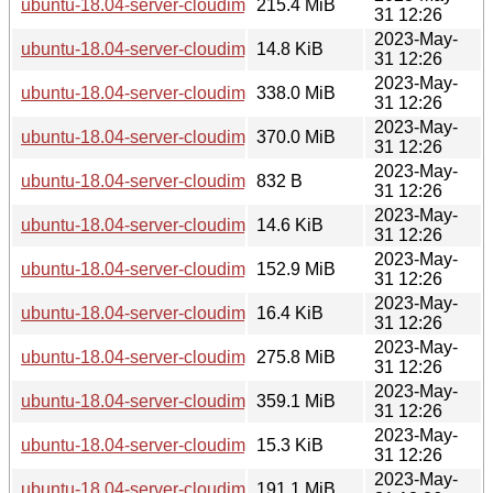
ubuntu-18.04-server-cloudimg-amd64.squashfs
215.4 MiB
31 12:26
2023-May-
ubuntu-18.04-server-cloudimg-amd64.squashfs.manifest
14.8 KiB
31 12:26
2023-May-
ubuntu-18.04-server-cloudimg-amd64.tar.gz
338.0 MiB
31 12:26
2023-May-
ubuntu-18.04-server-cloudimg-amd64.vmdk
370.0 MiB
31 12:26
2023-May-
ubuntu-18.04-server-cloudimg-arm64-lxd.tar.xz
832 B
31 12:26
2023-May-
ubuntu-18.04-server-cloudimg-arm64-root.manifest
14.6 KiB
31 12:26
2023-May-
ubuntu-18.04-server-cloudimg-arm64-root.tar.xz
152.9 MiB
31 12:26
2023-May-
ubuntu-18.04-server-cloudimg-arm64-wsl.rootfs.manifest
16.4 KiB
31 12:26
2023-May-
ubuntu-18.04-server-cloudimg-arm64-wsl.rootfs.tar.gz
275.8 MiB
31 12:26
2023-May-
ubuntu-18.04-server-cloudimg-arm64.img
359.1 MiB
31 12:26
2023-May-
ubuntu-18.04-server-cloudimg-arm64.manifest
15.3 KiB
31 12:26
2023-May-
ubuntu-18.04-server-cloudimg-arm64.squashfs
191.1 MiB