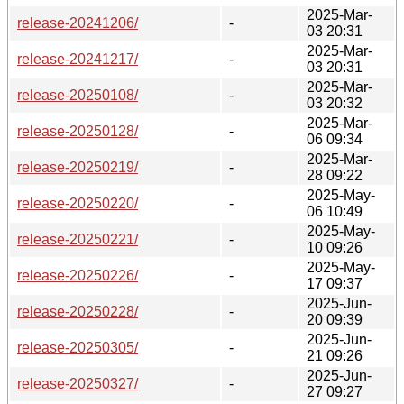
2025-Mar-
release-20241206/
-
03 20:31
2025-Mar-
release-20241217/
-
03 20:31
2025-Mar-
release-20250108/
-
03 20:32
2025-Mar-
release-20250128/
-
06 09:34
2025-Mar-
release-20250219/
-
28 09:22
2025-May-
release-20250220/
-
06 10:49
2025-May-
release-20250221/
-
10 09:26
2025-May-
release-20250226/
-
17 09:37
2025-Jun-
release-20250228/
-
20 09:39
2025-Jun-
release-20250305/
-
21 09:26
2025-Jun-
release-20250327/
-
27 09:27