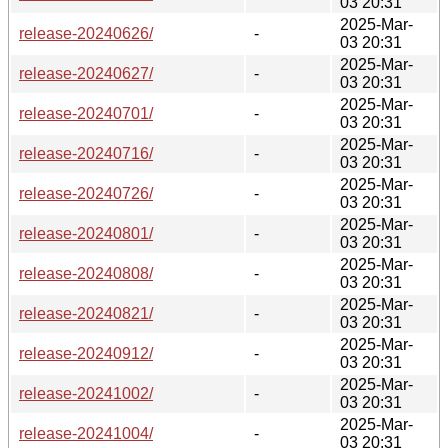
03 20:31
2025-Mar-
release-20240626/
-
03 20:31
2025-Mar-
release-20240627/
-
03 20:31
2025-Mar-
release-20240701/
-
03 20:31
2025-Mar-
release-20240716/
-
03 20:31
2025-Mar-
release-20240726/
-
03 20:31
2025-Mar-
release-20240801/
-
03 20:31
2025-Mar-
release-20240808/
-
03 20:31
2025-Mar-
release-20240821/
-
03 20:31
2025-Mar-
release-20240912/
-
03 20:31
2025-Mar-
release-20241002/
-
03 20:31
2025-Mar-
release-20241004/
-
03 20:31