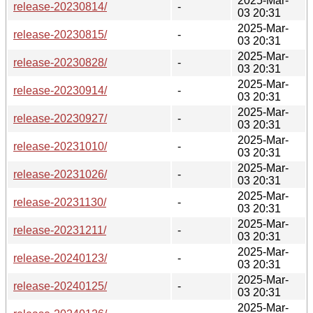
2025-Mar-
release-20230814/
-
03 20:31
2025-Mar-
release-20230815/
-
03 20:31
2025-Mar-
release-20230828/
-
03 20:31
2025-Mar-
release-20230914/
-
03 20:31
2025-Mar-
release-20230927/
-
03 20:31
2025-Mar-
release-20231010/
-
03 20:31
2025-Mar-
release-20231026/
-
03 20:31
2025-Mar-
release-20231130/
-
03 20:31
2025-Mar-
release-20231211/
-
03 20:31
2025-Mar-
release-20240123/
-
03 20:31
2025-Mar-
release-20240125/
-
03 20:31
2025-Mar-