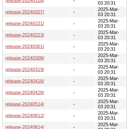
release-20240126/
-
03 20:31
2025-Mar-
release-20240207/
-
03 20:31
2025-Mar-
release-20240221/
-
03 20:31
2025-Mar-
release-20240223/
-
03 20:31
2025-Mar-
release-20240301/
-
03 20:31
2025-Mar-
release-20240308/
-
03 20:31
2025-Mar-
release-20240319/
-
03 20:31
2025-Mar-
release-20240416/
-
03 20:31
2025-Mar-
release-20240426/
-
03 20:31
2025-Mar-
release-20240514/
-
03 20:31
2025-Mar-
release-20240612/
-
03 20:31
2025-Mar-
release-20240614/
-