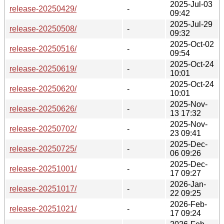
2025-Jul-03
release-20250429/
-
09:42
2025-Jul-29
release-20250508/
-
09:32
2025-Oct-02
release-20250516/
-
09:54
2025-Oct-24
release-20250619/
-
10:01
2025-Oct-24
release-20250620/
-
10:01
2025-Nov-
release-20250626/
-
13 17:32
2025-Nov-
release-20250702/
-
23 09:41
2025-Dec-
release-20250725/
-
06 09:26
2025-Dec-
release-20251001/
-
17 09:27
2026-Jan-
release-20251017/
-
22 09:25
2026-Feb-
release-20251021/
-
17 09:24