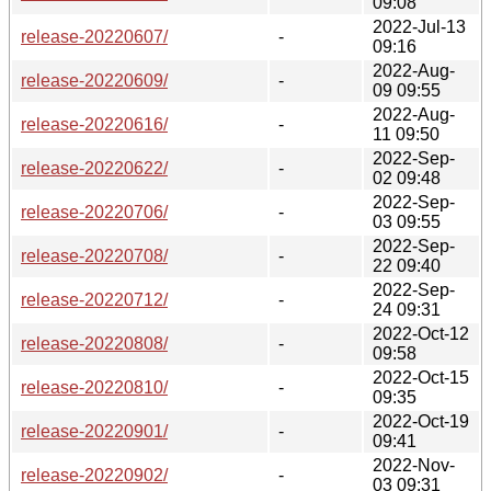
09:08
2022-Jul-13
release-20220607/
-
09:16
2022-Aug-
release-20220609/
-
09 09:55
2022-Aug-
release-20220616/
-
11 09:50
2022-Sep-
release-20220622/
-
02 09:48
2022-Sep-
release-20220706/
-
03 09:55
2022-Sep-
release-20220708/
-
22 09:40
2022-Sep-
release-20220712/
-
24 09:31
2022-Oct-12
release-20220808/
-
09:58
2022-Oct-15
release-20220810/
-
09:35
2022-Oct-19
release-20220901/
-
09:41
2022-Nov-
release-20220902/
-
03 09:31