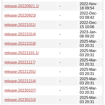
2022-Nov-
release-20220921.1/
-
18 09:54
2022-Dec-
release-20220923/
-
03 09:42
2022-Dec-
release-20221011/
-
15 10:06
2023-Jan-
release-20221014/
-
08 09:20
2025-Mar-
release-20221018/
-
03 20:31
2025-Mar-
release-20221101.1/
-
03 20:31
2025-Mar-
release-20221117/
-
03 20:31
2025-Mar-
release-20221201/
-
03 20:31
2025-Mar-
release-20221214/
-
03 20:31
2025-Mar-
release-20230107/
-
03 20:31
2025-Mar-
release-20230210/
-
03 20:31