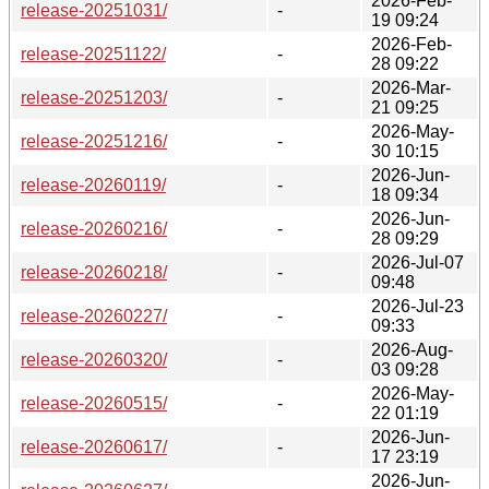
2026-Feb-
release-20251031/
-
19 09:24
2026-Feb-
release-20251122/
-
28 09:22
2026-Mar-
release-20251203/
-
21 09:25
2026-May-
release-20251216/
-
30 10:15
2026-Jun-
release-20260119/
-
18 09:34
2026-Jun-
release-20260216/
-
28 09:29
2026-Jul-07
release-20260218/
-
09:48
2026-Jul-23
release-20260227/
-
09:33
2026-Aug-
release-20260320/
-
03 09:28
2026-May-
release-20260515/
-
22 01:19
2026-Jun-
release-20260617/
-
17 23:19
2026-Jun-