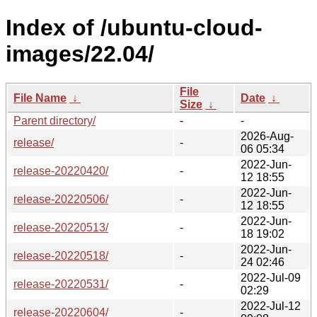
Index of /ubuntu-cloud-
images/22.04/
File
File Name
↓
Date
↓
Size
↓
Parent directory/
-
-
2026-Aug-
release/
-
06 05:34
2022-Jun-
release-20220420/
-
12 18:55
2022-Jun-
release-20220506/
-
12 18:55
2022-Jun-
release-20220513/
-
18 19:02
2022-Jun-
release-20220518/
-
24 02:46
2022-Jul-09
release-20220531/
-
02:29
2022-Jul-12
release-20220604/
-