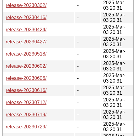
2025-Mar-
release-20230302/
-
03 20:31
2025-Mar-
release-20230416/
-
03 20:31
2025-Mar-
release-20230424/
-
03 20:31
2025-Mar-
release-20230427/
-
03 20:31
2025-Mar-
release-20230518/
-
03 20:31
2025-Mar-
release-20230602/
-
03 20:31
2025-Mar-
release-20230606/
-
03 20:31
2025-Mar-
release-20230616/
-
03 20:31
2025-Mar-
release-20230712/
-
03 20:31
2025-Mar-
release-20230719/
-
03 20:31
2025-Mar-
release-20230729/
-
03 20:31