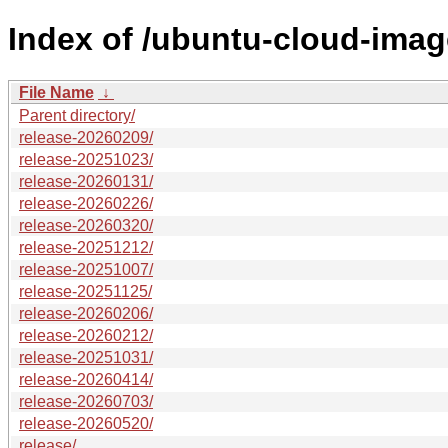
Index of /ubuntu-cloud-imag
File Name
↓
Parent directory/
release-20260209/
release-20251023/
release-20260131/
release-20260226/
release-20260320/
release-20251212/
release-20251007/
release-20251125/
release-20260206/
release-20260212/
release-20251031/
release-20260414/
release-20260703/
release-20260520/
release/