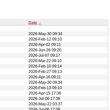
Date
↓
-
2026-May-30 09:34
2026-Feb-12 09:10
2026-Apr-02 09:11
2026-Jun-26 09:20
2026-Jul-07 09:17
2026-Mar-22 09:10
2026-Feb-10 09:14
2026-Feb-27 09:13
2026-Apr-16 09:11
2026-May-30 09:34
2026-Feb-13 09:10
2026-Apr-15 17:36
2026-Jul-06 17:38
2026-May-22 03:37
2026-Jul-06 17:38