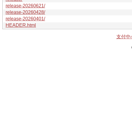
release-20260621/
release-20260428/
release-20260401/
HEADER.html
支付中