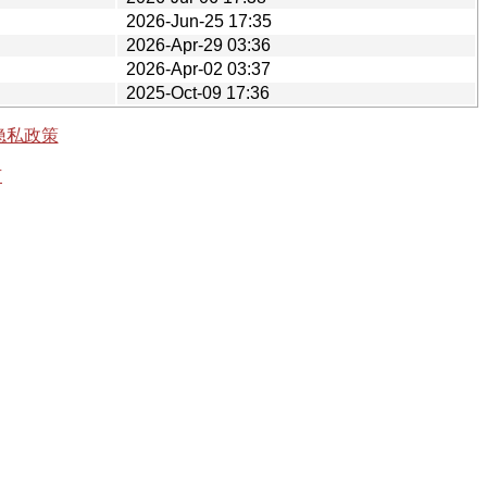
2026-Jun-25 17:35
2026-Apr-29 03:36
2026-Apr-02 03:37
2025-Oct-09 17:36
隐私政策
有