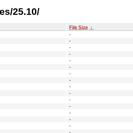
es/25.10/
File Size
↓
-
-
-
-
-
-
-
-
-
-
-
-
-
-
-
-