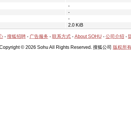
-
-
-
2.0 KiB
心
-
搜狐招聘
-
广告服务
-
联系方式
-
About SOHU
-
公司介绍
-
Copyright © 2026 Sohu All Rights Reserved. 搜狐公司
版权所