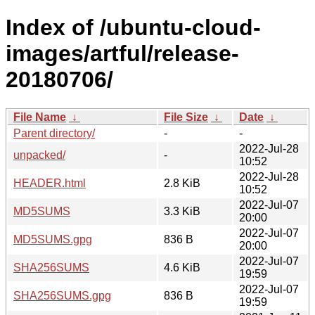
Index of /ubuntu-cloud-
images/artful/release-
20180706/
File Name
↓
File Size
↓
Date
↓
Parent directory/
-
-
2022-Jul-28
unpacked/
-
10:52
2022-Jul-28
HEADER.html
2.8 KiB
10:52
2022-Jul-07
MD5SUMS
3.3 KiB
20:00
2022-Jul-07
MD5SUMS.gpg
836 B
20:00
2022-Jul-07
SHA256SUMS
4.6 KiB
19:59
2022-Jul-07
SHA256SUMS.gpg
836 B
19:59