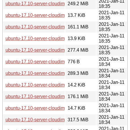
2021-Jan-11
ubuntu-17.10-server-cloudimg-s390x.tar.gz
249.2 MiB
18:35
2021-Jan-11
ubuntu-17.10-server-cloudimg-s390x.squashfs.manifest
13.7 KiB
18:35
2021-Jan-11
ubuntu-17.10-server-cloudimg-s390x.squashfs
161.1 MiB
18:35
2021-Jan-11
ubuntu-17.10-server-cloudimg-s390x.manifest
13.9 KiB
18:35
2021-Jan-11
ubuntu-17.10-server-cloudimg-s390x.img
277.4 MiB
18:35
2021-Jan-11
ubuntu-17.10-server-cloudimg-s390x-lxd.tar.xz
776 B
18:34
2021-Jan-11
ubuntu-17.10-server-cloudimg-ppc64el.tar.gz
289.3 MiB
18:34
2021-Jan-11
ubuntu-17.10-server-cloudimg-ppc64el.squashfs.manifest
14.2 KiB
18:34
2021-Jan-11
ubuntu-17.10-server-cloudimg-ppc64el.squashfs
176.1 MiB
18:34
2021-Jan-11
ubuntu-17.10-server-cloudimg-ppc64el.manifest
14.7 KiB
18:34
2021-Jan-11
ubuntu-17.10-server-cloudimg-ppc64el.img
317.5 MiB
18:34
2021-Jan-11