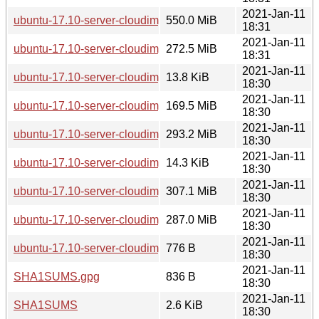
2021-Jan-11
ubuntu-17.10-server-cloudimg-amd64.vhd.zip
550.0 MiB
18:31
2021-Jan-11
ubuntu-17.10-server-cloudimg-amd64.tar.gz
272.5 MiB
18:31
2021-Jan-11
ubuntu-17.10-server-cloudimg-amd64.squashfs.manifest
13.8 KiB
18:30
2021-Jan-11
ubuntu-17.10-server-cloudimg-amd64.squashfs
169.5 MiB
18:30
2021-Jan-11
ubuntu-17.10-server-cloudimg-amd64.ova
293.2 MiB
18:30
2021-Jan-11
ubuntu-17.10-server-cloudimg-amd64.manifest
14.3 KiB
18:30
2021-Jan-11
ubuntu-17.10-server-cloudimg-amd64.img
307.1 MiB
18:30
2021-Jan-11
ubuntu-17.10-server-cloudimg-amd64-vagrant.box
287.0 MiB
18:30
2021-Jan-11
ubuntu-17.10-server-cloudimg-amd64-lxd.tar.xz
776 B
18:30
2021-Jan-11
SHA1SUMS.gpg
836 B
18:30
2021-Jan-11
SHA1SUMS
2.6 KiB
18:30