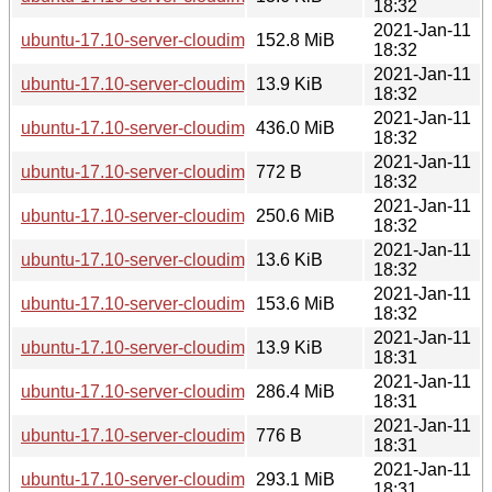
18:32
2021-Jan-11
ubuntu-17.10-server-cloudimg-armhf.squashfs
152.8 MiB
18:32
2021-Jan-11
ubuntu-17.10-server-cloudimg-armhf.manifest
13.9 KiB
18:32
2021-Jan-11
ubuntu-17.10-server-cloudimg-armhf.img
436.0 MiB
18:32
2021-Jan-11
ubuntu-17.10-server-cloudimg-armhf-lxd.tar.xz
772 B
18:32
2021-Jan-11
ubuntu-17.10-server-cloudimg-arm64.tar.gz
250.6 MiB
18:32
2021-Jan-11
ubuntu-17.10-server-cloudimg-arm64.squashfs.manifest
13.6 KiB
18:32
2021-Jan-11
ubuntu-17.10-server-cloudimg-arm64.squashfs
153.6 MiB
18:32
2021-Jan-11
ubuntu-17.10-server-cloudimg-arm64.manifest
13.9 KiB
18:31
2021-Jan-11
ubuntu-17.10-server-cloudimg-arm64.img
286.4 MiB
18:31
2021-Jan-11
ubuntu-17.10-server-cloudimg-arm64-lxd.tar.xz
776 B
18:31
2021-Jan-11
ubuntu-17.10-server-cloudimg-amd64.vmdk
293.1 MiB
18:31