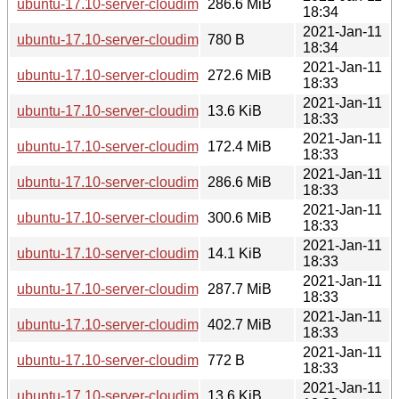
ubuntu-17.10-server-cloudimg-i386.vmdk
286.6 MiB
18:34
2021-Jan-11
ubuntu-17.10-server-cloudimg-ppc64el-lxd.tar.xz
780 B
18:34
2021-Jan-11
ubuntu-17.10-server-cloudimg-i386.tar.gz
272.6 MiB
18:33
2021-Jan-11
ubuntu-17.10-server-cloudimg-i386.squashfs.manifest
13.6 KiB
18:33
2021-Jan-11
ubuntu-17.10-server-cloudimg-i386.squashfs
172.4 MiB
18:33
2021-Jan-11
ubuntu-17.10-server-cloudimg-i386.ova
286.6 MiB
18:33
2021-Jan-11
ubuntu-17.10-server-cloudimg-i386.img
300.6 MiB
18:33
2021-Jan-11
ubuntu-17.10-server-cloudimg-i386.manifest
14.1 KiB
18:33
2021-Jan-11
ubuntu-17.10-server-cloudimg-i386-vagrant.box
287.7 MiB
18:33
2021-Jan-11
ubuntu-17.10-server-cloudimg-armhf.tar.gz
402.7 MiB
18:33
2021-Jan-11
ubuntu-17.10-server-cloudimg-i386-lxd.tar.xz
772 B
18:33
2021-Jan-11
ubuntu-17.10-server-cloudimg-armhf.squashfs.manifest
13.6 KiB