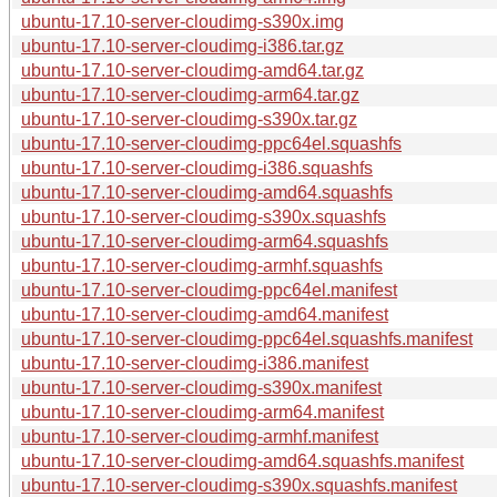
ubuntu-17.10-server-cloudimg-s390x.img
ubuntu-17.10-server-cloudimg-i386.tar.gz
ubuntu-17.10-server-cloudimg-amd64.tar.gz
ubuntu-17.10-server-cloudimg-arm64.tar.gz
ubuntu-17.10-server-cloudimg-s390x.tar.gz
ubuntu-17.10-server-cloudimg-ppc64el.squashfs
ubuntu-17.10-server-cloudimg-i386.squashfs
ubuntu-17.10-server-cloudimg-amd64.squashfs
ubuntu-17.10-server-cloudimg-s390x.squashfs
ubuntu-17.10-server-cloudimg-arm64.squashfs
ubuntu-17.10-server-cloudimg-armhf.squashfs
ubuntu-17.10-server-cloudimg-ppc64el.manifest
ubuntu-17.10-server-cloudimg-amd64.manifest
ubuntu-17.10-server-cloudimg-ppc64el.squashfs.manifest
ubuntu-17.10-server-cloudimg-i386.manifest
ubuntu-17.10-server-cloudimg-s390x.manifest
ubuntu-17.10-server-cloudimg-arm64.manifest
ubuntu-17.10-server-cloudimg-armhf.manifest
ubuntu-17.10-server-cloudimg-amd64.squashfs.manifest
ubuntu-17.10-server-cloudimg-s390x.squashfs.manifest