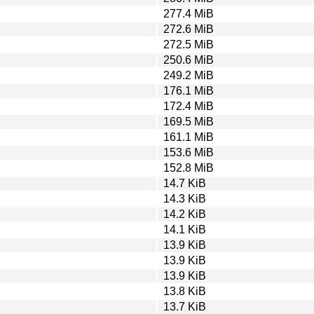
277.4 MiB
272.6 MiB
272.5 MiB
250.6 MiB
249.2 MiB
176.1 MiB
172.4 MiB
169.5 MiB
161.1 MiB
153.6 MiB
152.8 MiB
14.7 KiB
14.3 KiB
14.2 KiB
14.1 KiB
13.9 KiB
13.9 KiB
13.9 KiB
13.8 KiB
13.7 KiB