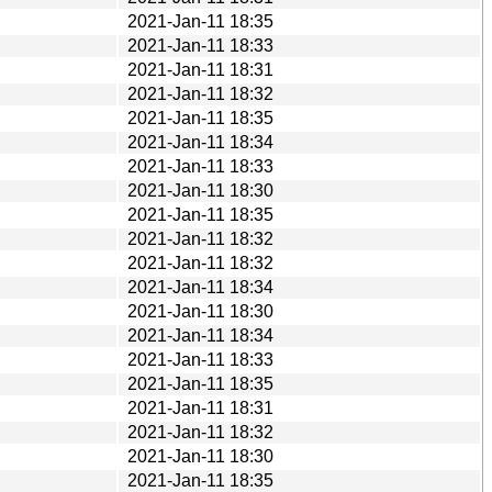
2021-Jan-11 18:35
2021-Jan-11 18:33
2021-Jan-11 18:31
2021-Jan-11 18:32
2021-Jan-11 18:35
2021-Jan-11 18:34
2021-Jan-11 18:33
2021-Jan-11 18:30
2021-Jan-11 18:35
2021-Jan-11 18:32
2021-Jan-11 18:32
2021-Jan-11 18:34
2021-Jan-11 18:30
2021-Jan-11 18:34
2021-Jan-11 18:33
2021-Jan-11 18:35
2021-Jan-11 18:31
2021-Jan-11 18:32
2021-Jan-11 18:30
2021-Jan-11 18:35