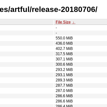
s/artful/release-20180706/
File Size
↓
-
-
550.0 MiB
436.0 MiB
402.7 MiB
317.5 MiB
307.1 MiB
300.6 MiB
293.2 MiB
293.1 MiB
289.3 MiB
287.7 MiB
287.0 MiB
286.6 MiB
286.6 MiB
286.4 MiB