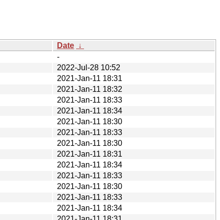
Date
↓
-
2022-Jul-28 10:52
2021-Jan-11 18:31
2021-Jan-11 18:32
2021-Jan-11 18:33
2021-Jan-11 18:34
2021-Jan-11 18:30
2021-Jan-11 18:33
2021-Jan-11 18:30
2021-Jan-11 18:31
2021-Jan-11 18:34
2021-Jan-11 18:33
2021-Jan-11 18:30
2021-Jan-11 18:33
2021-Jan-11 18:34
2021-Jan-11 18:31