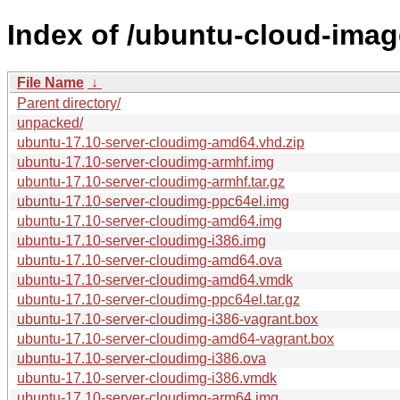
Index of /ubuntu-cloud-image
File Name
↓
Parent directory/
unpacked/
ubuntu-17.10-server-cloudimg-amd64.vhd.zip
ubuntu-17.10-server-cloudimg-armhf.img
ubuntu-17.10-server-cloudimg-armhf.tar.gz
ubuntu-17.10-server-cloudimg-ppc64el.img
ubuntu-17.10-server-cloudimg-amd64.img
ubuntu-17.10-server-cloudimg-i386.img
ubuntu-17.10-server-cloudimg-amd64.ova
ubuntu-17.10-server-cloudimg-amd64.vmdk
ubuntu-17.10-server-cloudimg-ppc64el.tar.gz
ubuntu-17.10-server-cloudimg-i386-vagrant.box
ubuntu-17.10-server-cloudimg-amd64-vagrant.box
ubuntu-17.10-server-cloudimg-i386.ova
ubuntu-17.10-server-cloudimg-i386.vmdk
ubuntu-17.10-server-cloudimg-arm64.img