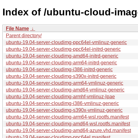
Index of /ubuntu-cloud-imag
File Name
↓
Parent directory/
ubuntu-19.04-server-cloudimg-ppc64el-vmlinuz-generic
ubuntu-19.04-server-cloudimg-ppc64el-initrd-generic
ubuntu-19.04-server-cloudimg-amd64-initrd-generic
ubuntu-19.04-server-cloudimg-arm64-initrd-generic
ubuntu-19.04-server-cloudimg-i386-initrd-generic
ubuntu-19.04-server-cloudimg-s390x-initrd-generic
ubuntu-19.04-server-cloudimg-arm64-vmlinuz-generic
ubuntu-19.04-server-cloudimg-amd64-vmlinuz-generic
ubuntu-19.04-server-cloudimg-armhf-vmlinuz-lpae
ubuntu-19.04-server-cloudimg-i386-vmlinuz-generic
ubuntu-19.04-server-cloudimg-s390x-vmlinuz-generic
ubuntu-19.04-server-cloudimg-arm64-wsl.rootfs.manifest
ubuntu-19.04-server-cloudimg-amd64-wsl.rootfs.manifest
ubuntu-19.04-server-cloudimg-amd64-azure.vhd.manifest
ubuntu-19.04-server-cloudimg-ppc64el.manifest