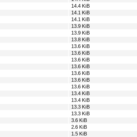
14.4 KiB
14.1 KiB
14.1 KiB
13.9 KiB
13.9 KiB
13.8 KiB
13.6 KiB
13.6 KiB
13.6 KiB
13.6 KiB
13.6 KiB
13.6 KiB
13.6 KiB
13.4 KiB
13.4 KiB
13.3 KiB
13.3 KiB
3.6 KiB
2.6 KiB
1.5 KiB