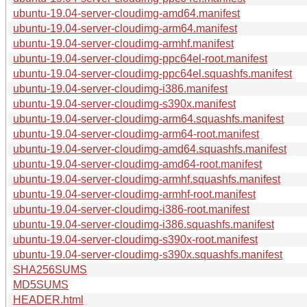
ubuntu-19.04-server-cloudimg-amd64.manifest
ubuntu-19.04-server-cloudimg-arm64.manifest
ubuntu-19.04-server-cloudimg-armhf.manifest
ubuntu-19.04-server-cloudimg-ppc64el-root.manifest
ubuntu-19.04-server-cloudimg-ppc64el.squashfs.manifest
ubuntu-19.04-server-cloudimg-i386.manifest
ubuntu-19.04-server-cloudimg-s390x.manifest
ubuntu-19.04-server-cloudimg-arm64.squashfs.manifest
ubuntu-19.04-server-cloudimg-arm64-root.manifest
ubuntu-19.04-server-cloudimg-amd64.squashfs.manifest
ubuntu-19.04-server-cloudimg-amd64-root.manifest
ubuntu-19.04-server-cloudimg-armhf.squashfs.manifest
ubuntu-19.04-server-cloudimg-armhf-root.manifest
ubuntu-19.04-server-cloudimg-i386-root.manifest
ubuntu-19.04-server-cloudimg-i386.squashfs.manifest
ubuntu-19.04-server-cloudimg-s390x-root.manifest
ubuntu-19.04-server-cloudimg-s390x.squashfs.manifest
SHA256SUMS
MD5SUMS
HEADER.html