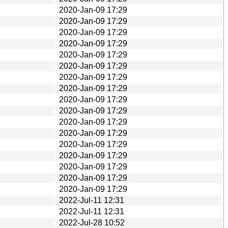
2020-Jan-09 17:29
2020-Jan-09 17:29
2020-Jan-09 17:29
2020-Jan-09 17:29
2020-Jan-09 17:29
2020-Jan-09 17:29
2020-Jan-09 17:29
2020-Jan-09 17:29
2020-Jan-09 17:29
2020-Jan-09 17:29
2020-Jan-09 17:29
2020-Jan-09 17:29
2020-Jan-09 17:29
2020-Jan-09 17:29
2020-Jan-09 17:29
2020-Jan-09 17:29
2020-Jan-09 17:29
2022-Jul-11 12:31
2022-Jul-11 12:31
2022-Jul-28 10:52