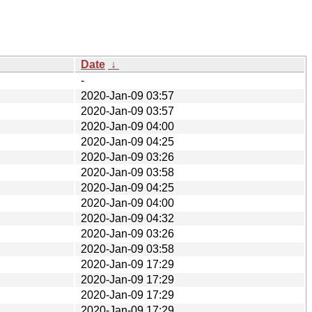
Date
↓
-
2020-Jan-09 03:57
2020-Jan-09 03:57
2020-Jan-09 04:00
2020-Jan-09 04:25
2020-Jan-09 03:26
2020-Jan-09 03:58
2020-Jan-09 04:25
2020-Jan-09 04:00
2020-Jan-09 04:32
2020-Jan-09 03:26
2020-Jan-09 03:58
2020-Jan-09 17:29
2020-Jan-09 17:29
2020-Jan-09 17:29
2020-Jan-09 17:29