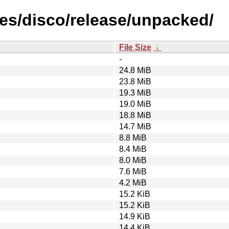
es/disco/release/unpacked/
File Size
↓
-
24.8 MiB
23.8 MiB
19.3 MiB
19.0 MiB
18.8 MiB
14.7 MiB
8.8 MiB
8.4 MiB
8.0 MiB
7.6 MiB
4.2 MiB
15.2 KiB
15.2 KiB
14.9 KiB
14.4 KiB