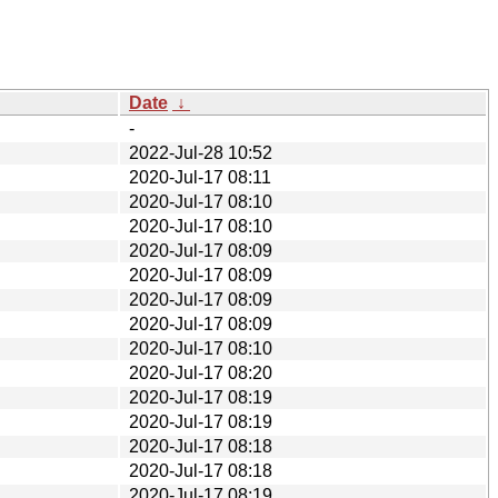
Date
↓
-
2022-Jul-28 10:52
2020-Jul-17 08:11
2020-Jul-17 08:10
2020-Jul-17 08:10
2020-Jul-17 08:09
2020-Jul-17 08:09
2020-Jul-17 08:09
2020-Jul-17 08:09
2020-Jul-17 08:10
2020-Jul-17 08:20
2020-Jul-17 08:19
2020-Jul-17 08:19
2020-Jul-17 08:18
2020-Jul-17 08:18
2020-Jul-17 08:19