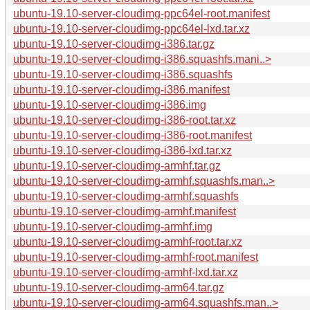
ubuntu-19.10-server-cloudimg-ppc64el-root.manifest
ubuntu-19.10-server-cloudimg-ppc64el-lxd.tar.xz
ubuntu-19.10-server-cloudimg-i386.tar.gz
ubuntu-19.10-server-cloudimg-i386.squashfs.mani..>
ubuntu-19.10-server-cloudimg-i386.squashfs
ubuntu-19.10-server-cloudimg-i386.manifest
ubuntu-19.10-server-cloudimg-i386.img
ubuntu-19.10-server-cloudimg-i386-root.tar.xz
ubuntu-19.10-server-cloudimg-i386-root.manifest
ubuntu-19.10-server-cloudimg-i386-lxd.tar.xz
ubuntu-19.10-server-cloudimg-armhf.tar.gz
ubuntu-19.10-server-cloudimg-armhf.squashfs.man..>
ubuntu-19.10-server-cloudimg-armhf.squashfs
ubuntu-19.10-server-cloudimg-armhf.manifest
ubuntu-19.10-server-cloudimg-armhf.img
ubuntu-19.10-server-cloudimg-armhf-root.tar.xz
ubuntu-19.10-server-cloudimg-armhf-root.manifest
ubuntu-19.10-server-cloudimg-armhf-lxd.tar.xz
ubuntu-19.10-server-cloudimg-arm64.tar.gz
ubuntu-19.10-server-cloudimg-arm64.squashfs.man..>