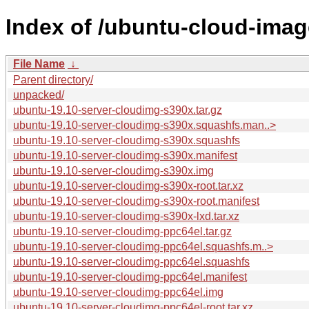
Index of /ubuntu-cloud-imag
File Name
↓
Parent directory/
unpacked/
ubuntu-19.10-server-cloudimg-s390x.tar.gz
ubuntu-19.10-server-cloudimg-s390x.squashfs.man..>
ubuntu-19.10-server-cloudimg-s390x.squashfs
ubuntu-19.10-server-cloudimg-s390x.manifest
ubuntu-19.10-server-cloudimg-s390x.img
ubuntu-19.10-server-cloudimg-s390x-root.tar.xz
ubuntu-19.10-server-cloudimg-s390x-root.manifest
ubuntu-19.10-server-cloudimg-s390x-lxd.tar.xz
ubuntu-19.10-server-cloudimg-ppc64el.tar.gz
ubuntu-19.10-server-cloudimg-ppc64el.squashfs.m..>
ubuntu-19.10-server-cloudimg-ppc64el.squashfs
ubuntu-19.10-server-cloudimg-ppc64el.manifest
ubuntu-19.10-server-cloudimg-ppc64el.img
ubuntu-19.10-server-cloudimg-ppc64el-root.tar.xz