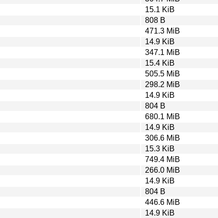
15.1 KiB
808 B
471.3 MiB
14.9 KiB
347.1 MiB
15.4 KiB
505.5 MiB
298.2 MiB
14.9 KiB
804 B
680.1 MiB
14.9 KiB
306.6 MiB
15.3 KiB
749.4 MiB
266.0 MiB
14.9 KiB
804 B
446.6 MiB
14.9 KiB