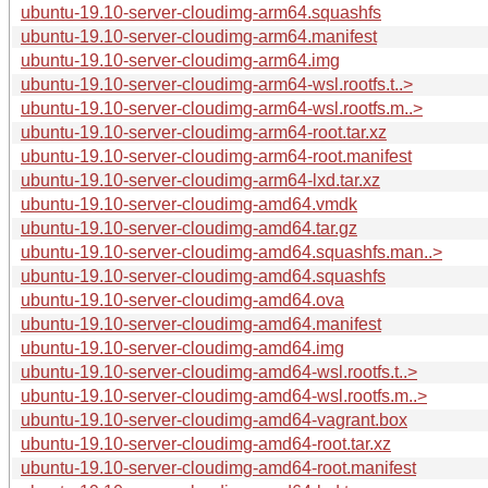
ubuntu-19.10-server-cloudimg-arm64.squashfs
ubuntu-19.10-server-cloudimg-arm64.manifest
ubuntu-19.10-server-cloudimg-arm64.img
ubuntu-19.10-server-cloudimg-arm64-wsl.rootfs.t..>
ubuntu-19.10-server-cloudimg-arm64-wsl.rootfs.m..>
ubuntu-19.10-server-cloudimg-arm64-root.tar.xz
ubuntu-19.10-server-cloudimg-arm64-root.manifest
ubuntu-19.10-server-cloudimg-arm64-lxd.tar.xz
ubuntu-19.10-server-cloudimg-amd64.vmdk
ubuntu-19.10-server-cloudimg-amd64.tar.gz
ubuntu-19.10-server-cloudimg-amd64.squashfs.man..>
ubuntu-19.10-server-cloudimg-amd64.squashfs
ubuntu-19.10-server-cloudimg-amd64.ova
ubuntu-19.10-server-cloudimg-amd64.manifest
ubuntu-19.10-server-cloudimg-amd64.img
ubuntu-19.10-server-cloudimg-amd64-wsl.rootfs.t..>
ubuntu-19.10-server-cloudimg-amd64-wsl.rootfs.m..>
ubuntu-19.10-server-cloudimg-amd64-vagrant.box
ubuntu-19.10-server-cloudimg-amd64-root.tar.xz
ubuntu-19.10-server-cloudimg-amd64-root.manifest