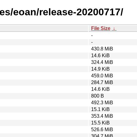
es/eoan/release-20200717/
File Size
↓
-
-
430.8 MiB
14.6 KiB
324.4 MiB
14.9 KiB
459.0 MiB
284.7 MiB
14.6 KiB
800 B
492.3 MiB
15.1 KiB
353.4 MiB
15.5 KiB
526.6 MiB
304.7 MiB