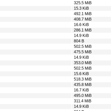
325.5 MiB
15.3 KiB
492.1 MiB
408.7 MiB
16.6 KiB
286.1 MiB
14.9 KiB
804 B
502.5 MiB
475.5 MiB
14.9 KiB
353.0 MiB
502.5 MiB
15.6 KiB
518.3 MiB
435.8 MiB
16.7 KiB
495.0 MiB
311.4 MiB
14.9 KiB