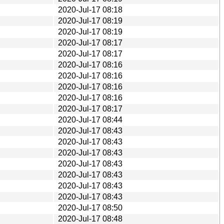
2020-Jul-17 08:18
2020-Jul-17 08:19
2020-Jul-17 08:19
2020-Jul-17 08:17
2020-Jul-17 08:17
2020-Jul-17 08:16
2020-Jul-17 08:16
2020-Jul-17 08:16
2020-Jul-17 08:16
2020-Jul-17 08:17
2020-Jul-17 08:44
2020-Jul-17 08:43
2020-Jul-17 08:43
2020-Jul-17 08:43
2020-Jul-17 08:43
2020-Jul-17 08:43
2020-Jul-17 08:43
2020-Jul-17 08:43
2020-Jul-17 08:50
2020-Jul-17 08:48