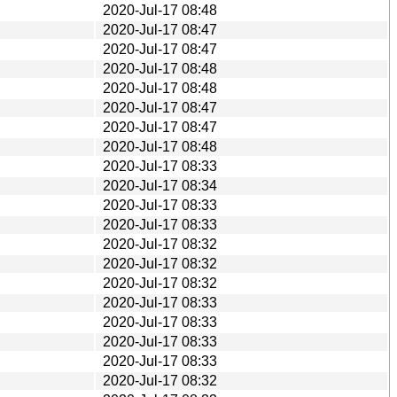
2020-Jul-17 08:48
2020-Jul-17 08:47
2020-Jul-17 08:47
2020-Jul-17 08:48
2020-Jul-17 08:48
2020-Jul-17 08:47
2020-Jul-17 08:47
2020-Jul-17 08:48
2020-Jul-17 08:33
2020-Jul-17 08:34
2020-Jul-17 08:33
2020-Jul-17 08:33
2020-Jul-17 08:32
2020-Jul-17 08:32
2020-Jul-17 08:32
2020-Jul-17 08:33
2020-Jul-17 08:33
2020-Jul-17 08:33
2020-Jul-17 08:33
2020-Jul-17 08:32