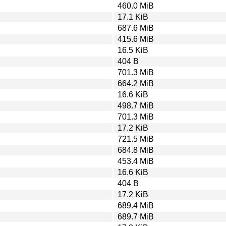
460.0 MiB
17.1 KiB
687.6 MiB
415.6 MiB
16.5 KiB
404 B
701.3 MiB
664.2 MiB
16.6 KiB
498.7 MiB
701.3 MiB
17.2 KiB
721.5 MiB
684.8 MiB
453.4 MiB
16.6 KiB
404 B
17.2 KiB
689.4 MiB
689.7 MiB