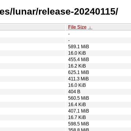
es/lunar/release-20240115/
File Size
↓
-
-
589.1 MiB
16.0 KiB
455.4 MiB
16.2 KiB
625.1 MiB
411.3 MiB
16.0 KiB
404 B
560.5 MiB
16.4 KiB
407.1 MiB
16.7 KiB
598.5 MiB
358.8 MiB