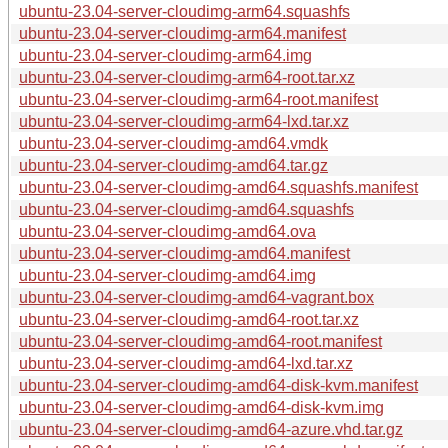
ubuntu-23.04-server-cloudimg-arm64.squashfs
ubuntu-23.04-server-cloudimg-arm64.manifest
ubuntu-23.04-server-cloudimg-arm64.img
ubuntu-23.04-server-cloudimg-arm64-root.tar.xz
ubuntu-23.04-server-cloudimg-arm64-root.manifest
ubuntu-23.04-server-cloudimg-arm64-lxd.tar.xz
ubuntu-23.04-server-cloudimg-amd64.vmdk
ubuntu-23.04-server-cloudimg-amd64.tar.gz
ubuntu-23.04-server-cloudimg-amd64.squashfs.manifest
ubuntu-23.04-server-cloudimg-amd64.squashfs
ubuntu-23.04-server-cloudimg-amd64.ova
ubuntu-23.04-server-cloudimg-amd64.manifest
ubuntu-23.04-server-cloudimg-amd64.img
ubuntu-23.04-server-cloudimg-amd64-vagrant.box
ubuntu-23.04-server-cloudimg-amd64-root.tar.xz
ubuntu-23.04-server-cloudimg-amd64-root.manifest
ubuntu-23.04-server-cloudimg-amd64-lxd.tar.xz
ubuntu-23.04-server-cloudimg-amd64-disk-kvm.manifest
ubuntu-23.04-server-cloudimg-amd64-disk-kvm.img
ubuntu-23.04-server-cloudimg-amd64-azure.vhd.tar.gz