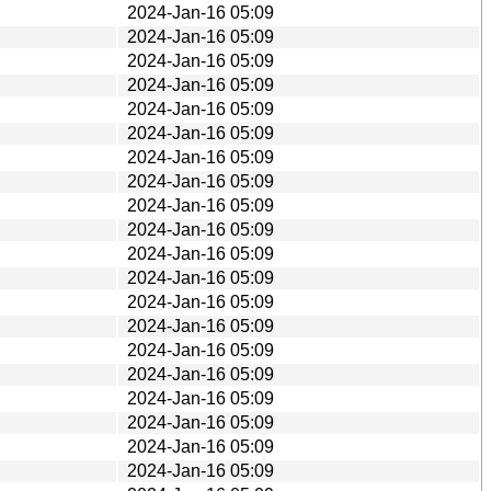
2024-Jan-16 05:09
2024-Jan-16 05:09
2024-Jan-16 05:09
2024-Jan-16 05:09
2024-Jan-16 05:09
2024-Jan-16 05:09
2024-Jan-16 05:09
2024-Jan-16 05:09
2024-Jan-16 05:09
2024-Jan-16 05:09
2024-Jan-16 05:09
2024-Jan-16 05:09
2024-Jan-16 05:09
2024-Jan-16 05:09
2024-Jan-16 05:09
2024-Jan-16 05:09
2024-Jan-16 05:09
2024-Jan-16 05:09
2024-Jan-16 05:09
2024-Jan-16 05:09