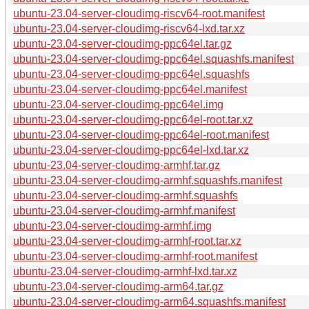
ubuntu-23.04-server-cloudimg-riscv64-root.manifest
ubuntu-23.04-server-cloudimg-riscv64-lxd.tar.xz
ubuntu-23.04-server-cloudimg-ppc64el.tar.gz
ubuntu-23.04-server-cloudimg-ppc64el.squashfs.manifest
ubuntu-23.04-server-cloudimg-ppc64el.squashfs
ubuntu-23.04-server-cloudimg-ppc64el.manifest
ubuntu-23.04-server-cloudimg-ppc64el.img
ubuntu-23.04-server-cloudimg-ppc64el-root.tar.xz
ubuntu-23.04-server-cloudimg-ppc64el-root.manifest
ubuntu-23.04-server-cloudimg-ppc64el-lxd.tar.xz
ubuntu-23.04-server-cloudimg-armhf.tar.gz
ubuntu-23.04-server-cloudimg-armhf.squashfs.manifest
ubuntu-23.04-server-cloudimg-armhf.squashfs
ubuntu-23.04-server-cloudimg-armhf.manifest
ubuntu-23.04-server-cloudimg-armhf.img
ubuntu-23.04-server-cloudimg-armhf-root.tar.xz
ubuntu-23.04-server-cloudimg-armhf-root.manifest
ubuntu-23.04-server-cloudimg-armhf-lxd.tar.xz
ubuntu-23.04-server-cloudimg-arm64.tar.gz
ubuntu-23.04-server-cloudimg-arm64.squashfs.manifest