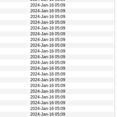
2024-Jan-16 05:09
2024-Jan-16 05:09
2024-Jan-16 05:09
2024-Jan-16 05:09
2024-Jan-16 05:09
2024-Jan-16 05:09
2024-Jan-16 05:09
2024-Jan-16 05:09
2024-Jan-16 05:09
2024-Jan-16 05:09
2024-Jan-16 05:09
2024-Jan-16 05:09
2024-Jan-16 05:09
2024-Jan-16 05:09
2024-Jan-16 05:09
2024-Jan-16 05:09
2024-Jan-16 05:09
2024-Jan-16 05:09
2024-Jan-16 05:09
2024-Jan-16 05:09