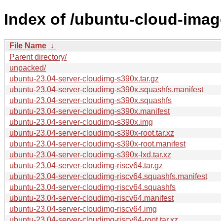
Index of /ubuntu-cloud-imag
File Name
↓
Parent directory/
unpacked/
ubuntu-23.04-server-cloudimg-s390x.tar.gz
ubuntu-23.04-server-cloudimg-s390x.squashfs.manifest
ubuntu-23.04-server-cloudimg-s390x.squashfs
ubuntu-23.04-server-cloudimg-s390x.manifest
ubuntu-23.04-server-cloudimg-s390x.img
ubuntu-23.04-server-cloudimg-s390x-root.tar.xz
ubuntu-23.04-server-cloudimg-s390x-root.manifest
ubuntu-23.04-server-cloudimg-s390x-lxd.tar.xz
ubuntu-23.04-server-cloudimg-riscv64.tar.gz
ubuntu-23.04-server-cloudimg-riscv64.squashfs.manifest
ubuntu-23.04-server-cloudimg-riscv64.squashfs
ubuntu-23.04-server-cloudimg-riscv64.manifest
ubuntu-23.04-server-cloudimg-riscv64.img
ubuntu-23.04-server-cloudimg-riscv64-root.tar.xz