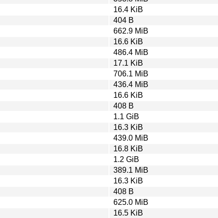
16.4 KiB
404 B
662.9 MiB
16.6 KiB
486.4 MiB
17.1 KiB
706.1 MiB
436.4 MiB
16.6 KiB
408 B
1.1 GiB
16.3 KiB
439.0 MiB
16.8 KiB
1.2 GiB
389.1 MiB
16.3 KiB
408 B
625.0 MiB
16.5 KiB