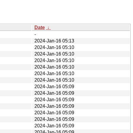
Date
↓
-
2024-Jan-16 05:13
2024-Jan-16 05:10
2024-Jan-16 05:10
2024-Jan-16 05:10
2024-Jan-16 05:10
2024-Jan-16 05:10
2024-Jan-16 05:10
2024-Jan-16 05:09
2024-Jan-16 05:09
2024-Jan-16 05:09
2024-Jan-16 05:09
2024-Jan-16 05:09
2024-Jan-16 05:09
2024-Jan-16 05:09
2024-Jan-16 05:09