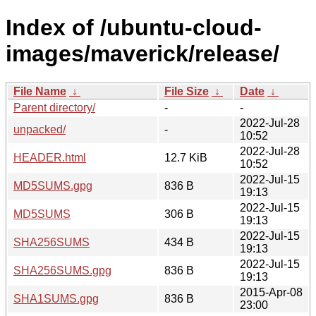
Index of /ubuntu-cloud-
images/maverick/release/
File Name
↓
File Size
↓
Date
↓
Parent directory/
-
-
2022-Jul-28
unpacked/
-
10:52
2022-Jul-28
HEADER.html
12.7 KiB
10:52
2022-Jul-15
MD5SUMS.gpg
836 B
19:13
2022-Jul-15
MD5SUMS
306 B
19:13
2022-Jul-15
SHA256SUMS
434 B
19:13
2022-Jul-15
SHA256SUMS.gpg
836 B
19:13
2015-Apr-08
SHA1SUMS.gpg
836 B
23:00