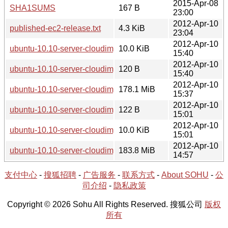
2015-Apr-08
SHA1SUMS
167 B
23:00
2012-Apr-10
published-ec2-release.txt
4.3 KiB
23:04
2012-Apr-10
ubuntu-10.10-server-cloudimg-i386.manifest
10.0 KiB
15:40
2012-Apr-10
ubuntu-10.10-server-cloudimg-i386-kernel-info.txt
120 B
15:40
2012-Apr-10
ubuntu-10.10-server-cloudimg-i386.tar.gz
178.1 MiB
15:37
2012-Apr-10
ubuntu-10.10-server-cloudimg-amd64-kernel-info.txt
122 B
15:01
2012-Apr-10
ubuntu-10.10-server-cloudimg-amd64.manifest
10.0 KiB
15:01
2012-Apr-10
ubuntu-10.10-server-cloudimg-amd64.tar.gz
183.8 MiB
14:57
支付中心
-
搜狐招聘
-
广告服务
-
联系方式
-
About SOHU
-
公
司介绍
-
隐私政策
Copyright © 2026 Sohu All Rights Reserved. 搜狐公司
版权
所有