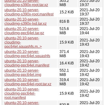
ubuntu-20.10-server-
303.2
2021-Jul-20
cloudimg-s390x-root.tar.xz
MiB
19:37
ubuntu-20.10-server-
2021-Jul-20
15.2 KiB
cloudimg-s390x-root.manifest
19:37
ubuntu-20.10-server-
2021-Jul-20
816 B
cloudimg-s390x-lxd.tar.xz
19:37
ubuntu-20.10-server-
515.6
2021-Jul-20
cloudimg-ppc64el.tar.gz
MiB
19:44
ubuntu-20.10-server-
2021-Jul-20
cloudimg-
15.9 KiB
19:43
ppc64el.squashfs.m..>
ubuntu-20.10-server-
371.4
2021-Jul-20
cloudimg-ppc64el.squashfs
MiB
19:43
ubuntu-20.10-server-
2021-Jul-20
16.4 KiB
cloudimg-ppc64el.manifest
19:42
ubuntu-20.10-server-
552.1
2021-Jul-20
cloudimg-ppc64el.img
MiB
19:42
ubuntu-20.10-server-
319.4
2021-Jul-20
cloudimg-ppc64el-root.tar.xz
MiB
19:42
ubuntu-20.10-server-
2021-Jul-20
cloudimg-ppc64el-
15.9 KiB
19:42
root.manifest
ubuntu-20.10-server-
2021-Jul-20
820 B