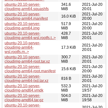
ubuntu-20.10-server-
341.6
2021-Jul-20
cloudimg-arm64.squashfs
MiB
20:01
ubuntu-20.10-server-
2021-Jul-20
16.0 KiB
cloudimg-arm64.manifest
20:00
ubuntu-20.10-server-
517.9
2021-Jul-20
cloudimg-arm64.img
MiB
20:00
ubuntu-20.10-server-
428.7
2021-Jul-20
cloudimg-arm64-wsl.rootfs.t..>
MiB
20:01
ubuntu-20.10-server-
2021-Jul-20
cloudimg-arm64-
17.3 KiB
20:01
wsl.rootfs.m..>
ubuntu-20.10-server-
300.7
2021-Jul-20
cloudimg-arm64-root.tar.xz
MiB
20:01
ubuntu-20.10-server-
2021-Jul-20
15.6 KiB
cloudimg-arm64-root.manifest
20:00
ubuntu-20.10-server-
2021-Jul-20
816 B
cloudimg-arm64-lxd.tar.xz
20:01
ubuntu-20.10-server-
532.3
2021-Jul-20
cloudimg-amd64.vmdk
MiB
19:57
ubuntu-20.10-server-
504.0
2021-Jul-20
cloudimg-amd64.tar.gz
MiB
19:58
ubuntu-20.10-server-
2021-Jul-20