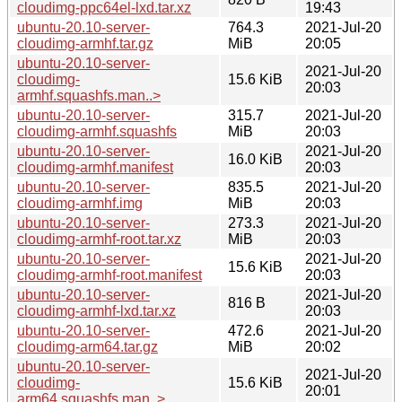
cloudimg-ppc64el-lxd.tar.xz
19:43
ubuntu-20.10-server-
764.3
2021-Jul-20
cloudimg-armhf.tar.gz
MiB
20:05
ubuntu-20.10-server-
2021-Jul-20
cloudimg-
15.6 KiB
20:03
armhf.squashfs.man..>
ubuntu-20.10-server-
315.7
2021-Jul-20
cloudimg-armhf.squashfs
MiB
20:03
ubuntu-20.10-server-
2021-Jul-20
16.0 KiB
cloudimg-armhf.manifest
20:03
ubuntu-20.10-server-
835.5
2021-Jul-20
cloudimg-armhf.img
MiB
20:03
ubuntu-20.10-server-
273.3
2021-Jul-20
cloudimg-armhf-root.tar.xz
MiB
20:03
ubuntu-20.10-server-
2021-Jul-20
15.6 KiB
cloudimg-armhf-root.manifest
20:03
ubuntu-20.10-server-
2021-Jul-20
816 B
cloudimg-armhf-lxd.tar.xz
20:03
ubuntu-20.10-server-
472.6
2021-Jul-20
cloudimg-arm64.tar.gz
MiB
20:02
ubuntu-20.10-server-
2021-Jul-20
cloudimg-
15.6 KiB
20:01
arm64.squashfs.man..>