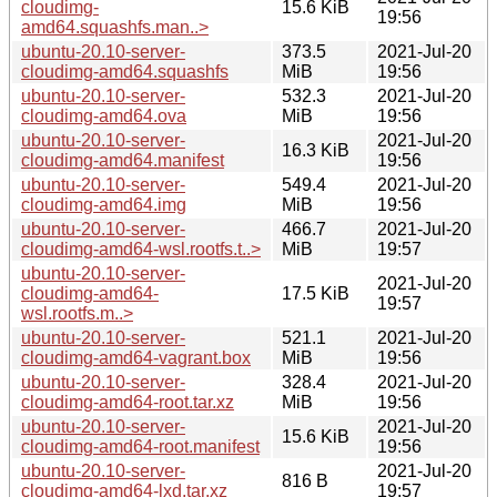
cloudimg-
15.6 KiB
19:56
amd64.squashfs.man..>
ubuntu-20.10-server-
373.5
2021-Jul-20
cloudimg-amd64.squashfs
MiB
19:56
ubuntu-20.10-server-
532.3
2021-Jul-20
cloudimg-amd64.ova
MiB
19:56
ubuntu-20.10-server-
2021-Jul-20
16.3 KiB
cloudimg-amd64.manifest
19:56
ubuntu-20.10-server-
549.4
2021-Jul-20
cloudimg-amd64.img
MiB
19:56
ubuntu-20.10-server-
466.7
2021-Jul-20
cloudimg-amd64-wsl.rootfs.t..>
MiB
19:57
ubuntu-20.10-server-
2021-Jul-20
cloudimg-amd64-
17.5 KiB
19:57
wsl.rootfs.m..>
ubuntu-20.10-server-
521.1
2021-Jul-20
cloudimg-amd64-vagrant.box
MiB
19:56
ubuntu-20.10-server-
328.4
2021-Jul-20
cloudimg-amd64-root.tar.xz
MiB
19:56
ubuntu-20.10-server-
2021-Jul-20
15.6 KiB
cloudimg-amd64-root.manifest
19:56
ubuntu-20.10-server-
2021-Jul-20
816 B
cloudimg-amd64-lxd.tar.xz
19:57