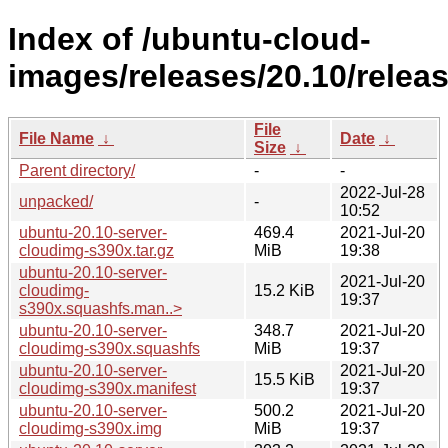
Index of /ubuntu-cloud-
images/releases/20.10/releas
File
File Name
↓
Date
↓
Size
↓
Parent directory/
-
-
2022-Jul-28
unpacked/
-
10:52
ubuntu-20.10-server-
469.4
2021-Jul-20
cloudimg-s390x.tar.gz
MiB
19:38
ubuntu-20.10-server-
2021-Jul-20
cloudimg-
15.2 KiB
19:37
s390x.squashfs.man..>
ubuntu-20.10-server-
348.7
2021-Jul-20
cloudimg-s390x.squashfs
MiB
19:37
ubuntu-20.10-server-
2021-Jul-20
15.5 KiB
cloudimg-s390x.manifest
19:37
ubuntu-20.10-server-
500.2
2021-Jul-20
cloudimg-s390x.img
MiB
19:37