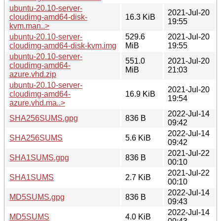
ubuntu-20.10-server-
2021-Jul-20
cloudimg-amd64-disk-
16.3 KiB
19:55
kvm.man..>
ubuntu-20.10-server-
529.6
2021-Jul-20
cloudimg-amd64-disk-kvm.img
MiB
19:55
ubuntu-20.10-server-
551.0
2021-Jul-20
cloudimg-amd64-
MiB
21:03
azure.vhd.zip
ubuntu-20.10-server-
2021-Jul-20
cloudimg-amd64-
16.9 KiB
19:54
azure.vhd.ma..>
2022-Jul-14
SHA256SUMS.gpg
836 B
09:42
2022-Jul-14
SHA256SUMS
5.6 KiB
09:42
2021-Jul-22
SHA1SUMS.gpg
836 B
00:10
2021-Jul-22
SHA1SUMS
2.7 KiB
00:10
2022-Jul-14
MD5SUMS.gpg
836 B
09:43
2022-Jul-14
MD5SUMS
4.0 KiB