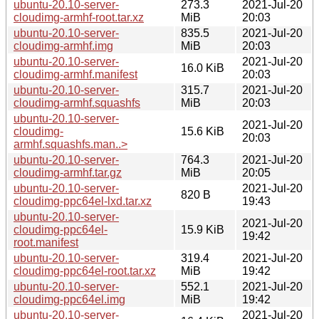
ubuntu-20.10-server-
273.3
2021-Jul-20
cloudimg-armhf-root.tar.xz
MiB
20:03
ubuntu-20.10-server-
835.5
2021-Jul-20
cloudimg-armhf.img
MiB
20:03
ubuntu-20.10-server-
2021-Jul-20
16.0 KiB
cloudimg-armhf.manifest
20:03
ubuntu-20.10-server-
315.7
2021-Jul-20
cloudimg-armhf.squashfs
MiB
20:03
ubuntu-20.10-server-
2021-Jul-20
cloudimg-
15.6 KiB
20:03
armhf.squashfs.man..>
ubuntu-20.10-server-
764.3
2021-Jul-20
cloudimg-armhf.tar.gz
MiB
20:05
ubuntu-20.10-server-
2021-Jul-20
820 B
cloudimg-ppc64el-lxd.tar.xz
19:43
ubuntu-20.10-server-
2021-Jul-20
cloudimg-ppc64el-
15.9 KiB
19:42
root.manifest
ubuntu-20.10-server-
319.4
2021-Jul-20
cloudimg-ppc64el-root.tar.xz
MiB
19:42
ubuntu-20.10-server-
552.1
2021-Jul-20
cloudimg-ppc64el.img
MiB
19:42
ubuntu-20.10-server-
2021-Jul-20