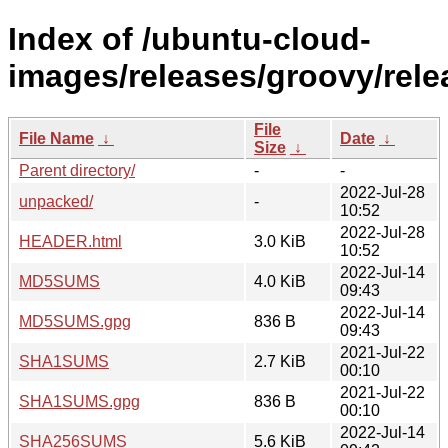
Index of /ubuntu-cloud-
images/releases/groovy/rele
File
File Name
↓
Date
↓
Size
↓
Parent directory/
-
-
2022-Jul-28
unpacked/
-
10:52
2022-Jul-28
HEADER.html
3.0 KiB
10:52
2022-Jul-14
MD5SUMS
4.0 KiB
09:43
2022-Jul-14
MD5SUMS.gpg
836 B
09:43
2021-Jul-22
SHA1SUMS
2.7 KiB
00:10
2021-Jul-22
SHA1SUMS.gpg
836 B
00:10
2022-Jul-14
SHA256SUMS
5.6 KiB