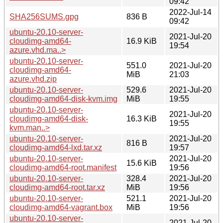
09:42
2022-Jul-14
SHA256SUMS.gpg
836 B
09:42
ubuntu-20.10-server-
2021-Jul-20
cloudimg-amd64-
16.9 KiB
19:54
azure.vhd.ma..>
ubuntu-20.10-server-
551.0
2021-Jul-20
cloudimg-amd64-
MiB
21:03
azure.vhd.zip
ubuntu-20.10-server-
529.6
2021-Jul-20
cloudimg-amd64-disk-kvm.img
MiB
19:55
ubuntu-20.10-server-
2021-Jul-20
cloudimg-amd64-disk-
16.3 KiB
19:55
kvm.man..>
ubuntu-20.10-server-
2021-Jul-20
816 B
cloudimg-amd64-lxd.tar.xz
19:57
ubuntu-20.10-server-
2021-Jul-20
15.6 KiB
cloudimg-amd64-root.manifest
19:56
ubuntu-20.10-server-
328.4
2021-Jul-20
cloudimg-amd64-root.tar.xz
MiB
19:56
ubuntu-20.10-server-
521.1
2021-Jul-20
cloudimg-amd64-vagrant.box
MiB
19:56
ubuntu-20.10-server-
2021-Jul-20