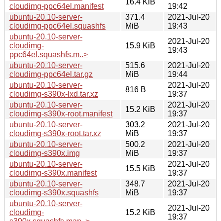
16.4 KiB
cloudimg-ppc64el.manifest
19:42
ubuntu-20.10-server-
371.4
2021-Jul-20
cloudimg-ppc64el.squashfs
MiB
19:43
ubuntu-20.10-server-
2021-Jul-20
cloudimg-
15.9 KiB
19:43
ppc64el.squashfs.m..>
ubuntu-20.10-server-
515.6
2021-Jul-20
cloudimg-ppc64el.tar.gz
MiB
19:44
ubuntu-20.10-server-
2021-Jul-20
816 B
cloudimg-s390x-lxd.tar.xz
19:37
ubuntu-20.10-server-
2021-Jul-20
15.2 KiB
cloudimg-s390x-root.manifest
19:37
ubuntu-20.10-server-
303.2
2021-Jul-20
cloudimg-s390x-root.tar.xz
MiB
19:37
ubuntu-20.10-server-
500.2
2021-Jul-20
cloudimg-s390x.img
MiB
19:37
ubuntu-20.10-server-
2021-Jul-20
15.5 KiB
cloudimg-s390x.manifest
19:37
ubuntu-20.10-server-
348.7
2021-Jul-20
cloudimg-s390x.squashfs
MiB
19:37
ubuntu-20.10-server-
2021-Jul-20
cloudimg-
15.2 KiB
19:37