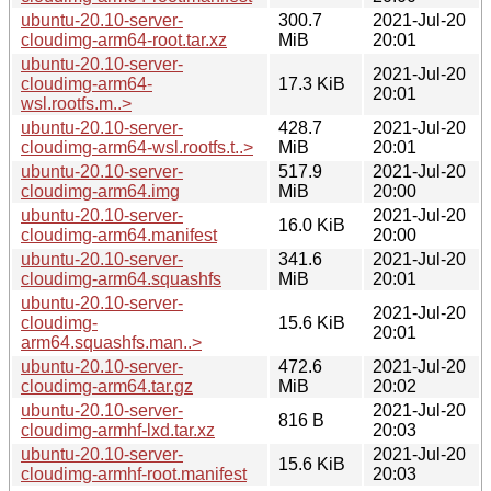
ubuntu-20.10-server-
300.7
2021-Jul-20
cloudimg-arm64-root.tar.xz
MiB
20:01
ubuntu-20.10-server-
2021-Jul-20
cloudimg-arm64-
17.3 KiB
20:01
wsl.rootfs.m..>
ubuntu-20.10-server-
428.7
2021-Jul-20
cloudimg-arm64-wsl.rootfs.t..>
MiB
20:01
ubuntu-20.10-server-
517.9
2021-Jul-20
cloudimg-arm64.img
MiB
20:00
ubuntu-20.10-server-
2021-Jul-20
16.0 KiB
cloudimg-arm64.manifest
20:00
ubuntu-20.10-server-
341.6
2021-Jul-20
cloudimg-arm64.squashfs
MiB
20:01
ubuntu-20.10-server-
2021-Jul-20
cloudimg-
15.6 KiB
20:01
arm64.squashfs.man..>
ubuntu-20.10-server-
472.6
2021-Jul-20
cloudimg-arm64.tar.gz
MiB
20:02
ubuntu-20.10-server-
2021-Jul-20
816 B
cloudimg-armhf-lxd.tar.xz
20:03
ubuntu-20.10-server-
2021-Jul-20
15.6 KiB
cloudimg-armhf-root.manifest
20:03