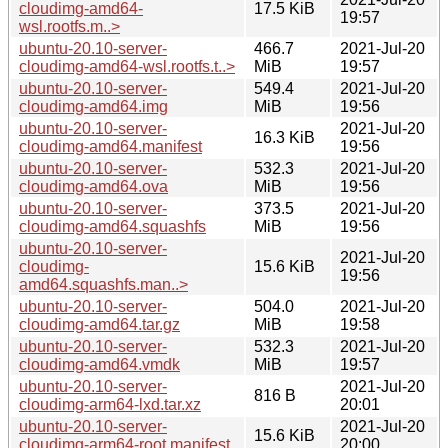
cloudimg-amd64-
17.5 KiB
19:57
wsl.rootfs.m..>
ubuntu-20.10-server-
466.7
2021-Jul-20
cloudimg-amd64-wsl.rootfs.t..>
MiB
19:57
ubuntu-20.10-server-
549.4
2021-Jul-20
cloudimg-amd64.img
MiB
19:56
ubuntu-20.10-server-
2021-Jul-20
16.3 KiB
cloudimg-amd64.manifest
19:56
ubuntu-20.10-server-
532.3
2021-Jul-20
cloudimg-amd64.ova
MiB
19:56
ubuntu-20.10-server-
373.5
2021-Jul-20
cloudimg-amd64.squashfs
MiB
19:56
ubuntu-20.10-server-
2021-Jul-20
cloudimg-
15.6 KiB
19:56
amd64.squashfs.man..>
ubuntu-20.10-server-
504.0
2021-Jul-20
cloudimg-amd64.tar.gz
MiB
19:58
ubuntu-20.10-server-
532.3
2021-Jul-20
cloudimg-amd64.vmdk
MiB
19:57
ubuntu-20.10-server-
2021-Jul-20
816 B
cloudimg-arm64-lxd.tar.xz
20:01
ubuntu-20.10-server-
2021-Jul-20
15.6 KiB
cloudimg-arm64-root.manifest
20:00