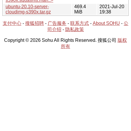
s390x.squashfs.man..>
ubuntu-20.10-server-
469.4
2021-Jul-20
cloudimg-s390x.tar.gz
MiB
19:38
支付中心
-
搜狐招聘
-
广告服务
-
联系方式
-
About SOHU
-
公
司介绍
-
隐私政策
Copyright © 2026 Sohu All Rights Reserved. 搜狐公司
版权
所有