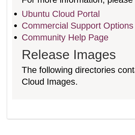
Ubuntu Cloud Portal
Commercial Support Options
Community Help Page
Release Images
The following directories cont
Cloud Images.