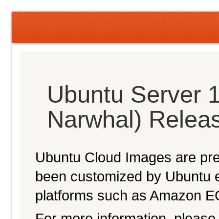
Ubuntu Server 1
Narwhal) Relea
Ubuntu Cloud Images are pre-
been customized by Ubuntu e
platforms such as Amazon E
For more information, please 