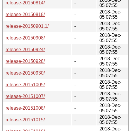
2018-Dec-
release-20150814/
-
05 07:55
2018-Dec-
release-20150818/
-
05 07:55
2018-Dec-
release-20150901.1/
-
05 07:55
2018-Dec-
release-20150908/
-
05 07:55
2018-Dec-
release-20150924/
-
05 07:55
2018-Dec-
release-20150928/
-
05 07:55
2018-Dec-
release-20150930/
-
05 07:55
2018-Dec-
release-20151005/
-
05 07:55
2018-Dec-
release-20151007/
-
05 07:55
2018-Dec-
release-20151008/
-
05 07:55
2018-Dec-
release-20151015/
-
05 07:55
2018-Dec-