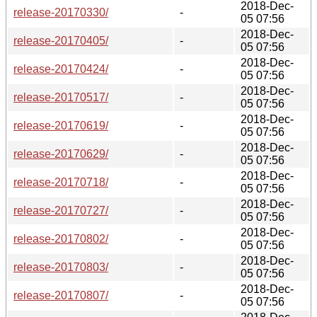
2018-Dec-
release-20170330/
-
05 07:56
2018-Dec-
release-20170405/
-
05 07:56
2018-Dec-
release-20170424/
-
05 07:56
2018-Dec-
release-20170517/
-
05 07:56
2018-Dec-
release-20170619/
-
05 07:56
2018-Dec-
release-20170629/
-
05 07:56
2018-Dec-
release-20170718/
-
05 07:56
2018-Dec-
release-20170727/
-
05 07:56
2018-Dec-
release-20170802/
-
05 07:56
2018-Dec-
release-20170803/
-
05 07:56
2018-Dec-
release-20170807/
-
05 07:56