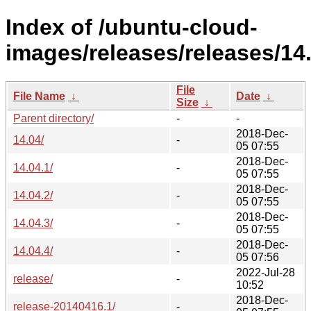
Index of /ubuntu-cloud-
images/releases/releases/14.
File
File Name
↓
Date
↓
Size
↓
Parent directory/
-
-
2018-Dec-
14.04/
-
05 07:55
2018-Dec-
14.04.1/
-
05 07:55
2018-Dec-
14.04.2/
-
05 07:55
2018-Dec-
14.04.3/
-
05 07:55
2018-Dec-
14.04.4/
-
05 07:56
2022-Jul-28
release/
-
10:52
2018-Dec-
release-20140416.1/
-