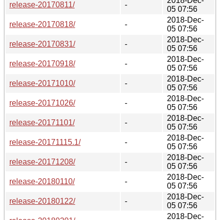
2018-Dec-
release-20170811/
-
05 07:56
2018-Dec-
release-20170818/
-
05 07:56
2018-Dec-
release-20170831/
-
05 07:56
2018-Dec-
release-20170918/
-
05 07:56
2018-Dec-
release-20171010/
-
05 07:56
2018-Dec-
release-20171026/
-
05 07:56
2018-Dec-
release-20171101/
-
05 07:56
2018-Dec-
release-20171115.1/
-
05 07:56
2018-Dec-
release-20171208/
-
05 07:56
2018-Dec-
release-20180110/
-
05 07:56
2018-Dec-
release-20180122/
-
05 07:56
2018-Dec-