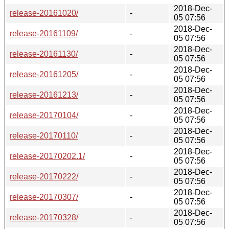
2018-Dec-
release-20161020/
-
05 07:56
2018-Dec-
release-20161109/
-
05 07:56
2018-Dec-
release-20161130/
-
05 07:56
2018-Dec-
release-20161205/
-
05 07:56
2018-Dec-
release-20161213/
-
05 07:56
2018-Dec-
release-20170104/
-
05 07:56
2018-Dec-
release-20170110/
-
05 07:56
2018-Dec-
release-20170202.1/
-
05 07:56
2018-Dec-
release-20170222/
-
05 07:56
2018-Dec-
release-20170307/
-
05 07:56
2018-Dec-
release-20170328/
-
05 07:56