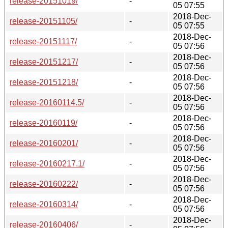
release-20151019/
-
05 07:55
2018-Dec-
release-20151105/
-
05 07:55
2018-Dec-
release-20151117/
-
05 07:56
2018-Dec-
release-20151217/
-
05 07:56
2018-Dec-
release-20151218/
-
05 07:56
2018-Dec-
release-20160114.5/
-
05 07:56
2018-Dec-
release-20160119/
-
05 07:56
2018-Dec-
release-20160201/
-
05 07:56
2018-Dec-
release-20160217.1/
-
05 07:56
2018-Dec-
release-20160222/
-
05 07:56
2018-Dec-
release-20160314/
-
05 07:56
2018-Dec-
release-20160406/
-