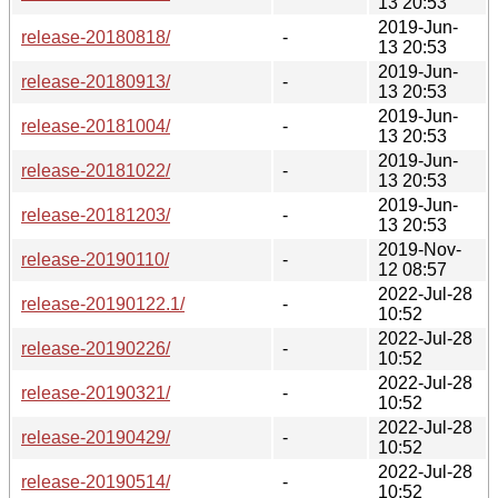
13 20:53
2019-Jun-
release-20180818/
-
13 20:53
2019-Jun-
release-20180913/
-
13 20:53
2019-Jun-
release-20181004/
-
13 20:53
2019-Jun-
release-20181022/
-
13 20:53
2019-Jun-
release-20181203/
-
13 20:53
2019-Nov-
release-20190110/
-
12 08:57
2022-Jul-28
release-20190122.1/
-
10:52
2022-Jul-28
release-20190226/
-
10:52
2022-Jul-28
release-20190321/
-
10:52
2022-Jul-28
release-20190429/
-
10:52
2022-Jul-28
release-20190514/
-
10:52