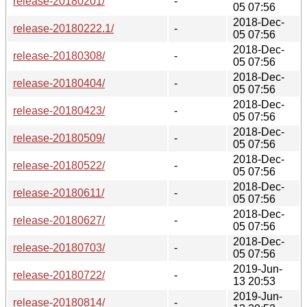
release-20180201/
-
05 07:56
2018-Dec-
release-20180222.1/
-
05 07:56
2018-Dec-
release-20180308/
-
05 07:56
2018-Dec-
release-20180404/
-
05 07:56
2018-Dec-
release-20180423/
-
05 07:56
2018-Dec-
release-20180509/
-
05 07:56
2018-Dec-
release-20180522/
-
05 07:56
2018-Dec-
release-20180611/
-
05 07:56
2018-Dec-
release-20180627/
-
05 07:56
2018-Dec-
release-20180703/
-
05 07:56
2019-Jun-
release-20180722/
-
13 20:53
2019-Jun-
release-20180814/
-