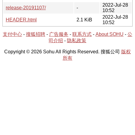
2022-Jul-28
release-20191107/
-
10:52
2022-Jul-28
HEADER.html
2.1 KiB
10:52
支付中心
-
搜狐招聘
-
广告服务
-
联系方式
-
About SOHU
-
公
司介绍
-
隐私政策
Copyright © 2026 Sohu All Rights Reserved. 搜狐公司
版权
所有