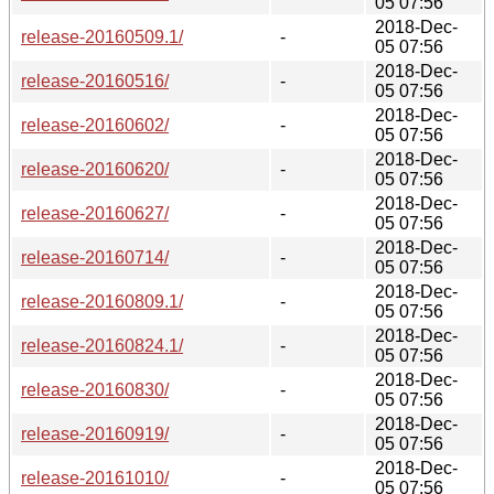
05 07:56
2018-Dec-
release-20160509.1/
-
05 07:56
2018-Dec-
release-20160516/
-
05 07:56
2018-Dec-
release-20160602/
-
05 07:56
2018-Dec-
release-20160620/
-
05 07:56
2018-Dec-
release-20160627/
-
05 07:56
2018-Dec-
release-20160714/
-
05 07:56
2018-Dec-
release-20160809.1/
-
05 07:56
2018-Dec-
release-20160824.1/
-
05 07:56
2018-Dec-
release-20160830/
-
05 07:56
2018-Dec-
release-20160919/
-
05 07:56
2018-Dec-
release-20161010/
-
05 07:56