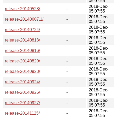
05 07:55
2018-Dec-
release-20140528/
-
05 07:55
2018-Dec-
release-20140607.1/
-
05 07:55
2018-Dec-
release-20140724/
-
05 07:55
2018-Dec-
release-20140813/
-
05 07:55
2018-Dec-
release-20140816/
-
05 07:55
2018-Dec-
release-20140829/
-
05 07:55
2018-Dec-
release-20140923/
-
05 07:55
2018-Dec-
release-20140924/
-
05 07:55
2018-Dec-
release-20140926/
-
05 07:55
2018-Dec-
release-20140927/
-
05 07:55
2018-Dec-
release-20141125/
-
05 07:55