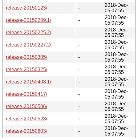
2018-Dec-
release-20150123/
-
05 07:55
2018-Dec-
release-20150209.1/
-
05 07:55
2018-Dec-
release-20150225.2/
-
05 07:55
2018-Dec-
release-20150227.2/
-
05 07:55
2018-Dec-
release-20150305/
-
05 07:55
2018-Dec-
release-20150325/
-
05 07:55
2018-Dec-
release-20150408.1/
-
05 07:55
2018-Dec-
release-20150417/
-
05 07:55
2018-Dec-
release-20150506/
-
05 07:55
2018-Dec-
release-20150528/
-
05 07:55
2018-Dec-
release-20150603/
-
05 07:55