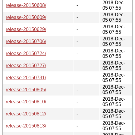
2018-Dec-
release-20150608/
-
05 07:55
2018-Dec-
release-20150609/
-
05 07:55
2018-Dec-
release-20150629/
-
05 07:55
2018-Dec-
release-20150706/
-
05 07:55
2018-Dec-
release-20150724/
-
05 07:55
2018-Dec-
release-20150727/
-
05 07:55
2018-Dec-
release-20150731/
-
05 07:55
2018-Dec-
release-20150805/
-
05 07:55
2018-Dec-
release-20150810/
-
05 07:55
2018-Dec-
release-20150812/
-
05 07:55
2018-Dec-
release-20150813/
-
05 07:55