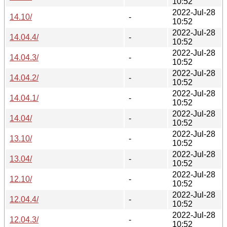
10:52
2022-Jul-28
14.10/
-
10:52
2022-Jul-28
14.04.4/
-
10:52
2022-Jul-28
14.04.3/
-
10:52
2022-Jul-28
14.04.2/
-
10:52
2022-Jul-28
14.04.1/
-
10:52
2022-Jul-28
14.04/
-
10:52
2022-Jul-28
13.10/
-
10:52
2022-Jul-28
13.04/
-
10:52
2022-Jul-28
12.10/
-
10:52
2022-Jul-28
12.04.4/
-
10:52
2022-Jul-28
12.04.3/
-
10:52