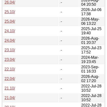
2026-Aug-
26.04/
-
04 20:50
2026-Jul-06
25.10/
-
17:38
2026-May-
25.04/
-
06 13:22
2025-Jul-25
24.10/
-
19:40
2026-Aug-
24.04/
-
01 20:37
2025-Jul-23
23.10/
-
17:52
2024-Mar-
23.04/
-
19 23:45
2023-Sep-
22.10/
-
01 16:33
2026-Aug-
22.04/
-
02 17:20
2022-Jul-28
21.10/
-
10:52
2022-Jul-28
21.04/
-
10:52
2022-Jul-28