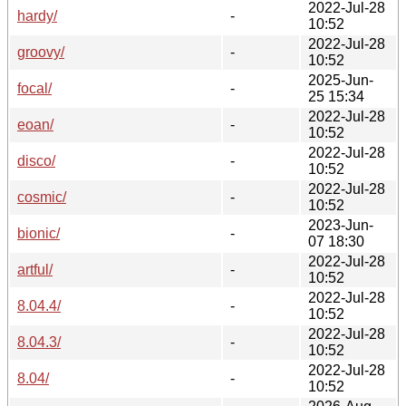
2022-Jul-28
hardy/
-
10:52
2022-Jul-28
groovy/
-
10:52
2025-Jun-
focal/
-
25 15:34
2022-Jul-28
eoan/
-
10:52
2022-Jul-28
disco/
-
10:52
2022-Jul-28
cosmic/
-
10:52
2023-Jun-
bionic/
-
07 18:30
2022-Jul-28
artful/
-
10:52
2022-Jul-28
8.04.4/
-
10:52
2022-Jul-28
8.04.3/
-
10:52
2022-Jul-28
8.04/
-
10:52