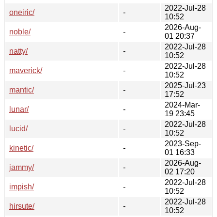
2022-Jul-28
oneiric/
-
10:52
2026-Aug-
noble/
-
01 20:37
2022-Jul-28
natty/
-
10:52
2022-Jul-28
maverick/
-
10:52
2025-Jul-23
mantic/
-
17:52
2024-Mar-
lunar/
-
19 23:45
2022-Jul-28
lucid/
-
10:52
2023-Sep-
kinetic/
-
01 16:33
2026-Aug-
jammy/
-
02 17:20
2022-Jul-28
impish/
-
10:52
2022-Jul-28
hirsute/
-
10:52