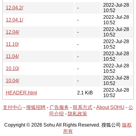
2022-Jul-28
12.04.2/
-
10:52
2022-Jul-28
12.04.1/
-
10:52
2022-Jul-28
12.04/
-
10:52
2022-Jul-28
11.10/
-
10:52
2022-Jul-28
11.04/
-
10:52
2022-Jul-28
10.10/
-
10:52
2022-Jul-28
10.04/
-
10:52
2022-Jul-28
HEADER.html
2.1 KiB
10:52
支付中心
-
搜狐招聘
-
广告服务
-
联系方式
-
About SOHU
-
公
司介绍
-
隐私政策
Copyright © 2026 Sohu All Rights Reserved. 搜狐公司
版权
所有