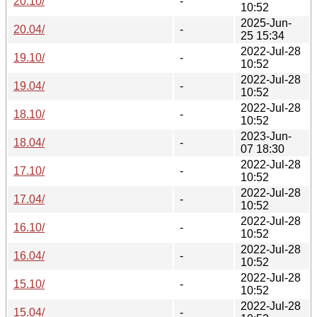
20.10/
-
10:52
2025-Jun-
20.04/
-
25 15:34
2022-Jul-28
19.10/
-
10:52
2022-Jul-28
19.04/
-
10:52
2022-Jul-28
18.10/
-
10:52
2023-Jun-
18.04/
-
07 18:30
2022-Jul-28
17.10/
-
10:52
2022-Jul-28
17.04/
-
10:52
2022-Jul-28
16.10/
-
10:52
2022-Jul-28
16.04/
-
10:52
2022-Jul-28
15.10/
-
10:52
2022-Jul-28
15.04/
-