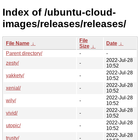
Index of /ubuntu-cloud-
images/releases/releases/
File
File Name
↓
Date
↓
Size
↓
Parent directory/
-
-
2022-Jul-28
zesty/
-
10:52
2022-Jul-28
yakkety/
-
10:52
2022-Jul-28
xenial/
-
10:52
2022-Jul-28
wily/
-
10:52
2022-Jul-28
vivid/
-
10:52
2022-Jul-28
utopic/
-
10:52
2022-Jul-28
trusty/
-