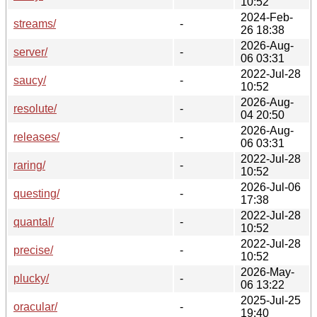
10:52
2024-Feb-
streams/
-
26 18:38
2026-Aug-
server/
-
06 03:31
2022-Jul-28
saucy/
-
10:52
2026-Aug-
resolute/
-
04 20:50
2026-Aug-
releases/
-
06 03:31
2022-Jul-28
raring/
-
10:52
2026-Jul-06
questing/
-
17:38
2022-Jul-28
quantal/
-
10:52
2022-Jul-28
precise/
-
10:52
2026-May-
plucky/
-
06 13:22
2025-Jul-25
oracular/
-
19:40