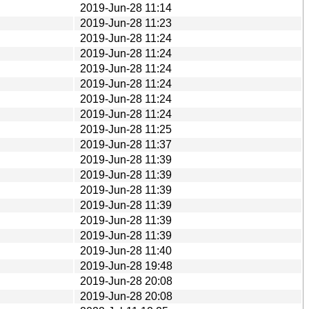
2019-Jun-28 11:14
2019-Jun-28 11:23
2019-Jun-28 11:24
2019-Jun-28 11:24
2019-Jun-28 11:24
2019-Jun-28 11:24
2019-Jun-28 11:24
2019-Jun-28 11:24
2019-Jun-28 11:25
2019-Jun-28 11:37
2019-Jun-28 11:39
2019-Jun-28 11:39
2019-Jun-28 11:39
2019-Jun-28 11:39
2019-Jun-28 11:39
2019-Jun-28 11:39
2019-Jun-28 11:40
2019-Jun-28 19:48
2019-Jun-28 20:08
2019-Jun-28 20:08