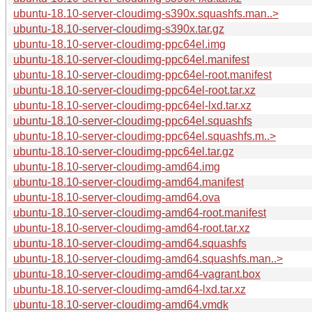
ubuntu-18.10-server-cloudimg-s390x.squashfs.man..>
ubuntu-18.10-server-cloudimg-s390x.tar.gz
ubuntu-18.10-server-cloudimg-ppc64el.img
ubuntu-18.10-server-cloudimg-ppc64el.manifest
ubuntu-18.10-server-cloudimg-ppc64el-root.manifest
ubuntu-18.10-server-cloudimg-ppc64el-root.tar.xz
ubuntu-18.10-server-cloudimg-ppc64el-lxd.tar.xz
ubuntu-18.10-server-cloudimg-ppc64el.squashfs
ubuntu-18.10-server-cloudimg-ppc64el.squashfs.m..>
ubuntu-18.10-server-cloudimg-ppc64el.tar.gz
ubuntu-18.10-server-cloudimg-amd64.img
ubuntu-18.10-server-cloudimg-amd64.manifest
ubuntu-18.10-server-cloudimg-amd64.ova
ubuntu-18.10-server-cloudimg-amd64-root.manifest
ubuntu-18.10-server-cloudimg-amd64-root.tar.xz
ubuntu-18.10-server-cloudimg-amd64.squashfs
ubuntu-18.10-server-cloudimg-amd64.squashfs.man..>
ubuntu-18.10-server-cloudimg-amd64-vagrant.box
ubuntu-18.10-server-cloudimg-amd64-lxd.tar.xz
ubuntu-18.10-server-cloudimg-amd64.vmdk