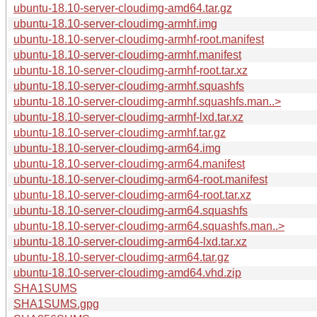
ubuntu-18.10-server-cloudimg-amd64.tar.gz
ubuntu-18.10-server-cloudimg-armhf.img
ubuntu-18.10-server-cloudimg-armhf-root.manifest
ubuntu-18.10-server-cloudimg-armhf.manifest
ubuntu-18.10-server-cloudimg-armhf-root.tar.xz
ubuntu-18.10-server-cloudimg-armhf.squashfs
ubuntu-18.10-server-cloudimg-armhf.squashfs.man..>
ubuntu-18.10-server-cloudimg-armhf-lxd.tar.xz
ubuntu-18.10-server-cloudimg-armhf.tar.gz
ubuntu-18.10-server-cloudimg-arm64.img
ubuntu-18.10-server-cloudimg-arm64.manifest
ubuntu-18.10-server-cloudimg-arm64-root.manifest
ubuntu-18.10-server-cloudimg-arm64-root.tar.xz
ubuntu-18.10-server-cloudimg-arm64.squashfs
ubuntu-18.10-server-cloudimg-arm64.squashfs.man..>
ubuntu-18.10-server-cloudimg-arm64-lxd.tar.xz
ubuntu-18.10-server-cloudimg-arm64.tar.gz
ubuntu-18.10-server-cloudimg-amd64.vhd.zip
SHA1SUMS
SHA1SUMS.gpg