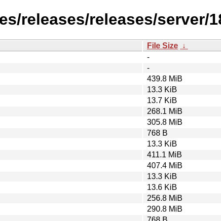
s/releases/releases/server/18
File Size
↓
-
-
439.8 MiB
13.3 KiB
13.7 KiB
268.1 MiB
305.8 MiB
768 B
13.3 KiB
411.1 MiB
407.4 MiB
13.3 KiB
13.6 KiB
256.8 MiB
290.8 MiB
768 B