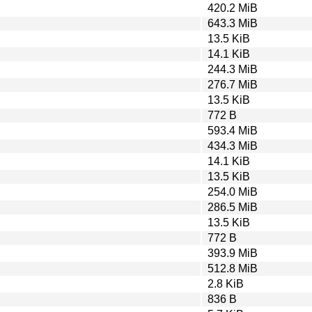
420.2 MiB
643.3 MiB
13.5 KiB
14.1 KiB
244.3 MiB
276.7 MiB
13.5 KiB
772 B
593.4 MiB
434.3 MiB
14.1 KiB
13.5 KiB
254.0 MiB
286.5 MiB
13.5 KiB
772 B
393.9 MiB
512.8 MiB
2.8 KiB
836 B