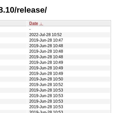
.10/release/
Date
↓
-
2022-Jul-28 10:52
2019-Jun-28 10:47
2019-Jun-28 10:48
2019-Jun-28 10:48
2019-Jun-28 10:48
2019-Jun-28 10:49
2019-Jun-28 10:49
2019-Jun-28 10:49
2019-Jun-28 10:50
2019-Jun-28 10:52
2019-Jun-28 10:53
2019-Jun-28 10:53
2019-Jun-28 10:53
2019-Jun-28 10:53
2019-Jun-28 10:53