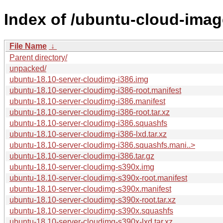
Index of /ubuntu-cloud-image
File Name
↓
Parent directory/
unpacked/
ubuntu-18.10-server-cloudimg-i386.img
ubuntu-18.10-server-cloudimg-i386-root.manifest
ubuntu-18.10-server-cloudimg-i386.manifest
ubuntu-18.10-server-cloudimg-i386-root.tar.xz
ubuntu-18.10-server-cloudimg-i386.squashfs
ubuntu-18.10-server-cloudimg-i386-lxd.tar.xz
ubuntu-18.10-server-cloudimg-i386.squashfs.mani..>
ubuntu-18.10-server-cloudimg-i386.tar.gz
ubuntu-18.10-server-cloudimg-s390x.img
ubuntu-18.10-server-cloudimg-s390x-root.manifest
ubuntu-18.10-server-cloudimg-s390x.manifest
ubuntu-18.10-server-cloudimg-s390x-root.tar.xz
ubuntu-18.10-server-cloudimg-s390x.squashfs
ubuntu-18.10-server-cloudimg-s390x-lxd.tar.xz