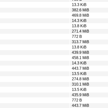
13.3 KiB
382.6 MiB
469.8 MiB
14.3 KiB
13.8 KiB
271.4 MiB
772 B
313.7 MiB
13.8 KiB
439.9 MiB
458.1 MiB
14.3 KiB
443.7 MiB
13.5 KiB
274.8 MiB
310.1 MiB
13.5 KiB
435.9 MiB
772 B
443.7 MiB