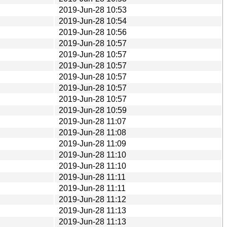
2019-Jun-28 10:53
2019-Jun-28 10:54
2019-Jun-28 10:56
2019-Jun-28 10:57
2019-Jun-28 10:57
2019-Jun-28 10:57
2019-Jun-28 10:57
2019-Jun-28 10:57
2019-Jun-28 10:57
2019-Jun-28 10:59
2019-Jun-28 11:07
2019-Jun-28 11:08
2019-Jun-28 11:09
2019-Jun-28 11:10
2019-Jun-28 11:10
2019-Jun-28 11:11
2019-Jun-28 11:11
2019-Jun-28 11:12
2019-Jun-28 11:13
2019-Jun-28 11:13