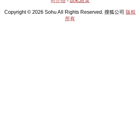
司介绍
-
隐私政策
Copyright © 2026 Sohu All Rights Reserved. 搜狐公司
版权
所有