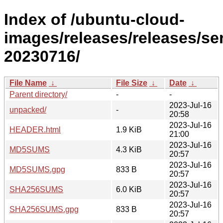
Index of /ubuntu-cloud-
images/releases/releases/ser
20230716/
File Name
↓
File Size
↓
Date
↓
Parent directory/
-
-
2023-Jul-16
unpacked/
-
20:58
2023-Jul-16
HEADER.html
1.9 KiB
21:00
2023-Jul-16
MD5SUMS
4.3 KiB
20:57
2023-Jul-16
MD5SUMS.gpg
833 B
20:57
2023-Jul-16
SHA256SUMS
6.0 KiB
20:57
2023-Jul-16
SHA256SUMS.gpg
833 B
20:57