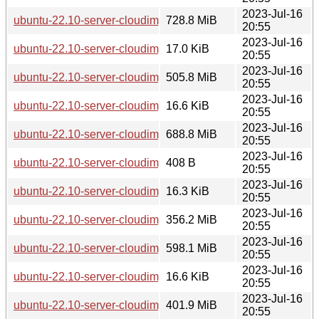
2023-Jul-16
ubuntu-22.10-server-cloudimg-ppc64el.img
728.8 MiB
20:55
2023-Jul-16
ubuntu-22.10-server-cloudimg-ppc64el.manifest
17.0 KiB
20:55
2023-Jul-16
ubuntu-22.10-server-cloudimg-ppc64el.squashfs
505.8 MiB
20:55
2023-Jul-16
ubuntu-22.10-server-cloudimg-ppc64el.squashfs.manifest
16.6 KiB
20:55
2023-Jul-16
ubuntu-22.10-server-cloudimg-ppc64el.tar.gz
688.8 MiB
20:55
2023-Jul-16
ubuntu-22.10-server-cloudimg-riscv64-lxd.tar.xz
408 B
20:55
2023-Jul-16
ubuntu-22.10-server-cloudimg-riscv64-root.manifest
16.3 KiB
20:55
2023-Jul-16
ubuntu-22.10-server-cloudimg-riscv64-root.tar.xz
356.2 MiB
20:55
2023-Jul-16
ubuntu-22.10-server-cloudimg-riscv64.img
598.1 MiB
20:55
2023-Jul-16
ubuntu-22.10-server-cloudimg-riscv64.manifest
16.6 KiB
20:55
2023-Jul-16
ubuntu-22.10-server-cloudimg-riscv64.squashfs
401.9 MiB
20:55