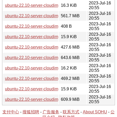
2023-Jul-16
ubuntu-22.10-server-cloudimg-riscv64.squashfs.manifest
16.3 KiB
20:55
2023-Jul-16
ubuntu-22.10-server-cloudimg-riscv64.tar.gz
561.7 MiB
20:55
2023-Jul-16
ubuntu-22.10-server-cloudimg-s390x-lxd.tar.xz
408 B
20:55
2023-Jul-16
ubuntu-22.10-server-cloudimg-s390x-root.manifest
15.9 KiB
20:55
2023-Jul-16
ubuntu-22.10-server-cloudimg-s390x-root.tar.xz
427.6 MiB
20:55
2023-Jul-16
ubuntu-22.10-server-cloudimg-s390x.img
643.6 MiB
20:55
2023-Jul-16
ubuntu-22.10-server-cloudimg-s390x.manifest
16.2 KiB
20:55
2023-Jul-16
ubuntu-22.10-server-cloudimg-s390x.squashfs
469.2 MiB
20:55
2023-Jul-16
ubuntu-22.10-server-cloudimg-s390x.squashfs.manifest
15.9 KiB
20:55
2023-Jul-16
ubuntu-22.10-server-cloudimg-s390x.tar.gz
609.9 MiB
20:55
支付中心
-
搜狐招聘
-
广告服务
-
联系方式
-
About SOHU
-
公