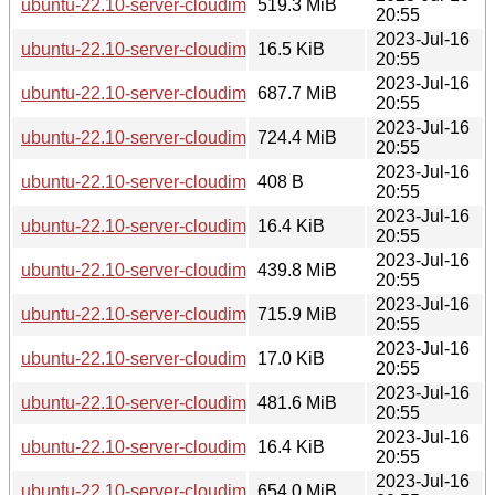
ubuntu-22.10-server-cloudimg-amd64.squashfs
519.3 MiB
20:55
2023-Jul-16
ubuntu-22.10-server-cloudimg-amd64.squashfs.manifest
16.5 KiB
20:55
2023-Jul-16
ubuntu-22.10-server-cloudimg-amd64.tar.gz
687.7 MiB
20:55
2023-Jul-16
ubuntu-22.10-server-cloudimg-amd64.vmdk
724.4 MiB
20:55
2023-Jul-16
ubuntu-22.10-server-cloudimg-arm64-lxd.tar.xz
408 B
20:55
2023-Jul-16
ubuntu-22.10-server-cloudimg-arm64-root.manifest
16.4 KiB
20:55
2023-Jul-16
ubuntu-22.10-server-cloudimg-arm64-root.tar.xz
439.8 MiB
20:55
2023-Jul-16
ubuntu-22.10-server-cloudimg-arm64.img
715.9 MiB
20:55
2023-Jul-16
ubuntu-22.10-server-cloudimg-arm64.manifest
17.0 KiB
20:55
2023-Jul-16
ubuntu-22.10-server-cloudimg-arm64.squashfs
481.6 MiB
20:55
2023-Jul-16
ubuntu-22.10-server-cloudimg-arm64.squashfs.manifest
16.4 KiB
20:55
2023-Jul-16
ubuntu-22.10-server-cloudimg-arm64.tar.gz
654.0 MiB