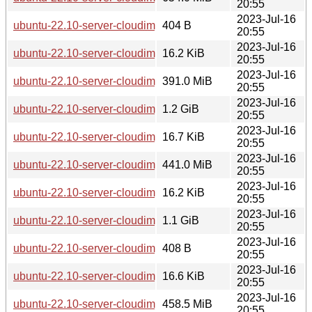
20:55
2023-Jul-16
ubuntu-22.10-server-cloudimg-armhf-lxd.tar.xz
404 B
20:55
2023-Jul-16
ubuntu-22.10-server-cloudimg-armhf-root.manifest
16.2 KiB
20:55
2023-Jul-16
ubuntu-22.10-server-cloudimg-armhf-root.tar.xz
391.0 MiB
20:55
2023-Jul-16
ubuntu-22.10-server-cloudimg-armhf.img
1.2 GiB
20:55
2023-Jul-16
ubuntu-22.10-server-cloudimg-armhf.manifest
16.7 KiB
20:55
2023-Jul-16
ubuntu-22.10-server-cloudimg-armhf.squashfs
441.0 MiB
20:55
2023-Jul-16
ubuntu-22.10-server-cloudimg-armhf.squashfs.manifest
16.2 KiB
20:55
2023-Jul-16
ubuntu-22.10-server-cloudimg-armhf.tar.gz
1.1 GiB
20:55
2023-Jul-16
ubuntu-22.10-server-cloudimg-ppc64el-lxd.tar.xz
408 B
20:55
2023-Jul-16
ubuntu-22.10-server-cloudimg-ppc64el-root.manifest
16.6 KiB
20:55
2023-Jul-16
ubuntu-22.10-server-cloudimg-ppc64el-root.tar.xz
458.5 MiB
20:55