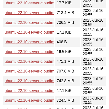
2023-Jul-16
ubuntu-22.10-server-cloudimg-amd64-azure.vhd.manifest
17.7 KiB
20:55
2023-Jul-16
ubuntu-22.10-server-cloudimg-amd64-azure.vhd.tar.gz
713.4 MiB
20:55
2023-Jul-16
ubuntu-22.10-server-cloudimg-amd64-disk-kvm.img
706.3 MiB
20:55
2023-Jul-16
ubuntu-22.10-server-cloudimg-amd64-disk-kvm.manifest
17.1 KiB
20:55
2023-Jul-16
ubuntu-22.10-server-cloudimg-amd64-lxd.tar.xz
408 B
20:55
2023-Jul-16
ubuntu-22.10-server-cloudimg-amd64-root.manifest
16.5 KiB
20:55
2023-Jul-16
ubuntu-22.10-server-cloudimg-amd64-root.tar.xz
475.1 MiB
20:55
2023-Jul-16
ubuntu-22.10-server-cloudimg-amd64-vagrant.box
707.8 MiB
20:55
2023-Jul-16
ubuntu-22.10-server-cloudimg-amd64.img
742.8 MiB
20:55
2023-Jul-16
ubuntu-22.10-server-cloudimg-amd64.manifest
17.1 KiB
20:55
2023-Jul-16
ubuntu-22.10-server-cloudimg-amd64.ova
724.5 MiB
20:55
2023-Jul-16