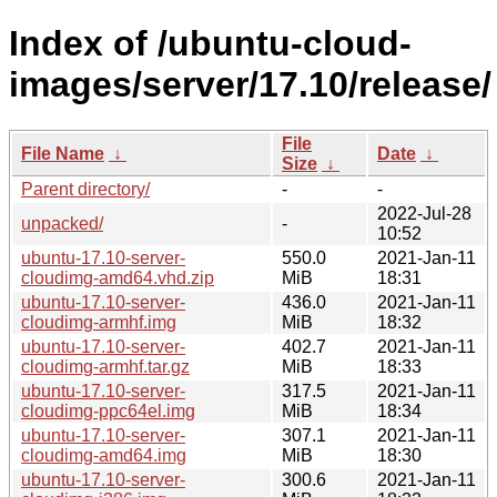
Index of /ubuntu-cloud-
images/server/17.10/release/
File
File Name
↓
Date
↓
Size
↓
Parent directory/
-
-
2022-Jul-28
unpacked/
-
10:52
ubuntu-17.10-server-
550.0
2021-Jan-11
cloudimg-amd64.vhd.zip
MiB
18:31
ubuntu-17.10-server-
436.0
2021-Jan-11
cloudimg-armhf.img
MiB
18:32
ubuntu-17.10-server-
402.7
2021-Jan-11
cloudimg-armhf.tar.gz
MiB
18:33
ubuntu-17.10-server-
317.5
2021-Jan-11
cloudimg-ppc64el.img
MiB
18:34
ubuntu-17.10-server-
307.1
2021-Jan-11
cloudimg-amd64.img
MiB
18:30
ubuntu-17.10-server-
300.6
2021-Jan-11