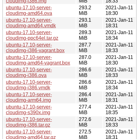
cloudimg-i386.img
MiB
18:33
ubuntu-17.10-server-
293.2
2021-Jan-11
cloudimg-amd64.ova
MiB
18:30
ubuntu-17.10-server-
293.1
2021-Jan-11
cloudimg-amd64.vmdk
MiB
18:31
ubuntu-17.10-server-
289.3
2021-Jan-11
cloudimg-ppc64el.tar.gz
MiB
18:34
ubuntu-17.10-server-
287.7
2021-Jan-11
cloudimg-i386-vagrant.box
MiB
18:33
ubuntu-17.10-server-
287.0
2021-Jan-11
cloudimg-amd64-vagrant.box
MiB
18:30
ubuntu-17.10-server-
286.6
2021-Jan-11
cloudimg-i386.ova
MiB
18:33
ubuntu-17.10-server-
286.6
2021-Jan-11
cloudimg-i386.vmdk
MiB
18:34
ubuntu-17.10-server-
286.4
2021-Jan-11
cloudimg-arm64.img
MiB
18:31
ubuntu-17.10-server-
277.4
2021-Jan-11
cloudimg-s390x.img
MiB
18:35
ubuntu-17.10-server-
272.6
2021-Jan-11
cloudimg-i386.tar.gz
MiB
18:33
ubuntu-17.10-server-
272.5
2021-Jan-11
cloudimg-amd64.tar.gz
MiB
18:31