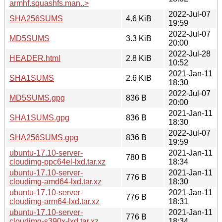
armhf.squashfs.man..>
2022-Jul-07
SHA256SUMS
4.6 KiB
19:59
2022-Jul-07
MD5SUMS
3.3 KiB
20:00
2022-Jul-28
HEADER.html
2.8 KiB
10:52
2021-Jan-11
SHA1SUMS
2.6 KiB
18:30
2022-Jul-07
MD5SUMS.gpg
836 B
20:00
2021-Jan-11
SHA1SUMS.gpg
836 B
18:30
2022-Jul-07
SHA256SUMS.gpg
836 B
19:59
ubuntu-17.10-server-
2021-Jan-11
780 B
cloudimg-ppc64el-lxd.tar.xz
18:34
ubuntu-17.10-server-
2021-Jan-11
776 B
cloudimg-amd64-lxd.tar.xz
18:30
ubuntu-17.10-server-
2021-Jan-11
776 B
cloudimg-arm64-lxd.tar.xz
18:31
ubuntu-17.10-server-
2021-Jan-11
776 B
cloudimg-s390x-lxd.tar.xz
18:34