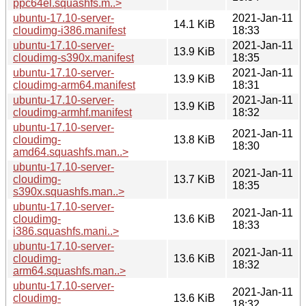
ppc64el.squashfs.m..>
ubuntu-17.10-server-
2021-Jan-11
14.1 KiB
cloudimg-i386.manifest
18:33
ubuntu-17.10-server-
2021-Jan-11
13.9 KiB
cloudimg-s390x.manifest
18:35
ubuntu-17.10-server-
2021-Jan-11
13.9 KiB
cloudimg-arm64.manifest
18:31
ubuntu-17.10-server-
2021-Jan-11
13.9 KiB
cloudimg-armhf.manifest
18:32
ubuntu-17.10-server-
2021-Jan-11
cloudimg-
13.8 KiB
18:30
amd64.squashfs.man..>
ubuntu-17.10-server-
2021-Jan-11
cloudimg-
13.7 KiB
18:35
s390x.squashfs.man..>
ubuntu-17.10-server-
2021-Jan-11
cloudimg-
13.6 KiB
18:33
i386.squashfs.mani..>
ubuntu-17.10-server-
2021-Jan-11
cloudimg-
13.6 KiB
18:32
arm64.squashfs.man..>
ubuntu-17.10-server-
2021-Jan-11
cloudimg-
13.6 KiB
18:32