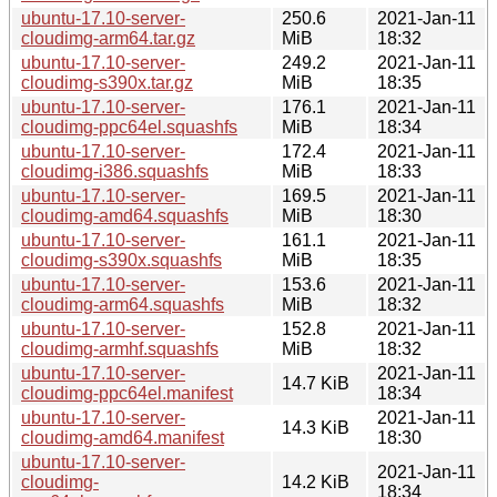
ubuntu-17.10-server-
250.6
2021-Jan-11
cloudimg-arm64.tar.gz
MiB
18:32
ubuntu-17.10-server-
249.2
2021-Jan-11
cloudimg-s390x.tar.gz
MiB
18:35
ubuntu-17.10-server-
176.1
2021-Jan-11
cloudimg-ppc64el.squashfs
MiB
18:34
ubuntu-17.10-server-
172.4
2021-Jan-11
cloudimg-i386.squashfs
MiB
18:33
ubuntu-17.10-server-
169.5
2021-Jan-11
cloudimg-amd64.squashfs
MiB
18:30
ubuntu-17.10-server-
161.1
2021-Jan-11
cloudimg-s390x.squashfs
MiB
18:35
ubuntu-17.10-server-
153.6
2021-Jan-11
cloudimg-arm64.squashfs
MiB
18:32
ubuntu-17.10-server-
152.8
2021-Jan-11
cloudimg-armhf.squashfs
MiB
18:32
ubuntu-17.10-server-
2021-Jan-11
14.7 KiB
cloudimg-ppc64el.manifest
18:34
ubuntu-17.10-server-
2021-Jan-11
14.3 KiB
cloudimg-amd64.manifest
18:30
ubuntu-17.10-server-
2021-Jan-11
cloudimg-
14.2 KiB
18:34