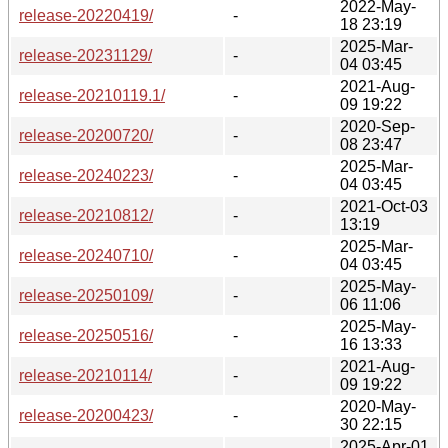
2022-May-
release-20220419/
-
18 23:19
2025-Mar-
release-20231129/
-
04 03:45
2021-Aug-
release-20210119.1/
-
09 19:22
2020-Sep-
release-20200720/
-
08 23:47
2025-Mar-
release-20240223/
-
04 03:45
2021-Oct-03
release-20210812/
-
13:19
2025-Mar-
release-20240710/
-
04 03:45
2025-May-
release-20250109/
-
06 11:06
2025-May-
release-20250516/
-
16 13:33
2021-Aug-
release-20210114/
-
09 19:22
2020-May-
release-20200423/
-
30 22:15
2025-Apr-01