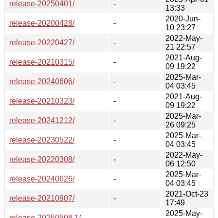
release-20250401/
-
13:33
2020-Jun-
release-20200428/
-
10 23:27
2022-May-
release-20220427/
-
21 22:57
2021-Aug-
release-20210315/
-
09 19:22
2025-Mar-
release-20240606/
-
04 03:45
2021-Aug-
release-20210323/
-
09 19:22
2025-Mar-
release-20241212/
-
26 09:25
2025-Mar-
release-20230522/
-
04 03:45
2022-May-
release-20220308/
-
06 12:50
2025-Mar-
release-20240626/
-
04 03:45
2021-Oct-23
release-20210907/
-
17:49
2025-May-
release-20250508.1/
-