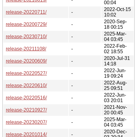
00:04
2022-Oct-15
release-20220711/
-
10:02
2020-Sep-
release-20200729/
-
18 00:15
2025-Mar-
release-20230710/
-
04 03:45
2022-Feb-
release-20211108/
-
02 18:55
2020-Jul-31
release-20200609/
-
14:18
2022-Jun-
release-20220527/
-
19 09:24
2022-Aug-
release-20220610/
-
25 09:51
2022-Jun-
release-20220516/
-
03 20:01
2021-Nov-
release-20210927/
-
20 00:45
2025-Mar-
release-20230207/
-
04 03:45
2020-Dec-
release-20201014/
-