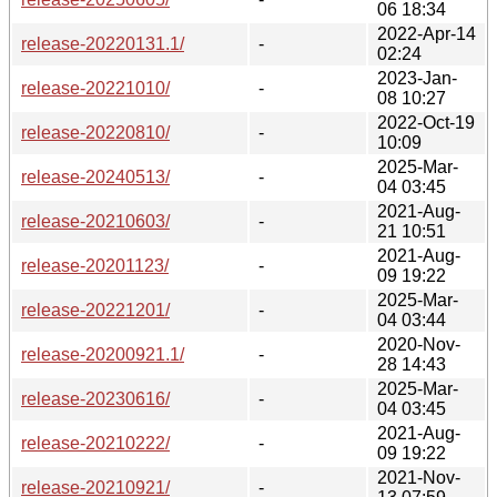
06 18:34
2022-Apr-14
release-20220131.1/
-
02:24
2023-Jan-
release-20221010/
-
08 10:27
2022-Oct-19
release-20220810/
-
10:09
2025-Mar-
release-20240513/
-
04 03:45
2021-Aug-
release-20210603/
-
21 10:51
2021-Aug-
release-20201123/
-
09 19:22
2025-Mar-
release-20221201/
-
04 03:44
2020-Nov-
release-20200921.1/
-
28 14:43
2025-Mar-
release-20230616/
-
04 03:45
2021-Aug-
release-20210222/
-
09 19:22
2021-Nov-
release-20210921/
-