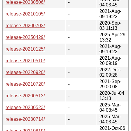
release-20230506/
-
04 03:45
2021-Aug-
release-20210105/
-
09 19:22
2020-Sep-
release-20200702/
-
03 11:13
2025-Apr-29
release-20250429/
-
13:32
2021-Aug-
release-20210125/
-
09 19:22
2021-Aug-
release-20210510/
-
20 09:19
2022-Dec-
release-20220920/
-
02 09:28
2021-Sep-
release-20210720/
-
29 00:08
2020-Jul-04
release-20200513/
-
13:13
2025-Mar-
release-20230523/
-
04 03:45
2025-Mar-
release-20230714/
-
04 03:45
2021-Oct-06
release-20210819/
-