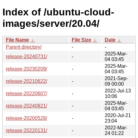
Index of /ubuntu-cloud-
images/server/20.04/
File Name
↓
File Size
↓
Date
↓
Parent directory/
-
-
2025-Mar-
release-20240731/
-
04 03:45
2025-Mar-
release-20230209/
-
04 03:45
2021-Sep-
release-20210622/
-
09 00:00
2022-Jul-13
release-20220607/
-
10:06
2025-Mar-
release-20240821/
-
04 03:45
2020-Jul-21
release-20200528/
-
23:04
2022-Mar-
release-20220131/
-
24 01:22