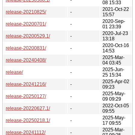
08 15:33
2021-Oct-22
release-20210825/
-
15:57
2020-Sep-
release-20200701/
-
01 23:39
2020-Jul-23
release-20200529.1/
-
13:18
2020-Oct-16
release-20200831/
-
14:53
2025-Mar-
release-20240408/
-
04 03:45
2025-Jun-
release/
-
25 15:34
2025-Apr-02
release-20241216/
-
09:23
2025-May-
release-20250127/
-
09 09:29
2022-Oct-05
release-20220627.1/
-
09:55
2025-May-
release-20250218.1/
-
17 09:55
2025-Mar-
release-20241112/
-