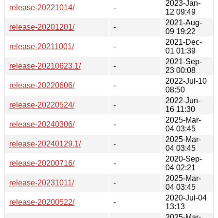
2023-Jan-
release-20221014/
-
12 09:49
2021-Aug-
release-20201201/
-
09 19:22
2021-Dec-
release-20211001/
-
01 01:39
2021-Sep-
release-20210623.1/
-
23 00:08
2022-Jul-10
release-20220606/
-
08:50
2022-Jun-
release-20220524/
-
16 11:30
2025-Mar-
release-20240306/
-
04 03:45
2025-Mar-
release-20240129.1/
-
04 03:45
2020-Sep-
release-20200716/
-
04 02:21
2025-Mar-
release-20231011/
-
04 03:45
2020-Jul-04
release-20200522/
-
13:13
2025-Mar-