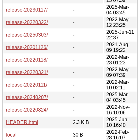
13 07:59
2025-Mar-
release-20230117/
-
04 03:45
2022-May-
release-20220322/
-
12 23:25
2025-Jun-11
release-20250303/
-
22:37
2021-Aug-
release-20201126/
-
09 19:22
2022-Mar-
release-20220118/
-
23 01:23
2022-May-
release-20220321/
-
09 07:39
2022-Mar-
release-20220111/
-
10 02:11
2025-Mar-
release-20240207/
-
04 03:45
2022-Nov-
release-20220824/
-
16 10:06
2025-Jun-
HEADER.html
2.3 KiB
10 16:40
2022-Feb-
focal
30 B
28 16:07