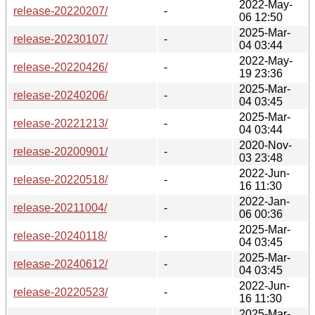
2022-May-
release-20220207/
-
06 12:50
2025-Mar-
release-20230107/
-
04 03:44
2022-May-
release-20220426/
-
19 23:36
2025-Mar-
release-20240206/
-
04 03:45
2025-Mar-
release-20221213/
-
04 03:44
2020-Nov-
release-20200901/
-
03 23:48
2022-Jun-
release-20220518/
-
16 11:30
2022-Jan-
release-20211004/
-
06 00:36
2025-Mar-
release-20240118/
-
04 03:45
2025-Mar-
release-20240612/
-
04 03:45
2022-Jun-
release-20220523/
-
16 11:30
2025-Mar-