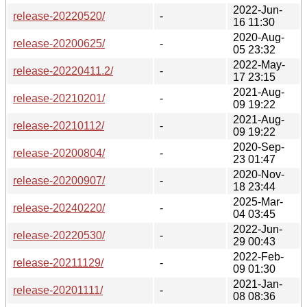
2022-Jun-
release-20220520/
-
16 11:30
2020-Aug-
release-20200625/
-
05 23:32
2022-May-
release-20220411.2/
-
17 23:15
2021-Aug-
release-20210201/
-
09 19:22
2021-Aug-
release-20210112/
-
09 19:22
2020-Sep-
release-20200804/
-
23 01:47
2020-Nov-
release-20200907/
-
18 23:44
2025-Mar-
release-20240220/
-
04 03:45
2022-Jun-
release-20220530/
-
29 00:43
2022-Feb-
release-20211129/
-
09 01:30
2021-Jan-
release-20201111/
-
08 08:36