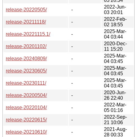
03 20:34
2022-Jun-
release-20220505/
-
03 20:01
2022-Feb-
release-20211118/
-
02 18:55
2025-Mar-
release-20221115.1/
-
04 03:44
2020-Dec-
release-20201102/
-
11 15:20
2025-Mar-
release-20240809/
-
04 03:45
2025-Mar-
release-20230605/
-
04 03:45
2025-Mar-
release-20230111/
-
04 03:45
2020-Jun-
release-20200504/
-
26 22:40
2022-Mar-
release-20220104/
-
05 01:16
2022-Sep-
release-20220615/
-
21 10:06
2021-Aug-
release-20210610/
-
28 00:33