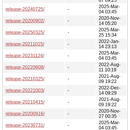
07 09:25
2025-Mar-
release-20240725/
-
04 03:45
2020-Nov-
release-20200902/
-
14 05:20
2025-Mar-
release-20250325/
-
25 15:34
2022-Jan-
release-20211015/
-
14 23:13
2025-Mar-
release-20231124/
-
04 03:45
2022-Aug-
release-20220608/
-
11 10:19
2021-Aug-
release-20210325/
-
09 19:22
2022-Dec-
release-20221003/
-
14 09:29
2021-Aug-
release-20210415/
-
09 19:22
2020-Nov-
release-20200916/
-
27 00:35
2025-Mar-
release-20230731/
-
04 03:45