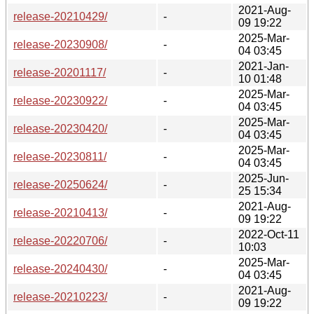
2021-Aug-
release-20210429/
-
09 19:22
2025-Mar-
release-20230908/
-
04 03:45
2021-Jan-
release-20201117/
-
10 01:48
2025-Mar-
release-20230922/
-
04 03:45
2025-Mar-
release-20230420/
-
04 03:45
2025-Mar-
release-20230811/
-
04 03:45
2025-Jun-
release-20250624/
-
25 15:34
2021-Aug-
release-20210413/
-
09 19:22
2022-Oct-11
release-20220706/
-
10:03
2025-Mar-
release-20240430/
-
04 03:45
2021-Aug-
release-20210223/
-
09 19:22