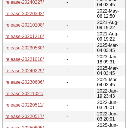
release-20240227/
-
04 03:45
2022-May-
release-20220302/
-
06 12:50
2021-Aug-
release-20210108/
-
09 19:22
2021-Aug-
release-20201210/
-
09 19:22
2025-Mar-
release-20230530/
-
04 03:45
2023-Jan-
release-20221018/
-
18 09:31
2025-Mar-
release-20240229/
-
04 03:45
2025-Mar-
release-20230606/
-
04 03:45
2022-Jan-
release-20211021/
-
19 23:43
2022-Jun-
release-20220511/
-
03 20:01
2022-Jun-
release-20220517/
-
03 20:01
2025-Jun-
release-20250605/
-