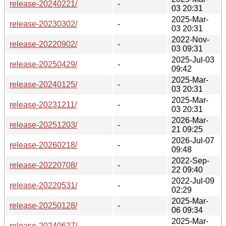
release-20240221/
-
03 20:31
2025-Mar-
release-20230302/
-
03 20:31
2022-Nov-
release-20220902/
-
03 09:31
2025-Jul-03
release-20250429/
-
09:42
2025-Mar-
release-20240125/
-
03 20:31
2025-Mar-
release-20231211/
-
03 20:31
2026-Mar-
release-20251203/
-
21 09:25
2026-Jul-07
release-20260218/
-
09:48
2022-Sep-
release-20220708/
-
22 09:40
2022-Jul-09
release-20220531/
-
02:29
2025-Mar-
release-20250128/
-
06 09:34
2025-Mar-
release-20240627/
-