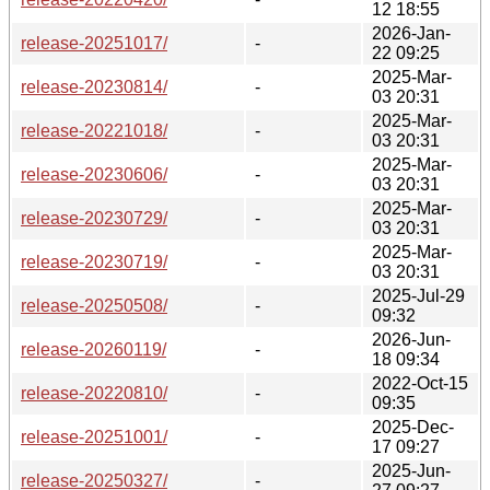
12 18:55
2026-Jan-
release-20251017/
-
22 09:25
2025-Mar-
release-20230814/
-
03 20:31
2025-Mar-
release-20221018/
-
03 20:31
2025-Mar-
release-20230606/
-
03 20:31
2025-Mar-
release-20230729/
-
03 20:31
2025-Mar-
release-20230719/
-
03 20:31
2025-Jul-29
release-20250508/
-
09:32
2026-Jun-
release-20260119/
-
18 09:34
2022-Oct-15
release-20220810/
-
09:35
2025-Dec-
release-20251001/
-
17 09:27
2025-Jun-
release-20250327/
-