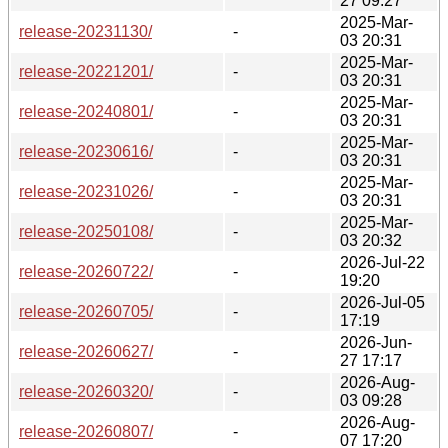
27 09:27
2025-Mar-
release-20231130/
-
03 20:31
2025-Mar-
release-20221201/
-
03 20:31
2025-Mar-
release-20240801/
-
03 20:31
2025-Mar-
release-20230616/
-
03 20:31
2025-Mar-
release-20231026/
-
03 20:31
2025-Mar-
release-20250108/
-
03 20:32
2026-Jul-22
release-20260722/
-
19:20
2026-Jul-05
release-20260705/
-
17:19
2026-Jun-
release-20260627/
-
27 17:17
2026-Aug-
release-20260320/
-
03 09:28
2026-Aug-
release-20260807/
-
07 17:20