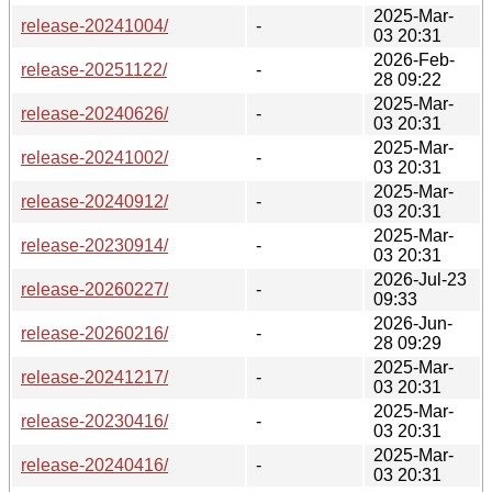
2025-Mar-
release-20241004/
-
03 20:31
2026-Feb-
release-20251122/
-
28 09:22
2025-Mar-
release-20240626/
-
03 20:31
2025-Mar-
release-20241002/
-
03 20:31
2025-Mar-
release-20240912/
-
03 20:31
2025-Mar-
release-20230914/
-
03 20:31
2026-Jul-23
release-20260227/
-
09:33
2026-Jun-
release-20260216/
-
28 09:29
2025-Mar-
release-20241217/
-
03 20:31
2025-Mar-
release-20230416/
-
03 20:31
2025-Mar-
release-20240416/
-
03 20:31