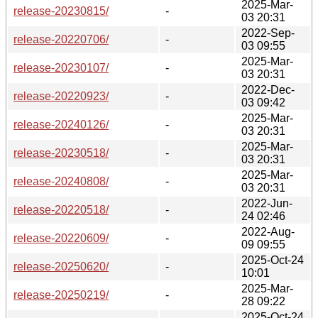
2025-Mar-
release-20230815/
-
03 20:31
2022-Sep-
release-20220706/
-
03 09:55
2025-Mar-
release-20230107/
-
03 20:31
2022-Dec-
release-20220923/
-
03 09:42
2025-Mar-
release-20240126/
-
03 20:31
2025-Mar-
release-20230518/
-
03 20:31
2025-Mar-
release-20240808/
-
03 20:31
2022-Jun-
release-20220518/
-
24 02:46
2022-Aug-
release-20220609/
-
09 09:55
2025-Oct-24
release-20250620/
-
10:01
2025-Mar-
release-20250219/
-
28 09:22
2025-Oct-24