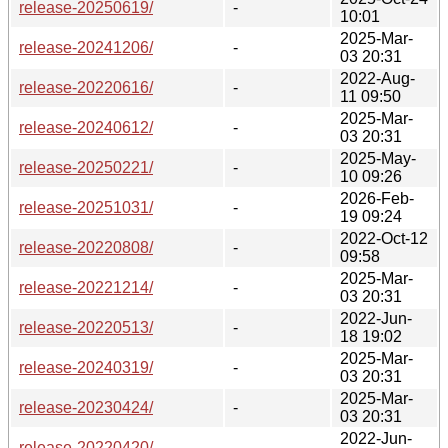
release-20250619/
-
10:01
2025-Mar-
release-20241206/
-
03 20:31
2022-Aug-
release-20220616/
-
11 09:50
2025-Mar-
release-20240612/
-
03 20:31
2025-May-
release-20250221/
-
10 09:26
2026-Feb-
release-20251031/
-
19 09:24
2022-Oct-12
release-20220808/
-
09:58
2025-Mar-
release-20221214/
-
03 20:31
2022-Jun-
release-20220513/
-
18 19:02
2025-Mar-
release-20240319/
-
03 20:31
2025-Mar-
release-20230424/
-
03 20:31
2022-Jun-
release-20220420/
-