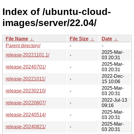
Index of /ubuntu-cloud-
images/server/22.04/
File Name
↓
File Size
↓
Date
↓
Parent directory/
-
-
2025-Mar-
release-20221101.1/
-
03 20:31
2025-Mar-
release-20240701/
-
03 20:31
2022-Dec-
release-20221011/
-
15 10:06
2025-Mar-
release-20230210/
-
03 20:31
2022-Jul-13
release-20220607/
-
09:16
2025-Mar-
release-20240514/
-
03 20:31
2025-Mar-
release-20240821/
-
03 20:31