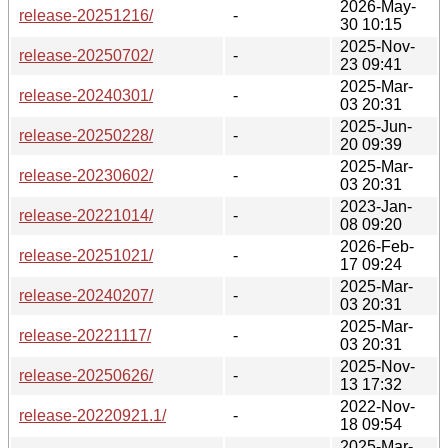
2026-May-
release-20251216/
-
30 10:15
2025-Nov-
release-20250702/
-
23 09:41
2025-Mar-
release-20240301/
-
03 20:31
2025-Jun-
release-20250228/
-
20 09:39
2025-Mar-
release-20230602/
-
03 20:31
2023-Jan-
release-20221014/
-
08 09:20
2026-Feb-
release-20251021/
-
17 09:24
2025-Mar-
release-20240207/
-
03 20:31
2025-Mar-
release-20221117/
-
03 20:31
2025-Nov-
release-20250626/
-
13 17:32
2022-Nov-
release-20220921.1/
-
18 09:54
2025-Mar-