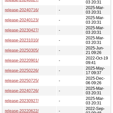
03 20:31
2025-Mar-
release-20240716/
-
03 20:31
2025-Mar-
release-20240123/
-
03 20:31
2025-Mar-
release-20230427/
-
03 20:31
2025-Mar-
release-20231010/
-
03 20:31
2025-Jun-
release-20250305/
-
21 09:26
2022-Oct-19
release-20220901/
-
09:41
2025-May-
release-20250226/
-
17 09:37
2025-Dec-
release-20250725/
-
06 09:26
2025-Mar-
release-20240726/
-
03 20:31
2025-Mar-
release-20230927/
-
03 20:31
2022-Sep-
release-20220622/
-