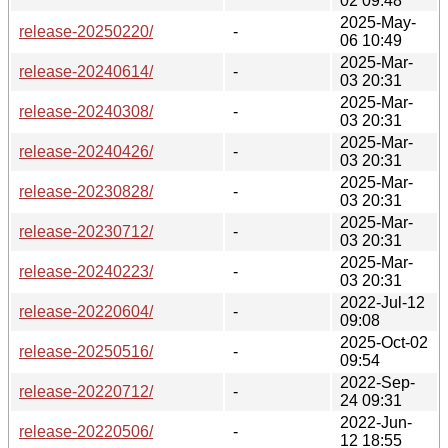
02 09:48
2025-May-
release-20250220/
-
06 10:49
2025-Mar-
release-20240614/
-
03 20:31
2025-Mar-
release-20240308/
-
03 20:31
2025-Mar-
release-20240426/
-
03 20:31
2025-Mar-
release-20230828/
-
03 20:31
2025-Mar-
release-20230712/
-
03 20:31
2025-Mar-
release-20240223/
-
03 20:31
2022-Jul-12
release-20220604/
-
09:08
2025-Oct-02
release-20250516/
-
09:54
2022-Sep-
release-20220712/
-
24 09:31
2022-Jun-
release-20220506/
-
12 18:55