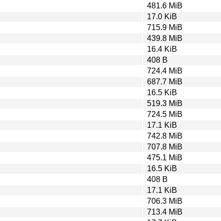
481.6 MiB
17.0 KiB
715.9 MiB
439.8 MiB
16.4 KiB
408 B
724.4 MiB
687.7 MiB
16.5 KiB
519.3 MiB
724.5 MiB
17.1 KiB
742.8 MiB
707.8 MiB
475.1 MiB
16.5 KiB
408 B
17.1 KiB
706.3 MiB
713.4 MiB