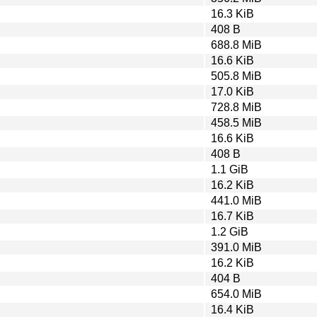
16.3 KiB
408 B
688.8 MiB
16.6 KiB
505.8 MiB
17.0 KiB
728.8 MiB
458.5 MiB
16.6 KiB
408 B
1.1 GiB
16.2 KiB
441.0 MiB
16.7 KiB
1.2 GiB
391.0 MiB
16.2 KiB
404 B
654.0 MiB
16.4 KiB