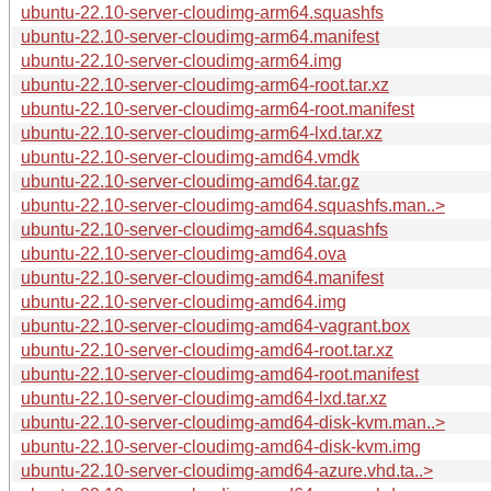
ubuntu-22.10-server-cloudimg-arm64.squashfs
ubuntu-22.10-server-cloudimg-arm64.manifest
ubuntu-22.10-server-cloudimg-arm64.img
ubuntu-22.10-server-cloudimg-arm64-root.tar.xz
ubuntu-22.10-server-cloudimg-arm64-root.manifest
ubuntu-22.10-server-cloudimg-arm64-lxd.tar.xz
ubuntu-22.10-server-cloudimg-amd64.vmdk
ubuntu-22.10-server-cloudimg-amd64.tar.gz
ubuntu-22.10-server-cloudimg-amd64.squashfs.man..>
ubuntu-22.10-server-cloudimg-amd64.squashfs
ubuntu-22.10-server-cloudimg-amd64.ova
ubuntu-22.10-server-cloudimg-amd64.manifest
ubuntu-22.10-server-cloudimg-amd64.img
ubuntu-22.10-server-cloudimg-amd64-vagrant.box
ubuntu-22.10-server-cloudimg-amd64-root.tar.xz
ubuntu-22.10-server-cloudimg-amd64-root.manifest
ubuntu-22.10-server-cloudimg-amd64-lxd.tar.xz
ubuntu-22.10-server-cloudimg-amd64-disk-kvm.man..>
ubuntu-22.10-server-cloudimg-amd64-disk-kvm.img
ubuntu-22.10-server-cloudimg-amd64-azure.vhd.ta..>