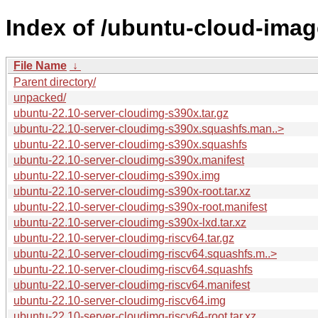
Index of /ubuntu-cloud-imag
File Name
↓
Parent directory/
unpacked/
ubuntu-22.10-server-cloudimg-s390x.tar.gz
ubuntu-22.10-server-cloudimg-s390x.squashfs.man..>
ubuntu-22.10-server-cloudimg-s390x.squashfs
ubuntu-22.10-server-cloudimg-s390x.manifest
ubuntu-22.10-server-cloudimg-s390x.img
ubuntu-22.10-server-cloudimg-s390x-root.tar.xz
ubuntu-22.10-server-cloudimg-s390x-root.manifest
ubuntu-22.10-server-cloudimg-s390x-lxd.tar.xz
ubuntu-22.10-server-cloudimg-riscv64.tar.gz
ubuntu-22.10-server-cloudimg-riscv64.squashfs.m..>
ubuntu-22.10-server-cloudimg-riscv64.squashfs
ubuntu-22.10-server-cloudimg-riscv64.manifest
ubuntu-22.10-server-cloudimg-riscv64.img
ubuntu-22.10-server-cloudimg-riscv64-root.tar.xz