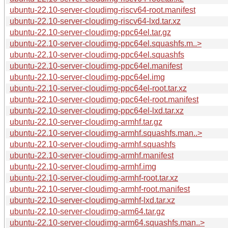
ubuntu-22.10-server-cloudimg-riscv64-root.manifest
ubuntu-22.10-server-cloudimg-riscv64-lxd.tar.xz
ubuntu-22.10-server-cloudimg-ppc64el.tar.gz
ubuntu-22.10-server-cloudimg-ppc64el.squashfs.m..>
ubuntu-22.10-server-cloudimg-ppc64el.squashfs
ubuntu-22.10-server-cloudimg-ppc64el.manifest
ubuntu-22.10-server-cloudimg-ppc64el.img
ubuntu-22.10-server-cloudimg-ppc64el-root.tar.xz
ubuntu-22.10-server-cloudimg-ppc64el-root.manifest
ubuntu-22.10-server-cloudimg-ppc64el-lxd.tar.xz
ubuntu-22.10-server-cloudimg-armhf.tar.gz
ubuntu-22.10-server-cloudimg-armhf.squashfs.man..>
ubuntu-22.10-server-cloudimg-armhf.squashfs
ubuntu-22.10-server-cloudimg-armhf.manifest
ubuntu-22.10-server-cloudimg-armhf.img
ubuntu-22.10-server-cloudimg-armhf-root.tar.xz
ubuntu-22.10-server-cloudimg-armhf-root.manifest
ubuntu-22.10-server-cloudimg-armhf-lxd.tar.xz
ubuntu-22.10-server-cloudimg-arm64.tar.gz
ubuntu-22.10-server-cloudimg-arm64.squashfs.man..>