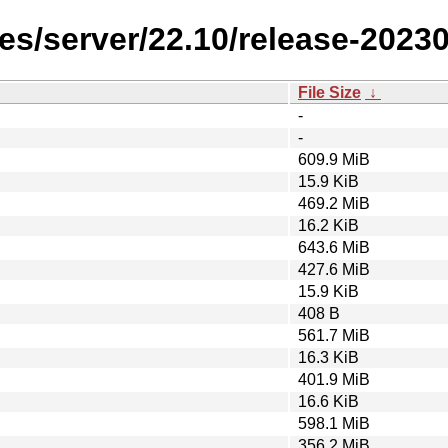
es/server/22.10/release-2023
File Size
↓
-
-
609.9 MiB
15.9 KiB
469.2 MiB
16.2 KiB
643.6 MiB
427.6 MiB
15.9 KiB
408 B
561.7 MiB
16.3 KiB
401.9 MiB
16.6 KiB
598.1 MiB
356.2 MiB