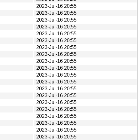
2023-Jul-16 20:55
2023-Jul-16 20:55
2023-Jul-16 20:55
2023-Jul-16 20:55
2023-Jul-16 20:55
2023-Jul-16 20:55
2023-Jul-16 20:55
2023-Jul-16 20:55
2023-Jul-16 20:55
2023-Jul-16 20:55
2023-Jul-16 20:55
2023-Jul-16 20:55
2023-Jul-16 20:55
2023-Jul-16 20:55
2023-Jul-16 20:55
2023-Jul-16 20:55
2023-Jul-16 20:55
2023-Jul-16 20:55
2023-Jul-16 20:55
2023-Jul-16 20:55