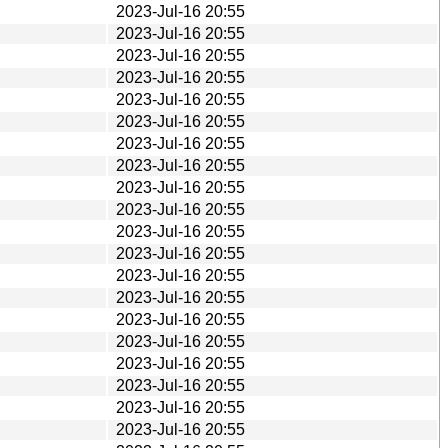
2023-Jul-16 20:55
2023-Jul-16 20:55
2023-Jul-16 20:55
2023-Jul-16 20:55
2023-Jul-16 20:55
2023-Jul-16 20:55
2023-Jul-16 20:55
2023-Jul-16 20:55
2023-Jul-16 20:55
2023-Jul-16 20:55
2023-Jul-16 20:55
2023-Jul-16 20:55
2023-Jul-16 20:55
2023-Jul-16 20:55
2023-Jul-16 20:55
2023-Jul-16 20:55
2023-Jul-16 20:55
2023-Jul-16 20:55
2023-Jul-16 20:55
2023-Jul-16 20:55