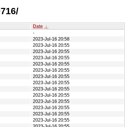
0716/
Date
↓
-
2023-Jul-16 20:58
2023-Jul-16 20:55
2023-Jul-16 20:55
2023-Jul-16 20:55
2023-Jul-16 20:55
2023-Jul-16 20:55
2023-Jul-16 20:55
2023-Jul-16 20:55
2023-Jul-16 20:55
2023-Jul-16 20:55
2023-Jul-16 20:55
2023-Jul-16 20:55
2023-Jul-16 20:55
2023-Jul-16 20:55
2023-Jul-16 20:55