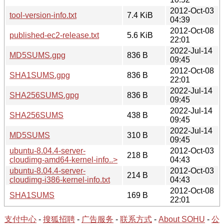
2012-Oct-03
tool-version-info.txt
7.4 KiB
04:39
2012-Oct-08
published-ec2-release.txt
5.6 KiB
22:01
2022-Jul-14
MD5SUMS.gpg
836 B
09:45
2012-Oct-08
SHA1SUMS.gpg
836 B
22:01
2022-Jul-14
SHA256SUMS.gpg
836 B
09:45
2022-Jul-14
SHA256SUMS
438 B
09:45
2022-Jul-14
MD5SUMS
310 B
09:45
ubuntu-8.04.4-server-
2012-Oct-03
218 B
cloudimg-amd64-kernel-info..>
04:43
ubuntu-8.04.4-server-
2012-Oct-03
214 B
cloudimg-i386-kernel-info.txt
04:43
2012-Oct-08
SHA1SUMS
169 B
22:01
支付中心
-
搜狐招聘
-
广告服务
-
联系方式
-
About SOHU
-
公