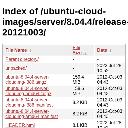
Index of /ubuntu-cloud-
images/server/8.04.4/release
20121003/
File
File Name
↓
Date
↓
Size
↓
Parent directory/
-
-
2022-Jul-28
unpacked/
-
10:52
ubuntu-8.04.4-server-
159.4
2012-Oct-03
cloudimg-i386.tar.gz
MiB
04:43
ubuntu-8.04.4-server-
158.6
2012-Oct-03
cloudimg-amd64.tar.gz
MiB
04:43
ubuntu-8.04.4-server-
2012-Oct-03
8.2 KiB
cloudimg-i386.manifest
04:43
ubuntu-8.04.4-server-
2012-Oct-03
8.2 KiB
cloudimg-amd64.manifest
04:43
2022-Jul-28
HEADER.html
8.1 KiB
10:52