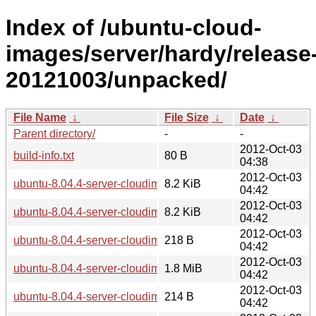
Index of /ubuntu-cloud-
images/server/hardy/release
20121003/unpacked/
File Name
↓
File Size
↓
Date
↓
Parent directory/
-
-
2012-Oct-03
build-info.txt
80 B
04:38
2012-Oct-03
ubuntu-8.04.4-server-cloudimg-amd64.manifest
8.2 KiB
04:42
2012-Oct-03
ubuntu-8.04.4-server-cloudimg-i386.manifest
8.2 KiB
04:42
2012-Oct-03
ubuntu-8.04.4-server-cloudimg-amd64-kernel-info.txt
218 B
04:42
2012-Oct-03
ubuntu-8.04.4-server-cloudimg-amd64-vmlinuz-xen
1.8 MiB
04:42
2012-Oct-03
ubuntu-8.04.4-server-cloudimg-i386-kernel-info.txt
214 B
04:42