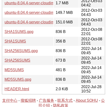
2012-Oct-03
ubuntu-8.04.4-server-cloudimg-i386-vmlinuz-xen
1.7 MiB
04:42
2012-Oct-03
ubuntu-8.04.4-server-cloudimg-amd64.img.tar.gz
149.7 MiB
04:43
2012-Oct-03
ubuntu-8.04.4-server-cloudimg-i386.img.tar.gz
151.0 MiB
04:43
2012-Oct-08
SHA1SUMS.gpg
836 B
22:01
2012-Oct-08
SHA1SUMS
356 B
22:01
2022-Jul-14
SHA256SUMS.gpg
836 B
09:45
2022-Jul-14
SHA256SUMS
673 B
09:45
2022-Jul-14
MD5SUMS
481 B
09:45
2022-Jul-14
MD5SUMS.gpg
836 B
09:45
2022-Jul-28
HEADER.html
2.0 KiB
10:52
支付中心
-
搜狐招聘
-
广告服务
-
联系方式
-
About SOHU
-
公
司介绍
-
隐私政策