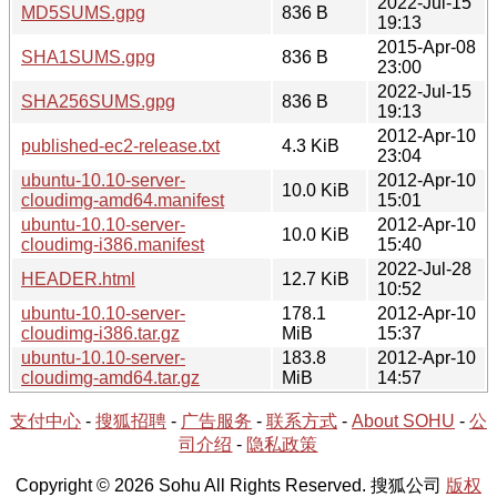
2022-Jul-15
MD5SUMS.gpg
836 B
19:13
2015-Apr-08
SHA1SUMS.gpg
836 B
23:00
2022-Jul-15
SHA256SUMS.gpg
836 B
19:13
2012-Apr-10
published-ec2-release.txt
4.3 KiB
23:04
ubuntu-10.10-server-
2012-Apr-10
10.0 KiB
cloudimg-amd64.manifest
15:01
ubuntu-10.10-server-
2012-Apr-10
10.0 KiB
cloudimg-i386.manifest
15:40
2022-Jul-28
HEADER.html
12.7 KiB
10:52
ubuntu-10.10-server-
178.1
2012-Apr-10
cloudimg-i386.tar.gz
MiB
15:37
ubuntu-10.10-server-
183.8
2012-Apr-10
cloudimg-amd64.tar.gz
MiB
14:57
支付中心
-
搜狐招聘
-
广告服务
-
联系方式
-
About SOHU
-
公
司介绍
-
隐私政策
Copyright © 2026 Sohu All Rights Reserved. 搜狐公司
版权