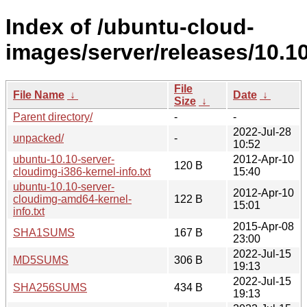
Index of /ubuntu-cloud-
images/server/releases/10.10
File
File Name
↓
Date
↓
Size
↓
Parent directory/
-
-
2022-Jul-28
unpacked/
-
10:52
ubuntu-10.10-server-
2012-Apr-10
120 B
cloudimg-i386-kernel-info.txt
15:40
ubuntu-10.10-server-
2012-Apr-10
cloudimg-amd64-kernel-
122 B
15:01
info.txt
2015-Apr-08
SHA1SUMS
167 B
23:00
2022-Jul-15
MD5SUMS
306 B
19:13
2022-Jul-15
SHA256SUMS
434 B
19:13