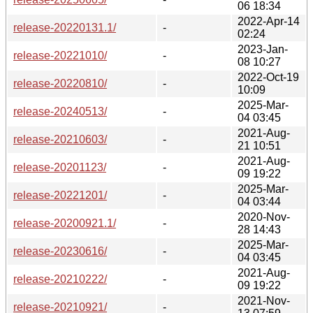
06 18:34
2022-Apr-14
release-20220131.1/
-
02:24
2023-Jan-
release-20221010/
-
08 10:27
2022-Oct-19
release-20220810/
-
10:09
2025-Mar-
release-20240513/
-
04 03:45
2021-Aug-
release-20210603/
-
21 10:51
2021-Aug-
release-20201123/
-
09 19:22
2025-Mar-
release-20221201/
-
04 03:44
2020-Nov-
release-20200921.1/
-
28 14:43
2025-Mar-
release-20230616/
-
04 03:45
2021-Aug-
release-20210222/
-
09 19:22
2021-Nov-
release-20210921/
-