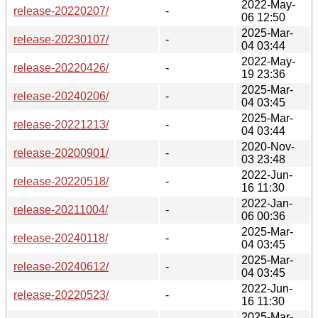
2022-May-
release-20220207/
-
06 12:50
2025-Mar-
release-20230107/
-
04 03:44
2022-May-
release-20220426/
-
19 23:36
2025-Mar-
release-20240206/
-
04 03:45
2025-Mar-
release-20221213/
-
04 03:44
2020-Nov-
release-20200901/
-
03 23:48
2022-Jun-
release-20220518/
-
16 11:30
2022-Jan-
release-20211004/
-
06 00:36
2025-Mar-
release-20240118/
-
04 03:45
2025-Mar-
release-20240612/
-
04 03:45
2022-Jun-
release-20220523/
-
16 11:30
2025-Mar-