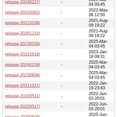
release-20240227/
-
04 03:45
2022-May-
release-20220302/
-
06 12:50
2021-Aug-
release-20210108/
-
09 19:22
2021-Aug-
release-20201210/
-
09 19:22
2025-Mar-
release-20230530/
-
04 03:45
2023-Jan-
release-20221018/
-
18 09:31
2025-Mar-
release-20240229/
-
04 03:45
2025-Mar-
release-20230606/
-
04 03:45
2022-Jan-
release-20211021/
-
19 23:43
2022-Jun-
release-20220511/
-
03 20:01
2022-Jun-
release-20220517/
-
03 20:01
2025-Jun-
release-20250605/
-