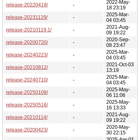
2022-May-
release-20220419/
-
18 23:19
2025-Mar-
release-20231129/
-
04 03:45
2021-Aug-
release-20210119.1/
-
09 19:22
2020-Sep-
release-20200720/
-
08 23:47
2025-Mar-
release-20240223/
-
04 03:45
2021-Oct-03
release-20210812/
-
13:19
2025-Mar-
release-20240710/
-
04 03:45
2025-May-
release-20250109/
-
06 11:06
2025-May-
release-20250516/
-
16 13:33
2021-Aug-
release-20210114/
-
09 19:22
2020-May-
release-20200423/
-
30 22:15
2025-Apr-01