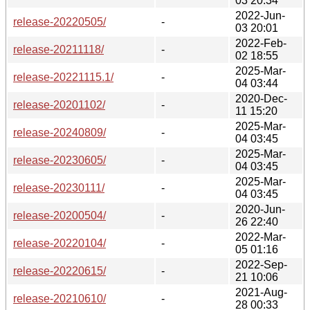
03 20:34
2022-Jun-
release-20220505/
-
03 20:01
2022-Feb-
release-20211118/
-
02 18:55
2025-Mar-
release-20221115.1/
-
04 03:44
2020-Dec-
release-20201102/
-
11 15:20
2025-Mar-
release-20240809/
-
04 03:45
2025-Mar-
release-20230605/
-
04 03:45
2025-Mar-
release-20230111/
-
04 03:45
2020-Jun-
release-20200504/
-
26 22:40
2022-Mar-
release-20220104/
-
05 01:16
2022-Sep-
release-20220615/
-
21 10:06
2021-Aug-
release-20210610/
-
28 00:33