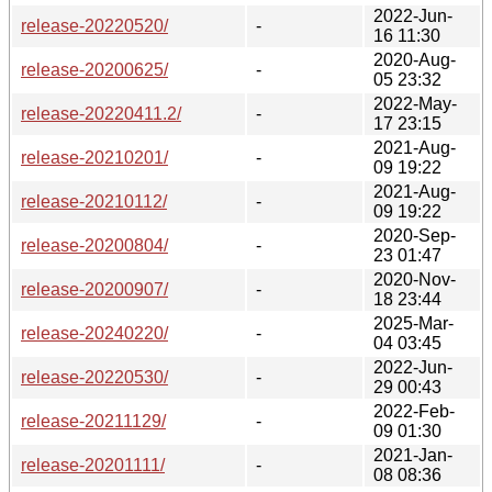
2022-Jun-
release-20220520/
-
16 11:30
2020-Aug-
release-20200625/
-
05 23:32
2022-May-
release-20220411.2/
-
17 23:15
2021-Aug-
release-20210201/
-
09 19:22
2021-Aug-
release-20210112/
-
09 19:22
2020-Sep-
release-20200804/
-
23 01:47
2020-Nov-
release-20200907/
-
18 23:44
2025-Mar-
release-20240220/
-
04 03:45
2022-Jun-
release-20220530/
-
29 00:43
2022-Feb-
release-20211129/
-
09 01:30
2021-Jan-
release-20201111/
-
08 08:36