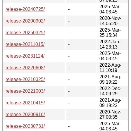
07 09:25
2025-Mar-
release-20240725/
-
04 03:45
2020-Nov-
release-20200902/
-
14 05:20
2025-Mar-
release-20250325/
-
25 15:34
2022-Jan-
release-20211015/
-
14 23:13
2025-Mar-
release-20231124/
-
04 03:45
2022-Aug-
release-20220608/
-
11 10:19
2021-Aug-
release-20210325/
-
09 19:22
2022-Dec-
release-20221003/
-
14 09:29
2021-Aug-
release-20210415/
-
09 19:22
2020-Nov-
release-20200916/
-
27 00:35
2025-Mar-
release-20230731/
-
04 03:45