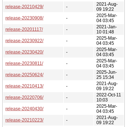
2021-Aug-
release-20210429/
-
09 19:22
2025-Mar-
release-20230908/
-
04 03:45
2021-Jan-
release-20201117/
-
10 01:48
2025-Mar-
release-20230922/
-
04 03:45
2025-Mar-
release-20230420/
-
04 03:45
2025-Mar-
release-20230811/
-
04 03:45
2025-Jun-
release-20250624/
-
25 15:34
2021-Aug-
release-20210413/
-
09 19:22
2022-Oct-11
release-20220706/
-
10:03
2025-Mar-
release-20240430/
-
04 03:45
2021-Aug-
release-20210223/
-
09 19:22