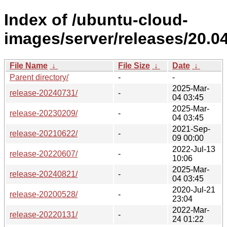
Index of /ubuntu-cloud-
images/server/releases/20.04
File Name
↓
File Size
↓
Date
↓
Parent directory/
-
-
2025-Mar-
release-20240731/
-
04 03:45
2025-Mar-
release-20230209/
-
04 03:45
2021-Sep-
release-20210622/
-
09 00:00
2022-Jul-13
release-20220607/
-
10:06
2025-Mar-
release-20240821/
-
04 03:45
2020-Jul-21
release-20200528/
-
23:04
2022-Mar-
release-20220131/
-
24 01:22