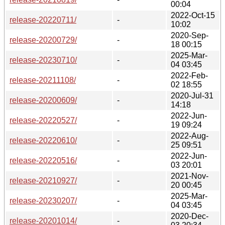
00:04
2022-Oct-15
release-20220711/
-
10:02
2020-Sep-
release-20200729/
-
18 00:15
2025-Mar-
release-20230710/
-
04 03:45
2022-Feb-
release-20211108/
-
02 18:55
2020-Jul-31
release-20200609/
-
14:18
2022-Jun-
release-20220527/
-
19 09:24
2022-Aug-
release-20220610/
-
25 09:51
2022-Jun-
release-20220516/
-
03 20:01
2021-Nov-
release-20210927/
-
20 00:45
2025-Mar-
release-20230207/
-
04 03:45
2020-Dec-
release-20201014/
-