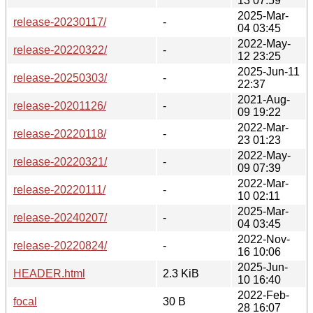
13 07:59
2025-Mar-
release-20230117/
-
04 03:45
2022-May-
release-20220322/
-
12 23:25
2025-Jun-11
release-20250303/
-
22:37
2021-Aug-
release-20201126/
-
09 19:22
2022-Mar-
release-20220118/
-
23 01:23
2022-May-
release-20220321/
-
09 07:39
2022-Mar-
release-20220111/
-
10 02:11
2025-Mar-
release-20240207/
-
04 03:45
2022-Nov-
release-20220824/
-
16 10:06
2025-Jun-
HEADER.html
2.3 KiB
10 16:40
2022-Feb-
focal
30 B
28 16:07