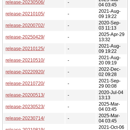
release-20230506/
-
04 03:45
2021-Aug-
release-20210105/
-
09 19:22
2020-Sep-
release-20200702/
-
03 11:13
2025-Apr-29
release-20250429/
-
13:32
2021-Aug-
release-20210125/
-
09 19:22
2021-Aug-
release-20210510/
-
20 09:19
2022-Dec-
release-20220920/
-
02 09:28
2021-Sep-
release-20210720/
-
29 00:08
2020-Jul-04
release-20200513/
-
13:13
2025-Mar-
release-20230523/
-
04 03:45
2025-Mar-
release-20230714/
-
04 03:45
2021-Oct-06
release-20210819/
-