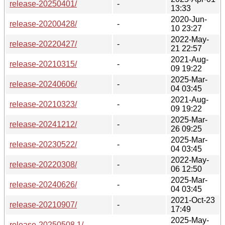
release-20250401/
-
13:33
2020-Jun-
release-20200428/
-
10 23:27
2022-May-
release-20220427/
-
21 22:57
2021-Aug-
release-20210315/
-
09 19:22
2025-Mar-
release-20240606/
-
04 03:45
2021-Aug-
release-20210323/
-
09 19:22
2025-Mar-
release-20241212/
-
26 09:25
2025-Mar-
release-20230522/
-
04 03:45
2022-May-
release-20220308/
-
06 12:50
2025-Mar-
release-20240626/
-
04 03:45
2021-Oct-23
release-20210907/
-
17:49
2025-May-
release-20250508.1/
-