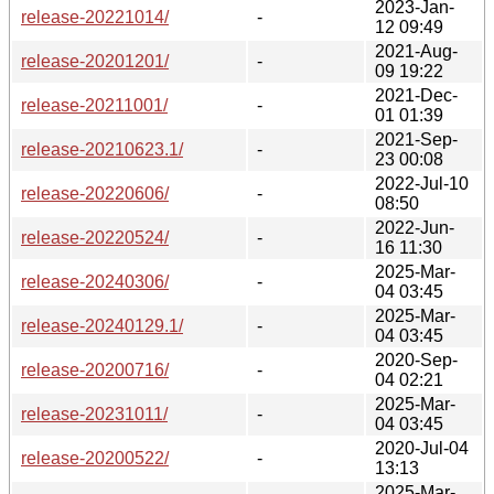
2023-Jan-
release-20221014/
-
12 09:49
2021-Aug-
release-20201201/
-
09 19:22
2021-Dec-
release-20211001/
-
01 01:39
2021-Sep-
release-20210623.1/
-
23 00:08
2022-Jul-10
release-20220606/
-
08:50
2022-Jun-
release-20220524/
-
16 11:30
2025-Mar-
release-20240306/
-
04 03:45
2025-Mar-
release-20240129.1/
-
04 03:45
2020-Sep-
release-20200716/
-
04 02:21
2025-Mar-
release-20231011/
-
04 03:45
2020-Jul-04
release-20200522/
-
13:13
2025-Mar-