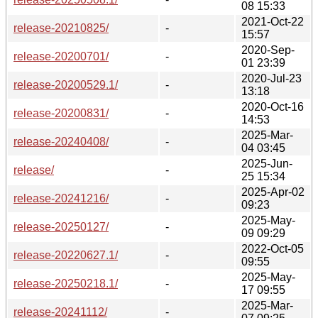
08 15:33
2021-Oct-22
release-20210825/
-
15:57
2020-Sep-
release-20200701/
-
01 23:39
2020-Jul-23
release-20200529.1/
-
13:18
2020-Oct-16
release-20200831/
-
14:53
2025-Mar-
release-20240408/
-
04 03:45
2025-Jun-
release/
-
25 15:34
2025-Apr-02
release-20241216/
-
09:23
2025-May-
release-20250127/
-
09 09:29
2022-Oct-05
release-20220627.1/
-
09:55
2025-May-
release-20250218.1/
-
17 09:55
2025-Mar-
release-20241112/
-