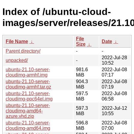
Index of /ubuntu-cloud-
images/server/releases/21.10
File
File Name
↓
Date
↓
Size
↓
Parent directory/
-
-
2022-Jul-28
unpacked/
-
10:52
ubuntu-21.10-server-
981.6
2022-Jul-08
cloudimg-armhf.img
MiB
07:17
ubuntu-21.10-server-
904.3
2022-Jul-08
cloudimg-armhf.tar.gz
MiB
07:19
ubuntu-21.10-server-
597.5
2022-Jul-08
cloudimg-ppc64el.img
MiB
06:58
ubuntu-21.10-server-
597.3
2022-Jul-12
cloudimg-amd64-
MiB
10:55
azure.vhd.zip
ubuntu-21.10-server-
596.8
2022-Jul-08
cloudimg-amd64.img
MiB
07:00