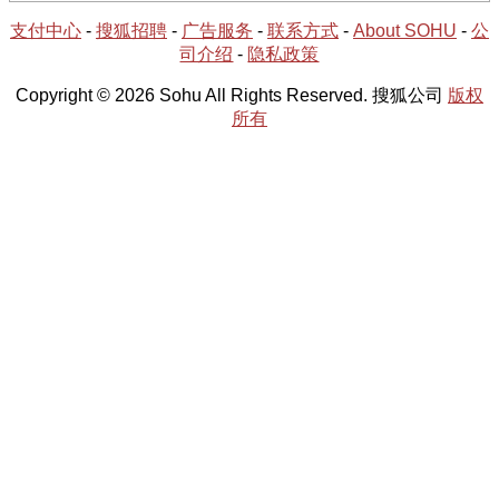
支付中心
-
搜狐招聘
-
广告服务
-
联系方式
-
About SOHU
-
公
司介绍
-
隐私政策
Copyright © 2026 Sohu All Rights Reserved. 搜狐公司
版权
所有