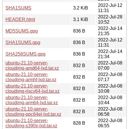
2022-Jul-12
SHA1SUMS
3.2 KiB
11:31
2022-Jul-28
HEADER.html
3.1 KiB
10:52
2022-Jul-14
MD5SUMS.gpg
836 B
21:35
2022-Jul-12
SHA1SUMS.gpg
836 B
11:31
2022-Jul-14
SHA256SUMS.gpg
836 B
21:34
ubuntu-21.10-server-
2022-Jul-08
832 B
cloudimg-amd64-lxd.tar.xz
07:00
ubuntu-21.10-server-
2022-Jul-08
832 B
cloudimg-armhf-lxd.tar.xz
07:17
ubuntu-21.10-server-
2022-Jul-08
832 B
cloudimg-riscv64-lxd.tar.xz
10:08
ubuntu-21.10-server-
2022-Jul-08
832 B
cloudimg-arm64-lxd.tar.xz
10:44
ubuntu-21.10-server-
2022-Jul-08
832 B
cloudimg-ppc64el-lxd.tar.xz
06:58
ubuntu-21.10-server-
2022-Jul-08
828 B
cloudimg-s390x-lxd.tar.xz
06:55