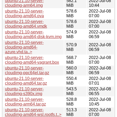
ubuntu-21.10-server-
582.1
2022-Jul-08
cloudimg-arm64.img
MiB
10:44
ubuntu-21.10-server-
578.6
2022-Jul-08
cloudimg-amd64.ova
MiB
07:00
ubuntu-21.10-server-
578.6
2022-Jul-08
cloudimg-amd64.vmdk
MiB
07:00
ubuntu-21.10-server-
574.9
2022-Jul-08
cloudimg-amd64-disk-kvm.img
MiB
06:59
ubuntu-21.10-server-
570.9
2022-Jul-08
cloudimg-amd64-
MiB
06:59
azure.vhd.ta..>
ubuntu-21.10-server-
568.7
2022-Jul-08
cloudimg-amd64-vagrant.box
MiB
07:00
ubuntu-21.10-server-
560.0
2022-Jul-08
cloudimg-ppc64el.tar.gz
MiB
06:59
ubuntu-21.10-server-
550.4
2022-Jul-08
cloudimg-amd64.tar.gz
MiB
07:01
ubuntu-21.10-server-
543.5
2022-Jul-08
cloudimg-s390x.img
MiB
06:55
ubuntu-21.10-server-
528.8
2022-Jul-08
cloudimg-arm64.tar.gz
MiB
10:45
ubuntu-21.10-server-
513.3
2022-Jul-08
cloudimg-amd64-wsl.rootfs.t..>
MiB
07:00