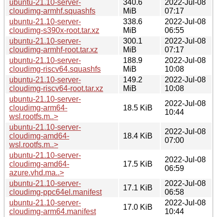
ubuntu-21.10-server-
340.6
2022-Jul-08
cloudimg-armhf.squashfs
MiB
07:17
ubuntu-21.10-server-
338.6
2022-Jul-08
cloudimg-s390x-root.tar.xz
MiB
06:55
ubuntu-21.10-server-
300.1
2022-Jul-08
cloudimg-armhf-root.tar.xz
MiB
07:17
ubuntu-21.10-server-
188.9
2022-Jul-08
cloudimg-riscv64.squashfs
MiB
10:08
ubuntu-21.10-server-
149.2
2022-Jul-08
cloudimg-riscv64-root.tar.xz
MiB
10:08
ubuntu-21.10-server-
2022-Jul-08
cloudimg-arm64-
18.5 KiB
10:44
wsl.rootfs.m..>
ubuntu-21.10-server-
2022-Jul-08
cloudimg-amd64-
18.4 KiB
07:00
wsl.rootfs.m..>
ubuntu-21.10-server-
2022-Jul-08
cloudimg-amd64-
17.5 KiB
06:59
azure.vhd.ma..>
ubuntu-21.10-server-
2022-Jul-08
17.1 KiB
cloudimg-ppc64el.manifest
06:58
ubuntu-21.10-server-
2022-Jul-08
17.0 KiB
cloudimg-arm64.manifest
10:44