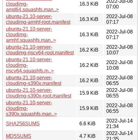
2022-Jul-08
cloudimg-
16.3 KiB
07:00
amd64.squashfs.man..>
ubuntu-21.10-server-
2022-Jul-08
16.3 KiB
cloudimg-armhf-root.manifest
07:17
ubuntu-21.10-server-
2022-Jul-08
cloudimg-
16.3 KiB
07:17
armhf.squashfs.man..>
ubuntu-21.10-server-
2022-Jul-08
16.2 KiB
cloudimg-riscv64-root.manifest
10:07
ubuntu-21.10-server-
2022-Jul-08
cloudimg-
16.2 KiB
10:08
riscv64.squashfs.m..>
ubuntu-21.10-server-
2022-Jul-08
16.2 KiB
cloudimg-s390x.manifest
06:55
ubuntu-21.10-server-
2022-Jul-08
15.9 KiB
cloudimg-s390x-root.manifest
06:55
ubuntu-21.10-server-
2022-Jul-08
cloudimg-
15.9 KiB
06:55
s390x.squashfs.man..>
2022-Jul-14
SHA256SUMS
6.6 KiB
21:34
2022-Jul-14
MD5SUMS
4.7 KiB
21:35