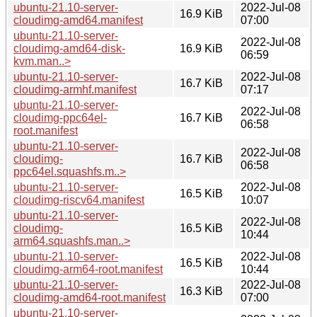
ubuntu-21.10-server-
2022-Jul-08
16.9 KiB
cloudimg-amd64.manifest
07:00
ubuntu-21.10-server-
2022-Jul-08
cloudimg-amd64-disk-
16.9 KiB
06:59
kvm.man..>
ubuntu-21.10-server-
2022-Jul-08
16.7 KiB
cloudimg-armhf.manifest
07:17
ubuntu-21.10-server-
2022-Jul-08
cloudimg-ppc64el-
16.7 KiB
06:58
root.manifest
ubuntu-21.10-server-
2022-Jul-08
cloudimg-
16.7 KiB
06:58
ppc64el.squashfs.m..>
ubuntu-21.10-server-
2022-Jul-08
16.5 KiB
cloudimg-riscv64.manifest
10:07
ubuntu-21.10-server-
2022-Jul-08
cloudimg-
16.5 KiB
10:44
arm64.squashfs.man..>
ubuntu-21.10-server-
2022-Jul-08
16.5 KiB
cloudimg-arm64-root.manifest
10:44
ubuntu-21.10-server-
2022-Jul-08
16.3 KiB
cloudimg-amd64-root.manifest
07:00
ubuntu-21.10-server-