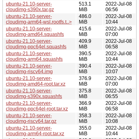
ubuntu-21.10-server-
513.1
2022-Jul-08
cloudimg-s390x.tar.gz
MiB
06:56
ubuntu-21.10-server-
486.0
2022-Jul-08
cloudimg-arm64-wsl.rootfs.t..>
MiB
10:44
ubuntu-21.10-server-
415.6
2022-Jul-08
cloudimg-amd64.squashfs
MiB
07:00
ubuntu-21.10-server-
409.9
2022-Jul-08
cloudimg-ppc64el.squashfs
MiB
06:58
ubuntu-21.10-server-
390.5
2022-Jul-08
cloudimg-arm64.squashfs
MiB
10:44
ubuntu-21.10-server-
390.4
2022-Jul-08
cloudimg-riscv64.img
MiB
10:07
ubuntu-21.10-server-
376.9
2022-Jul-08
cloudimg-amd64-root.tar.xz
MiB
07:00
ubuntu-21.10-server-
375.8
2022-Jul-08
cloudimg-s390x.squashfs
MiB
06:55
ubuntu-21.10-server-
366.9
2022-Jul-08
cloudimg-ppc64el-root.tar.xz
MiB
06:58
ubuntu-21.10-server-
358.3
2022-Jul-08
cloudimg-riscv64.tar.gz
MiB
10:08
ubuntu-21.10-server-
355.0
2022-Jul-08
cloudimg-arm64-root.tar.xz
MiB
10:44