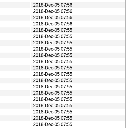
2018-Dec-05 07:56
2018-Dec-05 07:56
2018-Dec-05 07:56
2018-Dec-05 07:56
2018-Dec-05 07:55
2018-Dec-05 07:55
2018-Dec-05 07:55
2018-Dec-05 07:55
2018-Dec-05 07:55
2018-Dec-05 07:55
2018-Dec-05 07:55
2018-Dec-05 07:55
2018-Dec-05 07:55
2018-Dec-05 07:55
2018-Dec-05 07:55
2018-Dec-05 07:55
2018-Dec-05 07:55
2018-Dec-05 07:55
2018-Dec-05 07:55
2018-Dec-05 07:55