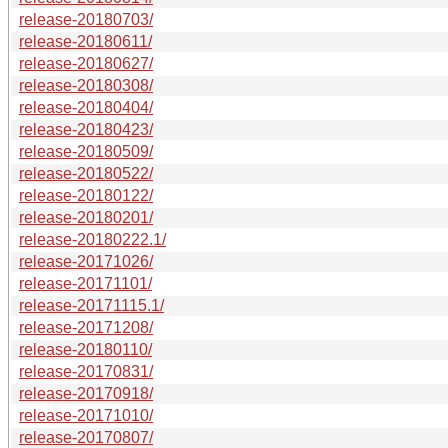
release-20180703/
release-20180611/
release-20180627/
release-20180308/
release-20180404/
release-20180423/
release-20180509/
release-20180522/
release-20180122/
release-20180201/
release-20180222.1/
release-20171026/
release-20171101/
release-20171115.1/
release-20171208/
release-20180110/
release-20170831/
release-20170918/
release-20171010/
release-20170807/