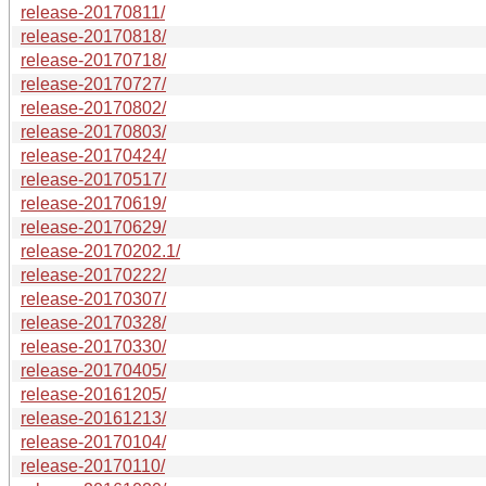
release-20170811/
release-20170818/
release-20170718/
release-20170727/
release-20170802/
release-20170803/
release-20170424/
release-20170517/
release-20170619/
release-20170629/
release-20170202.1/
release-20170222/
release-20170307/
release-20170328/
release-20170330/
release-20170405/
release-20161205/
release-20161213/
release-20170104/
release-20170110/