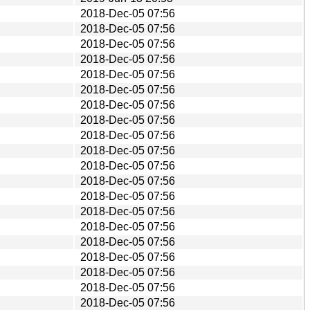
2018-Dec-05 07:56
2018-Dec-05 07:56
2018-Dec-05 07:56
2018-Dec-05 07:56
2018-Dec-05 07:56
2018-Dec-05 07:56
2018-Dec-05 07:56
2018-Dec-05 07:56
2018-Dec-05 07:56
2018-Dec-05 07:56
2018-Dec-05 07:56
2018-Dec-05 07:56
2018-Dec-05 07:56
2018-Dec-05 07:56
2018-Dec-05 07:56
2018-Dec-05 07:56
2018-Dec-05 07:56
2018-Dec-05 07:56
2018-Dec-05 07:56
2018-Dec-05 07:56