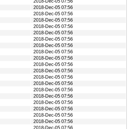
2018-Dec-05 07:56
2018-Dec-05 07:56
2018-Dec-05 07:56
2018-Dec-05 07:56
2018-Dec-05 07:56
2018-Dec-05 07:56
2018-Dec-05 07:56
2018-Dec-05 07:56
2018-Dec-05 07:56
2018-Dec-05 07:56
2018-Dec-05 07:56
2018-Dec-05 07:56
2018-Dec-05 07:56
2018-Dec-05 07:56
2018-Dec-05 07:56
2018-Dec-05 07:56
2018-Dec-05 07:56
2018-Dec-05 07:56
2018-Dec-05 07:56
2018-Dec-05 07:56
2018-Dec-05 07:56