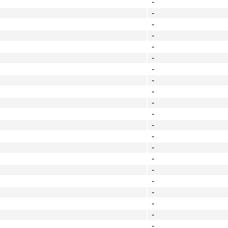
-
-
-
-
-
-
-
-
-
-
-
-
-
-
-
-
-
-
-
-
-