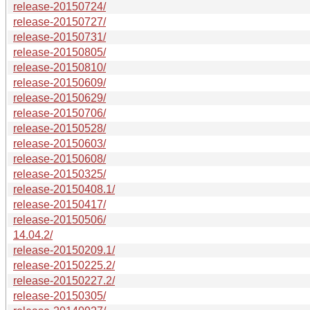
release-20150724/
release-20150727/
release-20150731/
release-20150805/
release-20150810/
release-20150609/
release-20150629/
release-20150706/
release-20150528/
release-20150603/
release-20150608/
release-20150325/
release-20150408.1/
release-20150417/
release-20150506/
14.04.2/
release-20150209.1/
release-20150225.2/
release-20150227.2/
release-20150305/