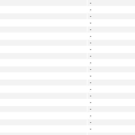
-
-
-
-
-
-
-
-
-
-
-
-
-
-
-
-
-
-
-
-