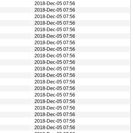
2018-Dec-05 07:56
2018-Dec-05 07:56
2018-Dec-05 07:56
2018-Dec-05 07:56
2018-Dec-05 07:56
2018-Dec-05 07:56
2018-Dec-05 07:56
2018-Dec-05 07:56
2018-Dec-05 07:56
2018-Dec-05 07:56
2018-Dec-05 07:56
2018-Dec-05 07:56
2018-Dec-05 07:56
2018-Dec-05 07:56
2018-Dec-05 07:56
2018-Dec-05 07:56
2018-Dec-05 07:56
2018-Dec-05 07:56
2018-Dec-05 07:56
2018-Dec-05 07:56