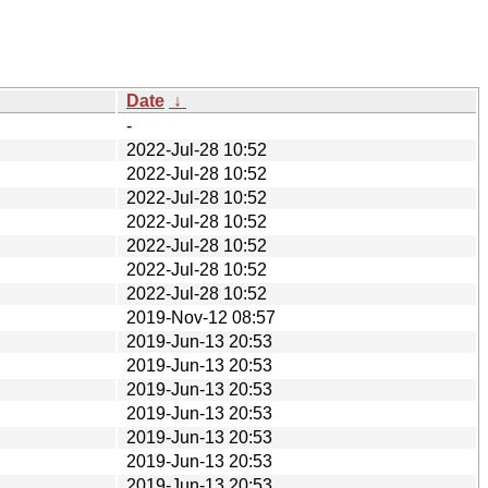
Date
↓
-
2022-Jul-28 10:52
2022-Jul-28 10:52
2022-Jul-28 10:52
2022-Jul-28 10:52
2022-Jul-28 10:52
2022-Jul-28 10:52
2022-Jul-28 10:52
2019-Nov-12 08:57
2019-Jun-13 20:53
2019-Jun-13 20:53
2019-Jun-13 20:53
2019-Jun-13 20:53
2019-Jun-13 20:53
2019-Jun-13 20:53
2019-Jun-13 20:53