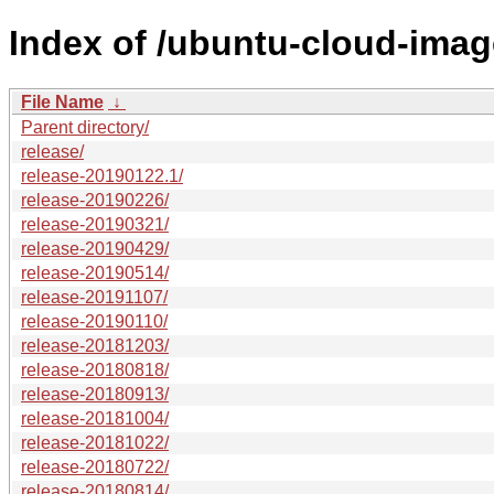
Index of /ubuntu-cloud-image
File Name
↓
Parent directory/
release/
release-20190122.1/
release-20190226/
release-20190321/
release-20190429/
release-20190514/
release-20191107/
release-20190110/
release-20181203/
release-20180818/
release-20180913/
release-20181004/
release-20181022/
release-20180722/
release-20180814/