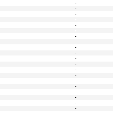
-
-
-
-
-
-
-
-
-
-
-
-
-
-
-
-
-
-
-
-