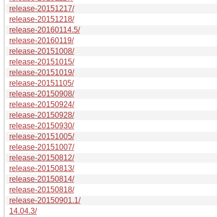
release-20151217/
release-20151218/
release-20160114.5/
release-20160119/
release-20151008/
release-20151015/
release-20151019/
release-20151105/
release-20150908/
release-20150924/
release-20150928/
release-20150930/
release-20151005/
release-20151007/
release-20150812/
release-20150813/
release-20150814/
release-20150818/
release-20150901.1/
14.04.3/