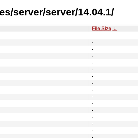
s/server/server/14.04.1/
File Size
↓
-
-
-
-
-
-
-
-
-
-
-
-
-
-
-
-