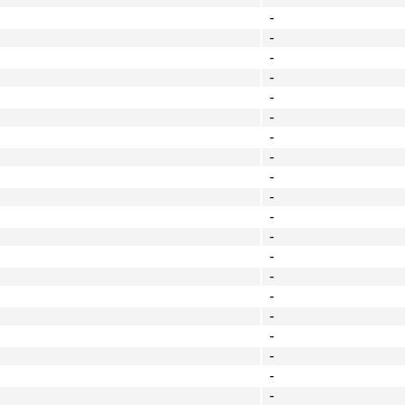
-
-
-
-
-
-
-
-
-
-
-
-
-
-
-
-
-
-
-
-