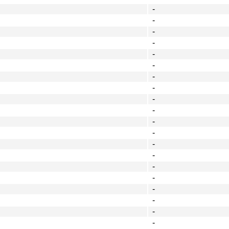
-
-
-
-
-
-
-
-
-
-
-
-
-
-
-
-
-
-
-
-