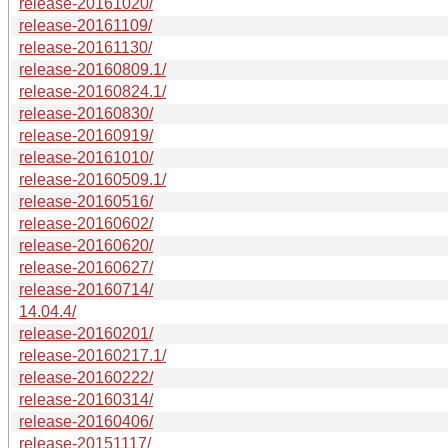
release-20161020/
release-20161109/
release-20161130/
release-20160809.1/
release-20160824.1/
release-20160830/
release-20160919/
release-20161010/
release-20160509.1/
release-20160516/
release-20160602/
release-20160620/
release-20160627/
release-20160714/
14.04.4/
release-20160201/
release-20160217.1/
release-20160222/
release-20160314/
release-20160406/
release-20151117/