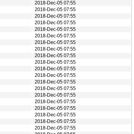
2018-Dec-05 07:55
2018-Dec-05 07:55
2018-Dec-05 07:55
2018-Dec-05 07:55
2018-Dec-05 07:55
2018-Dec-05 07:55
2018-Dec-05 07:55
2018-Dec-05 07:55
2018-Dec-05 07:55
2018-Dec-05 07:55
2018-Dec-05 07:55
2018-Dec-05 07:55
2018-Dec-05 07:55
2018-Dec-05 07:55
2018-Dec-05 07:55
2018-Dec-05 07:55
2018-Dec-05 07:55
2018-Dec-05 07:55
2018-Dec-05 07:55
2018-Dec-05 07:55