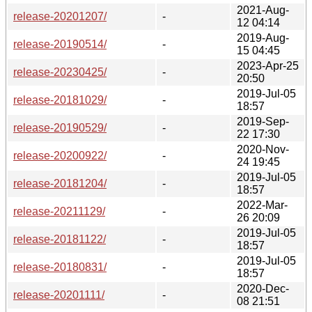
2021-Aug-
release-20201207/
-
12 04:14
2019-Aug-
release-20190514/
-
15 04:45
2023-Apr-25
release-20230425/
-
20:50
2019-Jul-05
release-20181029/
-
18:57
2019-Sep-
release-20190529/
-
22 17:30
2020-Nov-
release-20200922/
-
24 19:45
2019-Jul-05
release-20181204/
-
18:57
2022-Mar-
release-20211129/
-
26 20:09
2019-Jul-05
release-20181122/
-
18:57
2019-Jul-05
release-20180831/
-
18:57
2020-Dec-
release-20201111/
-
08 21:51