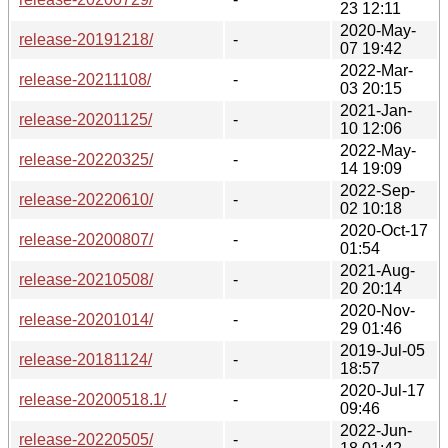
23 12:11
2020-May-
release-20191218/
-
07 19:42
2022-Mar-
release-20211108/
-
03 20:15
2021-Jan-
release-20201125/
-
10 12:06
2022-May-
release-20220325/
-
14 19:09
2022-Sep-
release-20220610/
-
02 10:18
2020-Oct-17
release-20200807/
-
01:54
2021-Aug-
release-20210508/
-
20 20:14
2020-Nov-
release-20201014/
-
29 01:46
2019-Jul-05
release-20181124/
-
18:57
2020-Jul-17
release-20200518.1/
-
09:46
2022-Jun-
release-20220505/
-