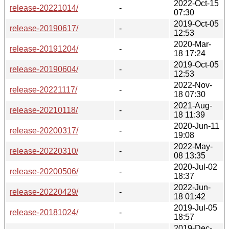
2022-Oct-15
release-20221014/
-
07:30
2019-Oct-05
release-20190617/
-
12:53
2020-Mar-
release-20191204/
-
18 17:24
2019-Oct-05
release-20190604/
-
12:53
2022-Nov-
release-20221117/
-
18 07:30
2021-Aug-
release-20210118/
-
18 11:39
2020-Jun-11
release-20200317/
-
19:08
2022-May-
release-20220310/
-
08 13:35
2020-Jul-02
release-20200506/
-
18:37
2022-Jun-
release-20220429/
-
18 01:42
2019-Jul-05
release-20181024/
-
18:57
2019-Dec-