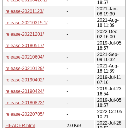
18:57
2021-Jan-
release-20201123/
-
08 19:30
2021-Aug-
release-20210315.1/
-
18 11:39
2022-Dec-
release-20221201/
-
02 16:00
2019-Jul-05
release-20180517/
-
18:57
2021-Sep-
release-20210604/
-
09 10:32
2021-Aug-
release-20210129/
-
18 11:39
2019-Jul-11
release-20190402/
-
07:16
2019-Jul-23
release-20190424/
-
16:54
2019-Jul-05
release-20180823/
-
18:57
2022-Oct-05
release-20220705/
-
10:21
2022-Jul-28
HEADER.html
2.0 KiB