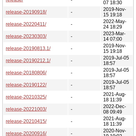
07 18:30
2019-Nov-
release-20190918/
-
15 19:18
2022-May-
release-20220411/
-
24 18:29
2023-Mar-
release-20230303/
-
14 07:00
2019-Nov-
release-20190813.1/
-
15 19:18
2019-Jul-05
release-20190212.1/
-
18:57
2019-Jul-05
release-20180806/
-
18:57
2019-Jul-05
release-20190122/
-
18:57
2021-Aug-
release-20210325/
-
18 11:39
2022-Dec-
release-20221003/
-
08 09:49
2021-Aug-
release-20210415/
-
18 11:39
2020-Nov-
release-20200916/
-