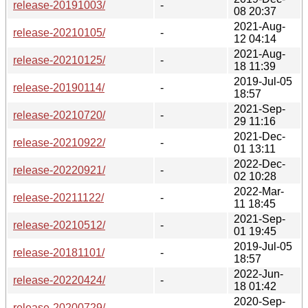
release-20191003/
-
08 20:37
2021-Aug-
release-20210105/
-
12 04:14
2021-Aug-
release-20210125/
-
18 11:39
2019-Jul-05
release-20190114/
-
18:57
2021-Sep-
release-20210720/
-
29 11:16
2021-Dec-
release-20210922/
-
01 13:11
2022-Dec-
release-20220921/
-
02 10:28
2022-Mar-
release-20211122/
-
11 18:45
2021-Sep-
release-20210512/
-
01 19:45
2019-Jul-05
release-20181101/
-
18:57
2022-Jun-
release-20220424/
-
18 01:42
2020-Sep-
release-20200729/
-