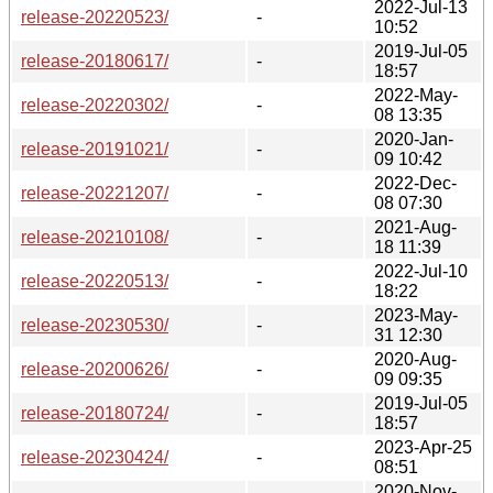
2022-Jul-13
release-20220523/
-
10:52
2019-Jul-05
release-20180617/
-
18:57
2022-May-
release-20220302/
-
08 13:35
2020-Jan-
release-20191021/
-
09 10:42
2022-Dec-
release-20221207/
-
08 07:30
2021-Aug-
release-20210108/
-
18 11:39
2022-Jul-10
release-20220513/
-
18:22
2023-May-
release-20230530/
-
31 12:30
2020-Aug-
release-20200626/
-
09 09:35
2019-Jul-05
release-20180724/
-
18:57
2023-Apr-25
release-20230424/
-
08:51
2020-Nov-