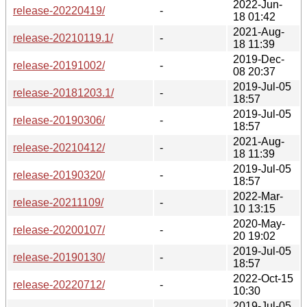
2022-Jun-
release-20220419/
-
18 01:42
2021-Aug-
release-20210119.1/
-
18 11:39
2019-Dec-
release-20191002/
-
08 20:37
2019-Jul-05
release-20181203.1/
-
18:57
2019-Jul-05
release-20190306/
-
18:57
2021-Aug-
release-20210412/
-
18 11:39
2019-Jul-05
release-20190320/
-
18:57
2022-Mar-
release-20211109/
-
10 13:15
2020-May-
release-20200107/
-
20 19:02
2019-Jul-05
release-20190130/
-
18:57
2022-Oct-15
release-20220712/
-
10:30
2019-Jul-05