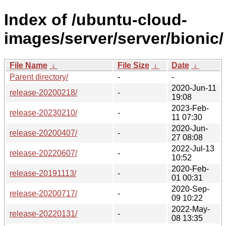
Index of /ubuntu-cloud-
images/server/server/bionic/
File Name
↓
File Size
↓
Date
↓
Parent directory/
-
-
2020-Jun-11
release-20200218/
-
19:08
2023-Feb-
release-20230210/
-
11 07:30
2020-Jun-
release-20200407/
-
27 08:08
2022-Jul-13
release-20220607/
-
10:52
2020-Feb-
release-20191113/
-
01 00:31
2020-Sep-
release-20200717/
-
09 10:22
2022-May-
release-20220131/
-
08 13:35