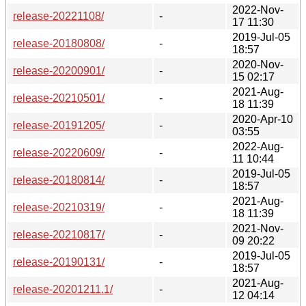
2022-Nov-
release-20221108/
-
17 11:30
2019-Jul-05
release-20180808/
-
18:57
2020-Nov-
release-20200901/
-
15 02:17
2021-Aug-
release-20210501/
-
18 11:39
2020-Apr-10
release-20191205/
-
03:55
2022-Aug-
release-20220609/
-
11 10:44
2019-Jul-05
release-20180814/
-
18:57
2021-Aug-
release-20210319/
-
18 11:39
2021-Nov-
release-20210817/
-
09 20:22
2019-Jul-05
release-20190131/
-
18:57
2021-Aug-
release-20201211.1/
-
12 04:14