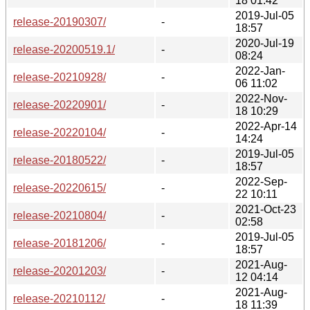
18 01:42
2019-Jul-05
release-20190307/
-
18:57
2020-Jul-19
release-20200519.1/
-
08:24
2022-Jan-
release-20210928/
-
06 11:02
2022-Nov-
release-20220901/
-
18 10:29
2022-Apr-14
release-20220104/
-
14:24
2019-Jul-05
release-20180522/
-
18:57
2022-Sep-
release-20220615/
-
22 10:11
2021-Oct-23
release-20210804/
-
02:58
2019-Jul-05
release-20181206/
-
18:57
2021-Aug-
release-20201203/
-
12 04:14
2021-Aug-
release-20210112/
-
18 11:39