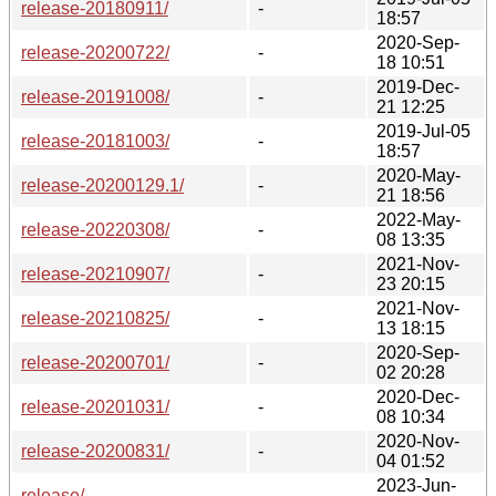
release-20180911/
-
18:57
2020-Sep-
release-20200722/
-
18 10:51
2019-Dec-
release-20191008/
-
21 12:25
2019-Jul-05
release-20181003/
-
18:57
2020-May-
release-20200129.1/
-
21 18:56
2022-May-
release-20220308/
-
08 13:35
2021-Nov-
release-20210907/
-
23 20:15
2021-Nov-
release-20210825/
-
13 18:15
2020-Sep-
release-20200701/
-
02 20:28
2020-Dec-
release-20201031/
-
08 10:34
2020-Nov-
release-20200831/
-
04 01:52
2023-Jun-
release/
-