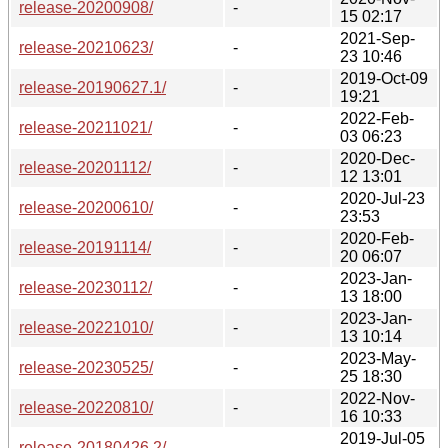
release-20200908/
-
15 02:17
2021-Sep-
release-20210623/
-
23 10:46
2019-Oct-09
release-20190627.1/
-
19:21
2022-Feb-
release-20211021/
-
03 06:23
2020-Dec-
release-20201112/
-
12 13:01
2020-Jul-23
release-20200610/
-
23:53
2020-Feb-
release-20191114/
-
20 06:07
2023-Jan-
release-20230112/
-
13 18:00
2023-Jan-
release-20221010/
-
13 10:14
2023-May-
release-20230525/
-
25 18:30
2022-Nov-
release-20220810/
-
16 10:33
2019-Jul-05
release-20180426.2/
-