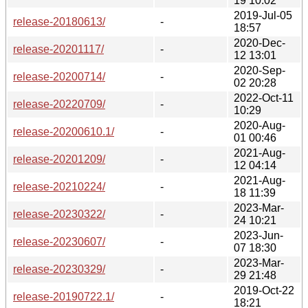
19 10:02
2019-Jul-05
release-20180613/
-
18:57
2020-Dec-
release-20201117/
-
12 13:01
2020-Sep-
release-20200714/
-
02 20:28
2022-Oct-11
release-20220709/
-
10:29
2020-Aug-
release-20200610.1/
-
01 00:46
2021-Aug-
release-20201209/
-
12 04:14
2021-Aug-
release-20210224/
-
18 11:39
2023-Mar-
release-20230322/
-
24 10:21
2023-Jun-
release-20230607/
-
07 18:30
2023-Mar-
release-20230329/
-
29 21:48
2019-Oct-22
release-20190722.1/
-
18:21