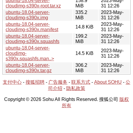
ubuntu-18.04-server-
158.9
2023-May-
cloudimg-s390x-root.tar.xz
MiB
31 12:26
ubuntu-18.04-server-
335.2
2023-May-
cloudimg-s390x.img
MiB
31 12:26
ubuntu-18.04-server-
2023-May-
14.8 KiB
cloudimg-s390x.manifest
31 12:26
ubuntu-18.04-server-
199.2
2023-May-
cloudimg-s390x.squashfs
MiB
31 12:26
ubuntu-18.04-server-
2023-May-
cloudimg-
14.5 KiB
31 12:26
s390x.squashfs.man..>
ubuntu-18.04-server-
306.2
2023-May-
cloudimg-s390x.tar.gz
MiB
31 12:26
支付中心
-
搜狐招聘
-
广告服务
-
联系方式
-
About SOHU
-
公
司介绍
-
隐私政策
Copyright © 2026 Sohu All Rights Reserved. 搜狐公司
版权
所有