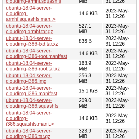
cloudimg-armhf.squashfs
MiB
31 12:26
ubuntu-18.04-server-
2023-May-
cloudimg-
14.6 KiB
31 12:26
armhf.squashfs.man..>
ubuntu-18.04-server-
527.1
2023-May-
cloudimg-armhf.tar.gz
MiB
31 12:26
ubuntu-18.04-server-
2023-May-
836 B
cloudimg-i386-lxd.tar.xz
31 12:26
ubuntu-18.04-server-
2023-May-
14.6 KiB
cloudimg-i386-root.manifest
31 12:26
ubuntu-18.04-server-
163.9
2023-May-
cloudimg-i386-root.tar.xz
MiB
31 12:26
ubuntu-18.04-server-
356.3
2023-May-
cloudimg-i386.img
MiB
31 12:26
ubuntu-18.04-server-
2023-May-
15.1 KiB
cloudimg-i386.manifest
31 12:26
ubuntu-18.04-server-
209.0
2023-May-
cloudimg-i386.squashfs
MiB
31 12:26
ubuntu-18.04-server-
2023-May-
cloudimg-
14.6 KiB
31 12:26
i386.squashfs.mani..>
ubuntu-18.04-server-
323.9
2023-May-
cloudimg-i386.tar.gz
MiB
31 12:26