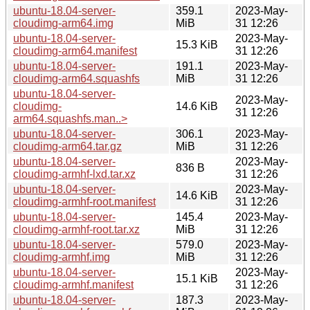
ubuntu-18.04-server-
359.1
2023-May-
cloudimg-arm64.img
MiB
31 12:26
ubuntu-18.04-server-
2023-May-
15.3 KiB
cloudimg-arm64.manifest
31 12:26
ubuntu-18.04-server-
191.1
2023-May-
cloudimg-arm64.squashfs
MiB
31 12:26
ubuntu-18.04-server-
2023-May-
cloudimg-
14.6 KiB
31 12:26
arm64.squashfs.man..>
ubuntu-18.04-server-
306.1
2023-May-
cloudimg-arm64.tar.gz
MiB
31 12:26
ubuntu-18.04-server-
2023-May-
836 B
cloudimg-armhf-lxd.tar.xz
31 12:26
ubuntu-18.04-server-
2023-May-
14.6 KiB
cloudimg-armhf-root.manifest
31 12:26
ubuntu-18.04-server-
145.4
2023-May-
cloudimg-armhf-root.tar.xz
MiB
31 12:26
ubuntu-18.04-server-
579.0
2023-May-
cloudimg-armhf.img
MiB
31 12:26
ubuntu-18.04-server-
2023-May-
15.1 KiB
cloudimg-armhf.manifest
31 12:26
ubuntu-18.04-server-
187.3
2023-May-