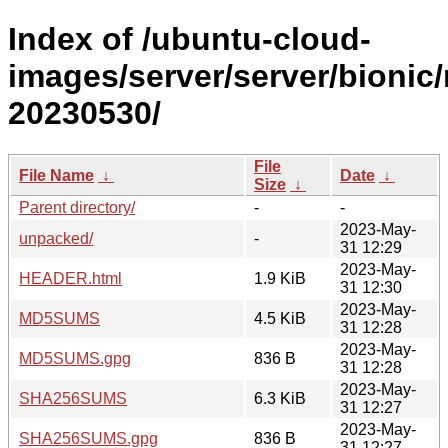
Index of /ubuntu-cloud-
images/server/server/bionic/
20230530/
File
File Name
↓
Date
↓
Size
↓
Parent directory/
-
-
2023-May-
unpacked/
-
31 12:29
2023-May-
HEADER.html
1.9 KiB
31 12:30
2023-May-
MD5SUMS
4.5 KiB
31 12:28
2023-May-
MD5SUMS.gpg
836 B
31 12:28
2023-May-
SHA256SUMS
6.3 KiB
31 12:27
2023-May-
SHA256SUMS.gpg
836 B
31 12:27