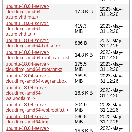
ubuntu-18.04-server-
2023-May-
cloudimg-amd64-
17.3 KiB
31 12:26
azure.vhd.ma..>
ubuntu-18.04-server-
419.3
2023-May-
cloudimg-amd64-
MiB
31 12:26
azure.vhd.ta..>
ubuntu-18.04-server-
2023-May-
836 B
cloudimg-amd64-lxd.tar.xz
31 12:26
ubuntu-18.04-server-
2023-May-
14.8 KiB
cloudimg-amd64-root.manifest
31 12:26
ubuntu-18.04-server-
175.5
2023-May-
cloudimg-amd64-root.tar.xz
MiB
31 12:26
ubuntu-18.04-server-
355.5
2023-May-
cloudimg-amd64-vagrant.box
MiB
31 12:26
ubuntu-18.04-server-
2023-May-
cloudimg-amd64-
16.6 KiB
31 12:26
wsl.rootfs.m..>
ubuntu-18.04-server-
304.0
2023-May-
cloudimg-amd64-wsl.rootfs.t..>
MiB
31 12:26
ubuntu-18.04-server-
386.8
2023-May-
cloudimg-amd64.img
MiB
31 12:26
ubuntu-18.04-server-
2023-May-
15.6 KiB