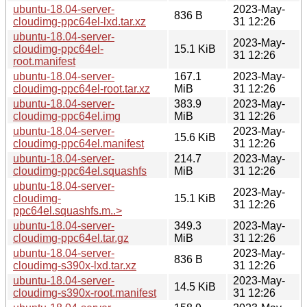
ubuntu-18.04-server-
2023-May-
836 B
cloudimg-ppc64el-lxd.tar.xz
31 12:26
ubuntu-18.04-server-
2023-May-
cloudimg-ppc64el-
15.1 KiB
31 12:26
root.manifest
ubuntu-18.04-server-
167.1
2023-May-
cloudimg-ppc64el-root.tar.xz
MiB
31 12:26
ubuntu-18.04-server-
383.9
2023-May-
cloudimg-ppc64el.img
MiB
31 12:26
ubuntu-18.04-server-
2023-May-
15.6 KiB
cloudimg-ppc64el.manifest
31 12:26
ubuntu-18.04-server-
214.7
2023-May-
cloudimg-ppc64el.squashfs
MiB
31 12:26
ubuntu-18.04-server-
2023-May-
cloudimg-
15.1 KiB
31 12:26
ppc64el.squashfs.m..>
ubuntu-18.04-server-
349.3
2023-May-
cloudimg-ppc64el.tar.gz
MiB
31 12:26
ubuntu-18.04-server-
2023-May-
836 B
cloudimg-s390x-lxd.tar.xz
31 12:26
ubuntu-18.04-server-
2023-May-
14.5 KiB
cloudimg-s390x-root.manifest
31 12:26