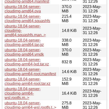
cloudimg-amd64.manifest
31 12:26
ubuntu-18.04-server-
370.0
2023-May-
cloudimg-amd64.ova
MiB
31 12:26
ubuntu-18.04-server-
215.4
2023-May-
cloudimg-amd64.squashfs
MiB
31 12:26
ubuntu-18.04-server-
2023-May-
cloudimg-
14.8 KiB
31 12:26
amd64.squashfs.man..>
ubuntu-18.04-server-
338.0
2023-May-
cloudimg-amd64.tar.gz
MiB
31 12:26
ubuntu-18.04-server-
370.0
2023-May-
cloudimg-amd64.vmdk
MiB
31 12:26
ubuntu-18.04-server-
2023-May-
832 B
cloudimg-arm64-lxd.tar.xz
31 12:26
ubuntu-18.04-server-
2023-May-
14.6 KiB
cloudimg-arm64-root.manifest
31 12:26
ubuntu-18.04-server-
152.9
2023-May-
cloudimg-arm64-root.tar.xz
MiB
31 12:26
ubuntu-18.04-server-
2023-May-
cloudimg-arm64-
16.4 KiB
31 12:26
wsl.rootfs.m..>
ubuntu-18.04-server-
275.8
2023-May-
cloudimg-arm64-wsl.rootfs.t..>
MiB
31 12:26