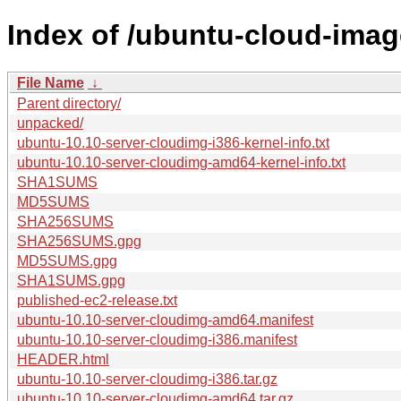
Index of /ubuntu-cloud-imag
File Name
↓
Parent directory/
unpacked/
ubuntu-10.10-server-cloudimg-i386-kernel-info.txt
ubuntu-10.10-server-cloudimg-amd64-kernel-info.txt
SHA1SUMS
MD5SUMS
SHA256SUMS
SHA256SUMS.gpg
MD5SUMS.gpg
SHA1SUMS.gpg
published-ec2-release.txt
ubuntu-10.10-server-cloudimg-amd64.manifest
ubuntu-10.10-server-cloudimg-i386.manifest
HEADER.html
ubuntu-10.10-server-cloudimg-i386.tar.gz
ubuntu-10.10-server-cloudimg-amd64.tar.gz