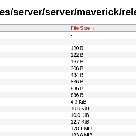
es/server/server/maverick/re
File Size
↓
-
-
120 B
122 B
167 B
306 B
434 B
836 B
836 B
836 B
4.3 KiB
10.0 KiB
10.0 KiB
12.7 KiB
178.1 MiB
183.8 MiB