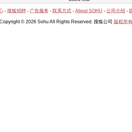
心
-
搜狐招聘
-
广告服务
-
联系方式
-
About SOHU
-
公司介绍
-
Copyright © 2026 Sohu All Rights Reserved. 搜狐公司
版权所