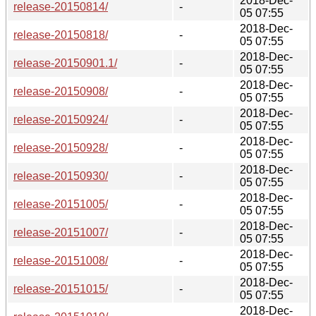
2018-Dec-
release-20150814/
-
05 07:55
2018-Dec-
release-20150818/
-
05 07:55
2018-Dec-
release-20150901.1/
-
05 07:55
2018-Dec-
release-20150908/
-
05 07:55
2018-Dec-
release-20150924/
-
05 07:55
2018-Dec-
release-20150928/
-
05 07:55
2018-Dec-
release-20150930/
-
05 07:55
2018-Dec-
release-20151005/
-
05 07:55
2018-Dec-
release-20151007/
-
05 07:55
2018-Dec-
release-20151008/
-
05 07:55
2018-Dec-
release-20151015/
-
05 07:55
2018-Dec-