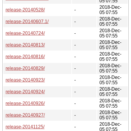
05 07:55
2018-Dec-
release-20140528/
-
05 07:55
2018-Dec-
release-20140607.1/
-
05 07:55
2018-Dec-
release-20140724/
-
05 07:55
2018-Dec-
release-20140813/
-
05 07:55
2018-Dec-
release-20140816/
-
05 07:55
2018-Dec-
release-20140829/
-
05 07:55
2018-Dec-
release-20140923/
-
05 07:55
2018-Dec-
release-20140924/
-
05 07:55
2018-Dec-
release-20140926/
-
05 07:55
2018-Dec-
release-20140927/
-
05 07:55
2018-Dec-
release-20141125/
-
05 07:55