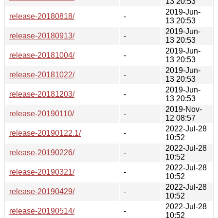
13 20:53
2019-Jun-
release-20180818/
-
13 20:53
2019-Jun-
release-20180913/
-
13 20:53
2019-Jun-
release-20181004/
-
13 20:53
2019-Jun-
release-20181022/
-
13 20:53
2019-Jun-
release-20181203/
-
13 20:53
2019-Nov-
release-20190110/
-
12 08:57
2022-Jul-28
release-20190122.1/
-
10:52
2022-Jul-28
release-20190226/
-
10:52
2022-Jul-28
release-20190321/
-
10:52
2022-Jul-28
release-20190429/
-
10:52
2022-Jul-28
release-20190514/
-
10:52