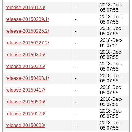
2018-Dec-
release-20150123/
-
05 07:55
2018-Dec-
release-20150209.1/
-
05 07:55
2018-Dec-
release-20150225.2/
-
05 07:55
2018-Dec-
release-20150227.2/
-
05 07:55
2018-Dec-
release-20150305/
-
05 07:55
2018-Dec-
release-20150325/
-
05 07:55
2018-Dec-
release-20150408.1/
-
05 07:55
2018-Dec-
release-20150417/
-
05 07:55
2018-Dec-
release-20150506/
-
05 07:55
2018-Dec-
release-20150528/
-
05 07:55
2018-Dec-
release-20150603/
-
05 07:55