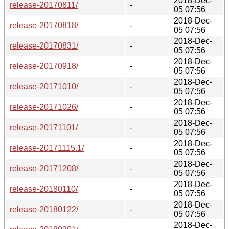
2018-Dec-
release-20170811/
-
05 07:56
2018-Dec-
release-20170818/
-
05 07:56
2018-Dec-
release-20170831/
-
05 07:56
2018-Dec-
release-20170918/
-
05 07:56
2018-Dec-
release-20171010/
-
05 07:56
2018-Dec-
release-20171026/
-
05 07:56
2018-Dec-
release-20171101/
-
05 07:56
2018-Dec-
release-20171115.1/
-
05 07:56
2018-Dec-
release-20171208/
-
05 07:56
2018-Dec-
release-20180110/
-
05 07:56
2018-Dec-
release-20180122/
-
05 07:56
2018-Dec-