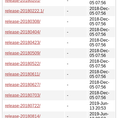
release-20180201/
-
05 07:56
2018-Dec-
release-20180222.1/
-
05 07:56
2018-Dec-
release-20180308/
-
05 07:56
2018-Dec-
release-20180404/
-
05 07:56
2018-Dec-
release-20180423/
-
05 07:56
2018-Dec-
release-20180509/
-
05 07:56
2018-Dec-
release-20180522/
-
05 07:56
2018-Dec-
release-20180611/
-
05 07:56
2018-Dec-
release-20180627/
-
05 07:56
2018-Dec-
release-20180703/
-
05 07:56
2019-Jun-
release-20180722/
-
13 20:53
2019-Jun-
release-20180814/
-