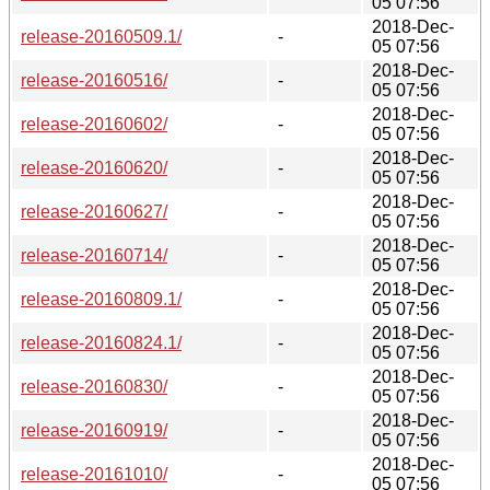
05 07:56
2018-Dec-
release-20160509.1/
-
05 07:56
2018-Dec-
release-20160516/
-
05 07:56
2018-Dec-
release-20160602/
-
05 07:56
2018-Dec-
release-20160620/
-
05 07:56
2018-Dec-
release-20160627/
-
05 07:56
2018-Dec-
release-20160714/
-
05 07:56
2018-Dec-
release-20160809.1/
-
05 07:56
2018-Dec-
release-20160824.1/
-
05 07:56
2018-Dec-
release-20160830/
-
05 07:56
2018-Dec-
release-20160919/
-
05 07:56
2018-Dec-
release-20161010/
-
05 07:56