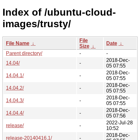
Index of /ubuntu-cloud-
images/trusty/
File
File Name
↓
Date
↓
Size
↓
Parent directory/
-
-
2018-Dec-
14.04/
-
05 07:55
2018-Dec-
14.04.1/
-
05 07:55
2018-Dec-
14.04.2/
-
05 07:55
2018-Dec-
14.04.3/
-
05 07:55
2018-Dec-
14.04.4/
-
05 07:56
2022-Jul-28
release/
-
10:52
2018-Dec-
release-20140416.1/
-