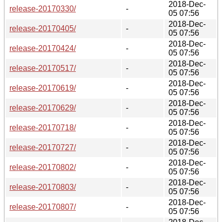
2018-Dec-
release-20170330/
-
05 07:56
2018-Dec-
release-20170405/
-
05 07:56
2018-Dec-
release-20170424/
-
05 07:56
2018-Dec-
release-20170517/
-
05 07:56
2018-Dec-
release-20170619/
-
05 07:56
2018-Dec-
release-20170629/
-
05 07:56
2018-Dec-
release-20170718/
-
05 07:56
2018-Dec-
release-20170727/
-
05 07:56
2018-Dec-
release-20170802/
-
05 07:56
2018-Dec-
release-20170803/
-
05 07:56
2018-Dec-
release-20170807/
-
05 07:56