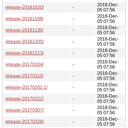
2018-Dec-
release-20161020/
-
05 07:56
2018-Dec-
release-20161109/
-
05 07:56
2018-Dec-
release-20161130/
-
05 07:56
2018-Dec-
release-20161205/
-
05 07:56
2018-Dec-
release-20161213/
-
05 07:56
2018-Dec-
release-20170104/
-
05 07:56
2018-Dec-
release-20170110/
-
05 07:56
2018-Dec-
release-20170202.1/
-
05 07:56
2018-Dec-
release-20170222/
-
05 07:56
2018-Dec-
release-20170307/
-
05 07:56
2018-Dec-
release-20170328/
-
05 07:56