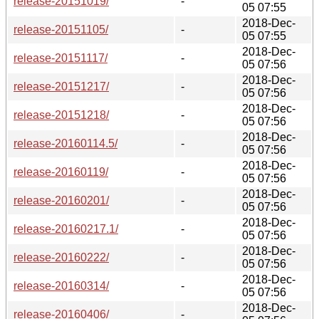
release-20151019/
-
05 07:55
2018-Dec-
release-20151105/
-
05 07:55
2018-Dec-
release-20151117/
-
05 07:56
2018-Dec-
release-20151217/
-
05 07:56
2018-Dec-
release-20151218/
-
05 07:56
2018-Dec-
release-20160114.5/
-
05 07:56
2018-Dec-
release-20160119/
-
05 07:56
2018-Dec-
release-20160201/
-
05 07:56
2018-Dec-
release-20160217.1/
-
05 07:56
2018-Dec-
release-20160222/
-
05 07:56
2018-Dec-
release-20160314/
-
05 07:56
2018-Dec-
release-20160406/
-