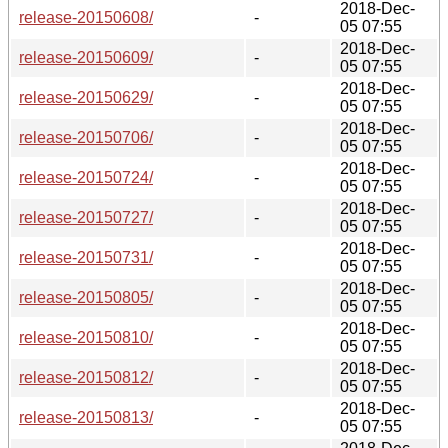
2018-Dec-
release-20150608/
-
05 07:55
2018-Dec-
release-20150609/
-
05 07:55
2018-Dec-
release-20150629/
-
05 07:55
2018-Dec-
release-20150706/
-
05 07:55
2018-Dec-
release-20150724/
-
05 07:55
2018-Dec-
release-20150727/
-
05 07:55
2018-Dec-
release-20150731/
-
05 07:55
2018-Dec-
release-20150805/
-
05 07:55
2018-Dec-
release-20150810/
-
05 07:55
2018-Dec-
release-20150812/
-
05 07:55
2018-Dec-
release-20150813/
-
05 07:55