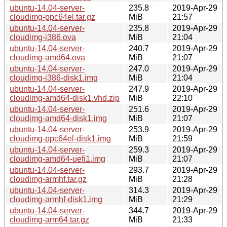
ubuntu-14.04-server-
235.8
2019-Apr-29
cloudimg-ppc64el.tar.gz
MiB
21:57
ubuntu-14.04-server-
235.8
2019-Apr-29
cloudimg-i386.ova
MiB
21:04
ubuntu-14.04-server-
240.7
2019-Apr-29
cloudimg-amd64.ova
MiB
21:07
ubuntu-14.04-server-
247.0
2019-Apr-29
cloudimg-i386-disk1.img
MiB
21:04
ubuntu-14.04-server-
247.9
2019-Apr-29
cloudimg-amd64-disk1.vhd.zip
MiB
22:10
ubuntu-14.04-server-
251.6
2019-Apr-29
cloudimg-amd64-disk1.img
MiB
21:07
ubuntu-14.04-server-
253.9
2019-Apr-29
cloudimg-ppc64el-disk1.img
MiB
21:59
ubuntu-14.04-server-
259.3
2019-Apr-29
cloudimg-amd64-uefi1.img
MiB
21:07
ubuntu-14.04-server-
293.7
2019-Apr-29
cloudimg-armhf.tar.gz
MiB
21:28
ubuntu-14.04-server-
314.3
2019-Apr-29
cloudimg-armhf-disk1.img
MiB
21:29
ubuntu-14.04-server-
344.7
2019-Apr-29
cloudimg-arm64.tar.gz
MiB
21:33