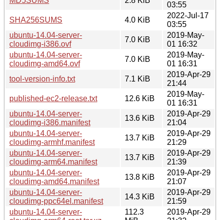
MD5SUMS
2.8 KiB
03:55
2022-Jul-17
SHA256SUMS
4.0 KiB
03:55
ubuntu-14.04-server-
2019-May-
7.0 KiB
cloudimg-i386.ovf
01 16:32
ubuntu-14.04-server-
2019-May-
7.0 KiB
cloudimg-amd64.ovf
01 16:31
2019-Apr-29
tool-version-info.txt
7.1 KiB
21:44
2019-May-
published-ec2-release.txt
12.6 KiB
01 16:31
ubuntu-14.04-server-
2019-Apr-29
13.6 KiB
cloudimg-i386.manifest
21:04
ubuntu-14.04-server-
2019-Apr-29
13.7 KiB
cloudimg-armhf.manifest
21:29
ubuntu-14.04-server-
2019-Apr-29
13.7 KiB
cloudimg-arm64.manifest
21:39
ubuntu-14.04-server-
2019-Apr-29
13.8 KiB
cloudimg-amd64.manifest
21:07
ubuntu-14.04-server-
2019-Apr-29
14.3 KiB
cloudimg-ppc64el.manifest
21:59
ubuntu-14.04-server-
112.3
2019-Apr-29