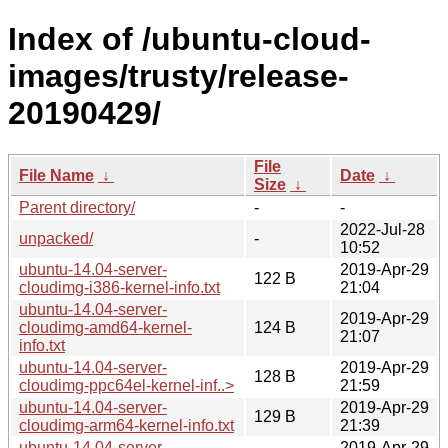
Index of /ubuntu-cloud-
images/trusty/release-
20190429/
File
File Name
↓
Date
↓
Size
↓
Parent directory/
-
-
2022-Jul-28
unpacked/
-
10:52
ubuntu-14.04-server-
2019-Apr-29
122 B
cloudimg-i386-kernel-info.txt
21:04
ubuntu-14.04-server-
2019-Apr-29
cloudimg-amd64-kernel-
124 B
21:07
info.txt
ubuntu-14.04-server-
2019-Apr-29
128 B
cloudimg-ppc64el-kernel-inf..>
21:59
ubuntu-14.04-server-
2019-Apr-29
129 B
cloudimg-arm64-kernel-info.txt
21:39
ubuntu-14.04-server-
2019-Apr-29