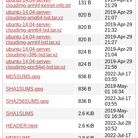
131 B
cloudimg-armhf-kernel-info.txt
21:29
ubuntu-14.04-server-
2019-Apr-29
820 B
cloudimg-amd64-lxd.tar.xz
21:07
ubuntu-14.04-server-
2019-Apr-29
820 B
cloudimg-arm64-lxd.tar.xz
21:32
ubuntu-14.04-server-
2019-Apr-29
820 B
cloudimg-armhf-lxd.tar.xz
21:27
ubuntu-14.04-server-
2019-Apr-29
824 B
cloudimg-i386-lxd.tar.xz
21:04
ubuntu-14.04-server-
2019-Apr-29
824 B
cloudimg-ppc64el-lxd.tar.xz
21:56
2022-Jul-17
MD5SUMS.gpg
836 B
03:55
2019-May-
SHA1SUMS.gpg
836 B
01 16:34
2022-Jul-17
SHA256SUMS.gpg
836 B
03:55
2019-May-
SHA1SUMS
2.6 KiB
01 16:34
2022-Jul-28
HEADER.html
2.6 KiB
10:52
2022-Jul-17