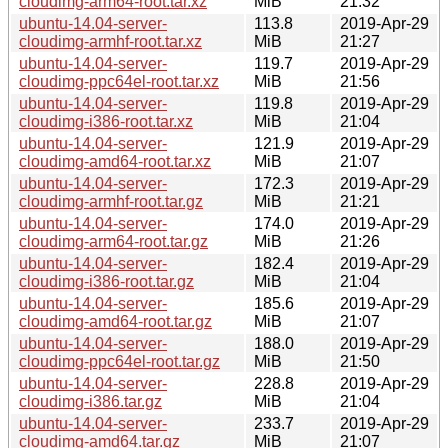
cloudimg-arm64-root.tar.xz
MiB
21:32
ubuntu-14.04-server-
113.8
2019-Apr-29
cloudimg-armhf-root.tar.xz
MiB
21:27
ubuntu-14.04-server-
119.7
2019-Apr-29
cloudimg-ppc64el-root.tar.xz
MiB
21:56
ubuntu-14.04-server-
119.8
2019-Apr-29
cloudimg-i386-root.tar.xz
MiB
21:04
ubuntu-14.04-server-
121.9
2019-Apr-29
cloudimg-amd64-root.tar.xz
MiB
21:07
ubuntu-14.04-server-
172.3
2019-Apr-29
cloudimg-armhf-root.tar.gz
MiB
21:21
ubuntu-14.04-server-
174.0
2019-Apr-29
cloudimg-arm64-root.tar.gz
MiB
21:26
ubuntu-14.04-server-
182.4
2019-Apr-29
cloudimg-i386-root.tar.gz
MiB
21:04
ubuntu-14.04-server-
185.6
2019-Apr-29
cloudimg-amd64-root.tar.gz
MiB
21:07
ubuntu-14.04-server-
188.0
2019-Apr-29
cloudimg-ppc64el-root.tar.gz
MiB
21:50
ubuntu-14.04-server-
228.8
2019-Apr-29
cloudimg-i386.tar.gz
MiB
21:04
ubuntu-14.04-server-
233.7
2019-Apr-29
cloudimg-amd64.tar.gz
MiB
21:07