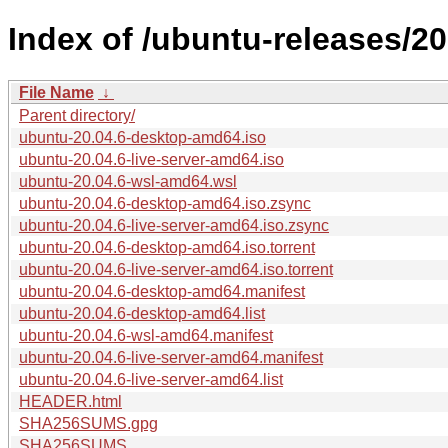
Index of /ubuntu-releases/20
File Name
↓
Parent directory/
ubuntu-20.04.6-desktop-amd64.iso
ubuntu-20.04.6-live-server-amd64.iso
ubuntu-20.04.6-wsl-amd64.wsl
ubuntu-20.04.6-desktop-amd64.iso.zsync
ubuntu-20.04.6-live-server-amd64.iso.zsync
ubuntu-20.04.6-desktop-amd64.iso.torrent
ubuntu-20.04.6-live-server-amd64.iso.torrent
ubuntu-20.04.6-desktop-amd64.manifest
ubuntu-20.04.6-desktop-amd64.list
ubuntu-20.04.6-wsl-amd64.manifest
ubuntu-20.04.6-live-server-amd64.manifest
ubuntu-20.04.6-live-server-amd64.list
HEADER.html
SHA256SUMS.gpg
SHA256SUMS