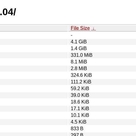
.04/
File Size
↓
-
4.1 GiB
1.4 GiB
331.0 MiB
8.1 MiB
2.8 MiB
324.6 KiB
111.2 KiB
59.2 KiB
39.0 KiB
18.6 KiB
17.1 KiB
10.1 KiB
4.5 KiB
833 B
297 B