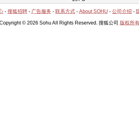
心
-
搜狐招聘
-
广告服务
-
联系方式
-
About SOHU
-
公司介绍
-
Copyright © 2026 Sohu All Rights Reserved. 搜狐公司
版权所