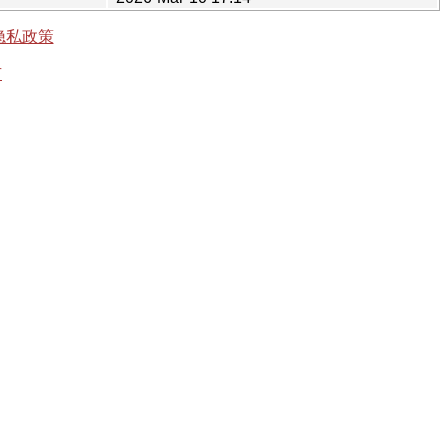
隐私政策
有