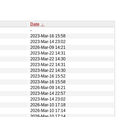
Date
↓
-
2023-Mar-16 15:58
2023-Mar-14 23:02
2026-Mar-09 14:21
2023-Mar-22 14:31
2023-Mar-22 14:30
2023-Mar-22 14:31
2023-Mar-22 14:30
2023-Mar-16 15:52
2023-Mar-16 15:58
2026-Mar-09 14:21
2023-Mar-14 22:57
2023-Mar-14 23:02
2026-Mar-10 17:18
2026-Mar-10 17:14
2026-Mar-10 17:14