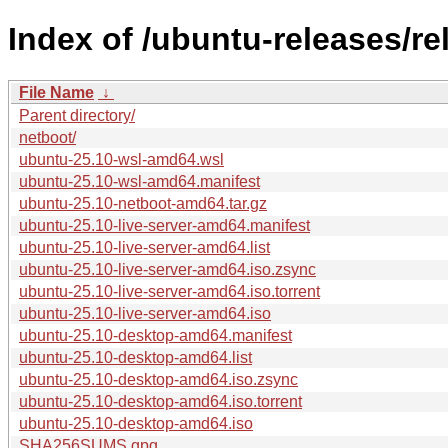
Index of /ubuntu-releases/re
File Name
↓
Parent directory/
netboot/
ubuntu-25.10-wsl-amd64.wsl
ubuntu-25.10-wsl-amd64.manifest
ubuntu-25.10-netboot-amd64.tar.gz
ubuntu-25.10-live-server-amd64.manifest
ubuntu-25.10-live-server-amd64.list
ubuntu-25.10-live-server-amd64.iso.zsync
ubuntu-25.10-live-server-amd64.iso.torrent
ubuntu-25.10-live-server-amd64.iso
ubuntu-25.10-desktop-amd64.manifest
ubuntu-25.10-desktop-amd64.list
ubuntu-25.10-desktop-amd64.iso.zsync
ubuntu-25.10-desktop-amd64.iso.torrent
ubuntu-25.10-desktop-amd64.iso
SHA256SUMS.gpg