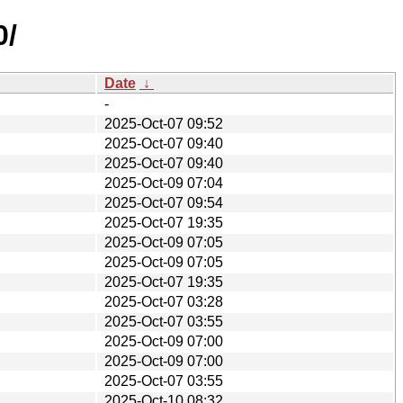
0/
Date
↓
-
2025-Oct-07 09:52
2025-Oct-07 09:40
2025-Oct-07 09:40
2025-Oct-09 07:04
2025-Oct-07 09:54
2025-Oct-07 19:35
2025-Oct-09 07:05
2025-Oct-09 07:05
2025-Oct-07 19:35
2025-Oct-07 03:28
2025-Oct-07 03:55
2025-Oct-09 07:00
2025-Oct-09 07:00
2025-Oct-07 03:55
2025-Oct-10 08:32