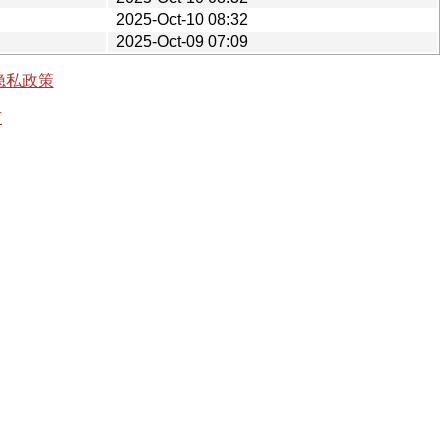
2025-Oct-10 08:32
2025-Oct-09 07:09
隐私政策
有