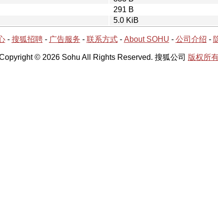
291 B
5.0 KiB
心
-
搜狐招聘
-
广告服务
-
联系方式
-
About SOHU
-
公司介绍
-
Copyright © 2026 Sohu All Rights Reserved. 搜狐公司
版权所