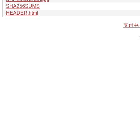
SHA256SUMS
HEADER.html
支付中