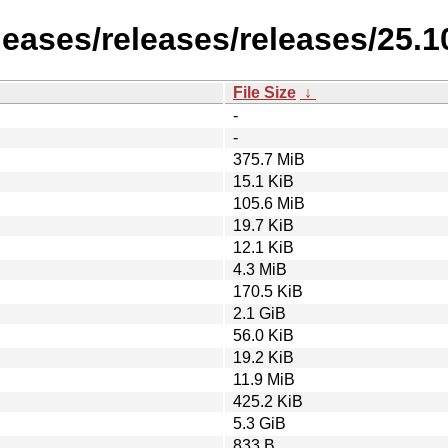
leases/releases/releases/25.1
File Size
↓
-
-
375.7 MiB
15.1 KiB
105.6 MiB
19.7 KiB
12.1 KiB
4.3 MiB
170.5 KiB
2.1 GiB
56.0 KiB
19.2 KiB
11.9 MiB
425.2 KiB
5.3 GiB
833 B