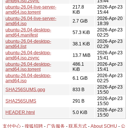
amd64.iso.zsync
15:44
ubuntu-26.04-live-server-
217.8
2026-Apr-23
amd64.iso.torrent
KiB
15:44
ubuntu-26.04-live-server-
2026-Apr-20
2.7 GiB
amd64.iso
18:39
ubuntu-26.04-desktop-
2026-Apr-23
57.3 KiB
amd64.manifest
02:25
ubuntu-26.04-desktop-
2026-Apr-23
38.1 KiB
amd64.list
02:29
ubuntu-26.04-desktop-
2026-Apr-23
13.7 MiB
amd64.iso.zsync
15:41
ubuntu-26.04-desktop-
486.1
2026-Apr-23
amd64.iso.torrent
KiB
15:41
ubuntu-26.04-desktop-
2026-Apr-23
6.1 GiB
amd64.iso
02:25
2026-Apr-23
SHA256SUMS.gpg
833 B
15:50
2026-Apr-23
SHA256SUMS
291 B
15:50
2026-Apr-23
HEADER.html
5.0 KiB
15:50
支付中心
-
搜狐招聘
-
广告服务
-
联系方式
-
About SOHU
-
公