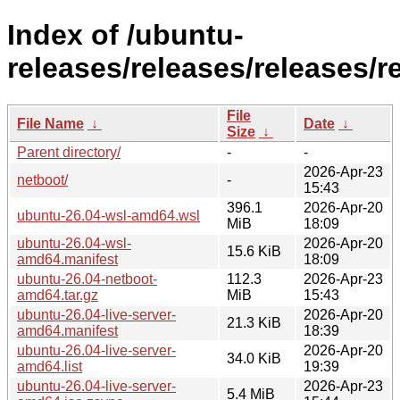
Index of /ubuntu-
releases/releases/releases/r
File
File Name
↓
Date
↓
Size
↓
Parent directory/
-
-
2026-Apr-23
netboot/
-
15:43
396.1
2026-Apr-20
ubuntu-26.04-wsl-amd64.wsl
MiB
18:09
ubuntu-26.04-wsl-
2026-Apr-20
15.6 KiB
amd64.manifest
18:09
ubuntu-26.04-netboot-
112.3
2026-Apr-23
amd64.tar.gz
MiB
15:43
ubuntu-26.04-live-server-
2026-Apr-20
21.3 KiB
amd64.manifest
18:39
ubuntu-26.04-live-server-
2026-Apr-20
34.0 KiB
amd64.list
19:39
ubuntu-26.04-live-server-
2026-Apr-23
5.4 MiB