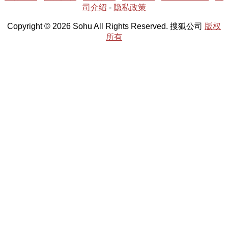
司介绍
-
隐私政策
Copyright © 2026 Sohu All Rights Reserved. 搜狐公司
版权
所有