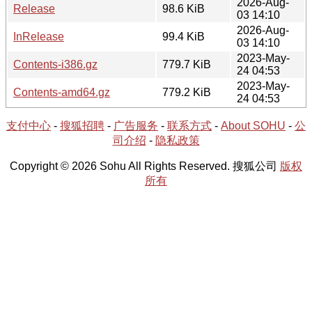
2026-Aug-
Release
98.6 KiB
03 14:10
2026-Aug-
InRelease
99.4 KiB
03 14:10
2023-May-
Contents-i386.gz
779.7 KiB
24 04:53
2023-May-
Contents-amd64.gz
779.2 KiB
24 04:53
支付中心
-
搜狐招聘
-
广告服务
-
联系方式
-
About SOHU
-
公
司介绍
-
隐私政策
Copyright © 2026 Sohu All Rights Reserved. 搜狐公司
版权
所有