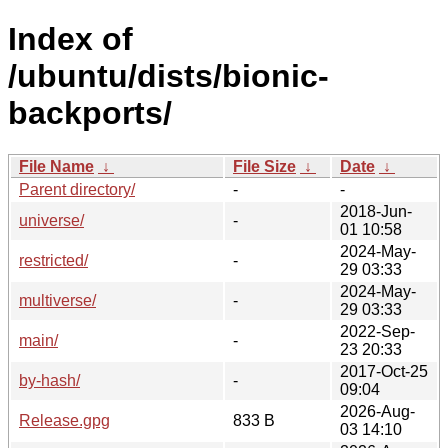
Index of
/ubuntu/dists/bionic-
backports/
File Name
↓
File Size
↓
Date
↓
Parent directory/
-
-
2018-Jun-
universe/
-
01 10:58
2024-May-
restricted/
-
29 03:33
2024-May-
multiverse/
-
29 03:33
2022-Sep-
main/
-
23 20:33
2017-Oct-25
by-hash/
-
09:04
2026-Aug-
Release.gpg
833 B
03 14:10