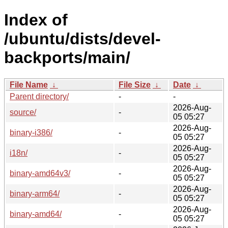
Index of
/ubuntu/dists/devel-
backports/main/
File Name
↓
File Size
↓
Date
↓
Parent directory/
-
-
2026-Aug-
source/
-
05 05:27
2026-Aug-
binary-i386/
-
05 05:27
2026-Aug-
i18n/
-
05 05:27
2026-Aug-
binary-amd64v3/
-
05 05:27
2026-Aug-
binary-arm64/
-
05 05:27
2026-Aug-
binary-amd64/
-
05 05:27