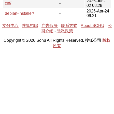
2026-Jun-
cnf/
-
02 03:28
2026-Apr-24
debian-installer/
-
09:21
支付中心
-
搜狐招聘
-
广告服务
-
联系方式
-
About SOHU
-
公
司介绍
-
隐私政策
Copyright © 2026 Sohu All Rights Reserved. 搜狐公司
版权
所有