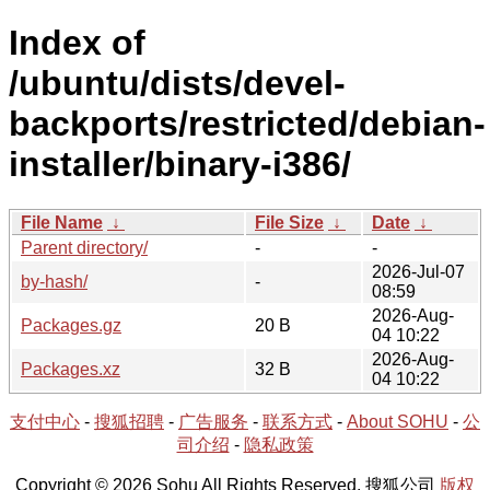
Index of
/ubuntu/dists/devel-
backports/restricted/debian-
installer/binary-i386/
File Name
↓
File Size
↓
Date
↓
Parent directory/
-
-
2026-Jul-07
by-hash/
-
08:59
2026-Aug-
Packages.gz
20 B
04 10:22
2026-Aug-
Packages.xz
32 B
04 10:22
支付中心
-
搜狐招聘
-
广告服务
-
联系方式
-
About SOHU
-
公
司介绍
-
隐私政策
Copyright © 2026 Sohu All Rights Reserved. 搜狐公司
版权