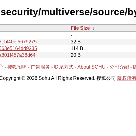
l-security/multiverse/source/
File Size
↓
-
31bf40ef5679275
32 B
5563e5164dd9235
114 B
a801f457a38d64
20 B
心
-
搜狐招聘
-
广告服务
-
联系方式
-
About SOHU
-
公司介绍
-
Copyright © 2026 Sohu All Rights Reserved. 搜狐公司
版权所