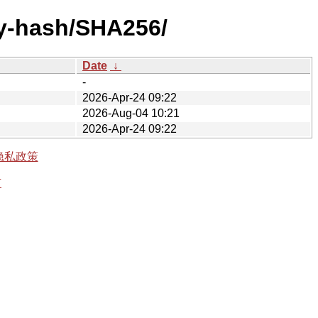
by-hash/SHA256/
Date
↓
-
2026-Apr-24 09:22
2026-Aug-04 10:21
2026-Apr-24 09:22
隐私政策
有