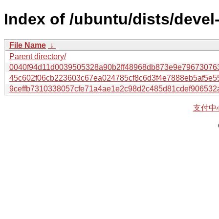
Index of /ubuntu/dists/deve
File Name
↓
Parent directory/
0040f94d11d0039505328a90b2ff48968db873e9e79673076
45c602f06cb223603c67ea024785cf8c6d3f4e7888eb5af5e
9ceffb7310338057cfe71a4ae1e2c98d2c485d81cdef906532
支付中