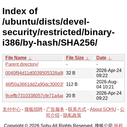
Index of
/ubuntu/dists/devel-
security/restricted/binary-
i386/by-hash/SHA256/
File Name
↓
File Size
↓
Date
↓
Parent directory/
-
-
2026-Apr-24
0040f94d11d0039505328a90b2ff48968db873e9e79673076
32 B
09:22
2026-Aug-
46f50a3661dd2a90dc300035a26d19be096a89f53d9344664
112 B
04 10:21
2026-Apr-24
9ceffb7310338057cfe71a4ae1e2c98d2c485d81cdef906532
20 B
09:22
支付中心
-
搜狐招聘
-
广告服务
-
联系方式
-
About SOHU
-
公
司介绍
-
隐私政策
Copyright © 2026 Sohu All Rights Reserved. 搜狐公司
版权