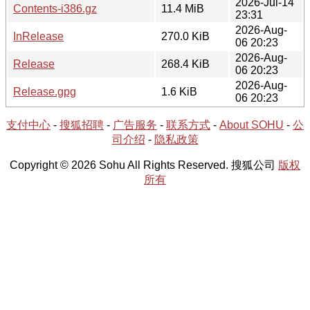
2026-Jul-14
Contents-i386.gz
11.4 MiB
23:31
2026-Aug-
InRelease
270.0 KiB
06 20:23
2026-Aug-
Release
268.4 KiB
06 20:23
2026-Aug-
Release.gpg
1.6 KiB
06 20:23
支付中心
-
搜狐招聘
-
广告服务
-
联系方式
-
About SOHU
-
公
司介绍
-
隐私政策
Copyright © 2026 Sohu All Rights Reserved. 搜狐公司
版权
所有