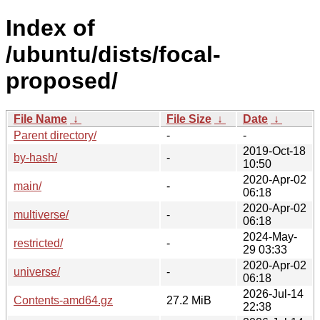
Index of
/ubuntu/dists/focal-
proposed/
File Name
↓
File Size
↓
Date
↓
Parent directory/
-
-
2019-Oct-18
by-hash/
-
10:50
2020-Apr-02
main/
-
06:18
2020-Apr-02
multiverse/
-
06:18
2024-May-
restricted/
-
29 03:33
2020-Apr-02
universe/
-
06:18
2026-Jul-14
Contents-amd64.gz
27.2 MiB
22:38