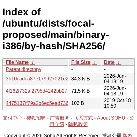
Index of
/ubuntu/dists/focal-
proposed/main/binary-
i386/by-hash/SHA256/
File Name
↓
File Size
↓
Date
↓
Parent directory/
-
-
2026-Jun-
3b10cadca87e179d27021e23e61212a2f61ab378d0658002
84.3 KiB
04 18:19
2026-Jun-
4f162f732af2795d4242bb277960733803b4efcff55f1f28789
71.5 KiB
04 18:19
2019-Oct-18
4475137ff79a2b6ec5ead7366de8905c782a59a1dacb6f687
103 B
10:50
支付中心
-
搜狐招聘
-
广告服务
-
联系方式
-
About SOHU
-
公
司介绍
-
隐私政策
Copyright © 2026 Sohu All Rights Reserved. 搜狐公司
版权