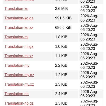
06 20:23
2026-Aug-
Translation-ko
3.6 MiB
06 20:23
2026-Aug-
Translation-ko.gz
991.6 KiB
06 20:23
2026-Aug-
Translation-ko.xz
686.6 KiB
06 20:23
2026-Aug-
Translation-ml
1.8 KiB
06 20:23
2026-Aug-
Translation-ml.gz
1.0 KiB
06 20:23
2026-Aug-
Translation-ml.xz
1.1 KiB
06 20:23
2026-Aug-
Translation-my
2.2 KiB
06 20:23
2026-Aug-
Translation-my.gz
1.2 KiB
06 20:23
2026-Aug-
Translation-my.xz
1.3 KiB
06 20:23
2026-Aug-
Translation-nb
2.4 KiB
06 20:23
2026-Aug-
Translation-nb.gz
1.3 KiB
06 20:23