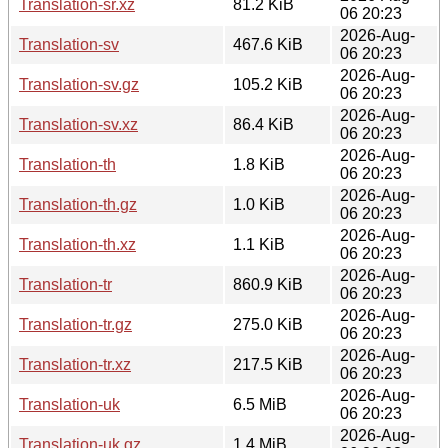
Translation-sr.xz
81.2 KiB
06 20:23
2026-Aug-
Translation-sv
467.6 KiB
06 20:23
2026-Aug-
Translation-sv.gz
105.2 KiB
06 20:23
2026-Aug-
Translation-sv.xz
86.4 KiB
06 20:23
2026-Aug-
Translation-th
1.8 KiB
06 20:23
2026-Aug-
Translation-th.gz
1.0 KiB
06 20:23
2026-Aug-
Translation-th.xz
1.1 KiB
06 20:23
2026-Aug-
Translation-tr
860.9 KiB
06 20:23
2026-Aug-
Translation-tr.gz
275.0 KiB
06 20:23
2026-Aug-
Translation-tr.xz
217.5 KiB
06 20:23
2026-Aug-
Translation-uk
6.5 MiB
06 20:23
2026-Aug-
Translation-uk.gz
1.4 MiB