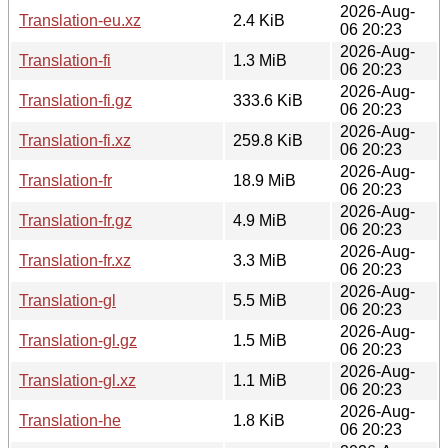
2026-Aug-
Translation-eu.xz
2.4 KiB
06 20:23
2026-Aug-
Translation-fi
1.3 MiB
06 20:23
2026-Aug-
Translation-fi.gz
333.6 KiB
06 20:23
2026-Aug-
Translation-fi.xz
259.8 KiB
06 20:23
2026-Aug-
Translation-fr
18.9 MiB
06 20:23
2026-Aug-
Translation-fr.gz
4.9 MiB
06 20:23
2026-Aug-
Translation-fr.xz
3.3 MiB
06 20:23
2026-Aug-
Translation-gl
5.5 MiB
06 20:23
2026-Aug-
Translation-gl.gz
1.5 MiB
06 20:23
2026-Aug-
Translation-gl.xz
1.1 MiB
06 20:23
2026-Aug-
Translation-he
1.8 KiB
06 20:23