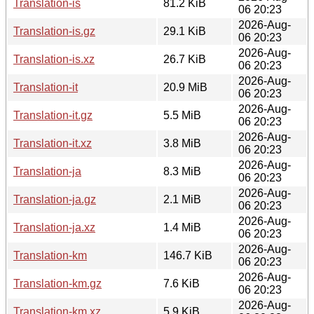
Translation-is
81.2 KiB
06 20:23
2026-Aug-
Translation-is.gz
29.1 KiB
06 20:23
2026-Aug-
Translation-is.xz
26.7 KiB
06 20:23
2026-Aug-
Translation-it
20.9 MiB
06 20:23
2026-Aug-
Translation-it.gz
5.5 MiB
06 20:23
2026-Aug-
Translation-it.xz
3.8 MiB
06 20:23
2026-Aug-
Translation-ja
8.3 MiB
06 20:23
2026-Aug-
Translation-ja.gz
2.1 MiB
06 20:23
2026-Aug-
Translation-ja.xz
1.4 MiB
06 20:23
2026-Aug-
Translation-km
146.7 KiB
06 20:23
2026-Aug-
Translation-km.gz
7.6 KiB
06 20:23
2026-Aug-
Translation-km.xz
5.9 KiB