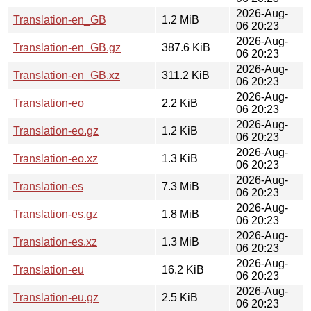
2026-Aug-
Translation-en_GB
1.2 MiB
06 20:23
2026-Aug-
Translation-en_GB.gz
387.6 KiB
06 20:23
2026-Aug-
Translation-en_GB.xz
311.2 KiB
06 20:23
2026-Aug-
Translation-eo
2.2 KiB
06 20:23
2026-Aug-
Translation-eo.gz
1.2 KiB
06 20:23
2026-Aug-
Translation-eo.xz
1.3 KiB
06 20:23
2026-Aug-
Translation-es
7.3 MiB
06 20:23
2026-Aug-
Translation-es.gz
1.8 MiB
06 20:23
2026-Aug-
Translation-es.xz
1.3 MiB
06 20:23
2026-Aug-
Translation-eu
16.2 KiB
06 20:23
2026-Aug-
Translation-eu.gz
2.5 KiB
06 20:23