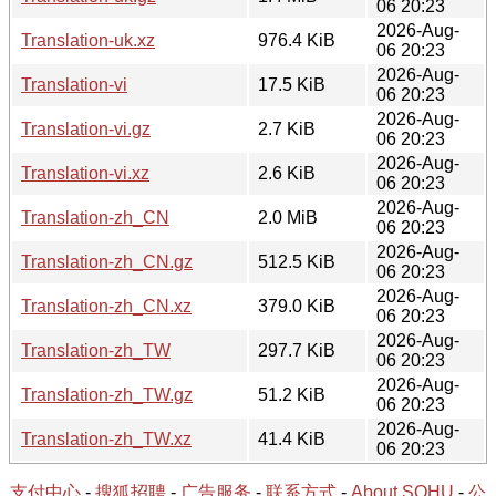
06 20:23
2026-Aug-
Translation-uk.xz
976.4 KiB
06 20:23
2026-Aug-
Translation-vi
17.5 KiB
06 20:23
2026-Aug-
Translation-vi.gz
2.7 KiB
06 20:23
2026-Aug-
Translation-vi.xz
2.6 KiB
06 20:23
2026-Aug-
Translation-zh_CN
2.0 MiB
06 20:23
2026-Aug-
Translation-zh_CN.gz
512.5 KiB
06 20:23
2026-Aug-
Translation-zh_CN.xz
379.0 KiB
06 20:23
2026-Aug-
Translation-zh_TW
297.7 KiB
06 20:23
2026-Aug-
Translation-zh_TW.gz
51.2 KiB
06 20:23
2026-Aug-
Translation-zh_TW.xz
41.4 KiB
06 20:23
支付中心
-
搜狐招聘
-
广告服务
-
联系方式
-
About SOHU
-
公