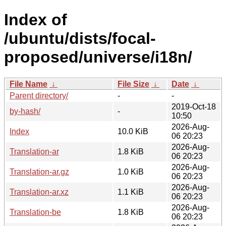
Index of
/ubuntu/dists/focal-
proposed/universe/i18n/
File Name
↓
File Size
↓
Date
↓
Parent directory/
-
-
2019-Oct-18
by-hash/
-
10:50
2026-Aug-
Index
10.0 KiB
06 20:23
2026-Aug-
Translation-ar
1.8 KiB
06 20:23
2026-Aug-
Translation-ar.gz
1.0 KiB
06 20:23
2026-Aug-
Translation-ar.xz
1.1 KiB
06 20:23
2026-Aug-
Translation-be
1.8 KiB
06 20:23