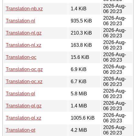
2026-Aug-
Translation-nb.xz
1.4 KiB
06 20:23
2026-Aug-
Translation-nl
935.5 KiB
06 20:23
2026-Aug-
Translation-nl.gz
210.3 KiB
06 20:23
2026-Aug-
Translation-nl.xz
163.8 KiB
06 20:23
2026-Aug-
Translation-oc
15.6 KiB
06 20:23
2026-Aug-
Translation-oc.gz
6.9 KiB
06 20:23
2026-Aug-
Translation-oc.xz
6.7 KiB
06 20:23
2026-Aug-
Translation-pl
5.8 MiB
06 20:23
2026-Aug-
Translation-pl.gz
1.4 MiB
06 20:23
2026-Aug-
Translation-pl.xz
1005.6 KiB
06 20:23
2026-Aug-
Translation-pt
4.2 MiB
06 20:23