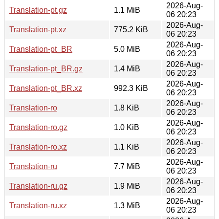
2026-Aug-
Translation-pt.gz
1.1 MiB
06 20:23
2026-Aug-
Translation-pt.xz
775.2 KiB
06 20:23
2026-Aug-
Translation-pt_BR
5.0 MiB
06 20:23
2026-Aug-
Translation-pt_BR.gz
1.4 MiB
06 20:23
2026-Aug-
Translation-pt_BR.xz
992.3 KiB
06 20:23
2026-Aug-
Translation-ro
1.8 KiB
06 20:23
2026-Aug-
Translation-ro.gz
1.0 KiB
06 20:23
2026-Aug-
Translation-ro.xz
1.1 KiB
06 20:23
2026-Aug-
Translation-ru
7.7 MiB
06 20:23
2026-Aug-
Translation-ru.gz
1.9 MiB
06 20:23
2026-Aug-
Translation-ru.xz
1.3 MiB
06 20:23