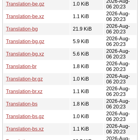
2026-Aug-
Translation-be.gz
1.0 KiB
06 20:23
2026-Aug-
Translation-be.xz
1.1 KiB
06 20:23
2026-Aug-
Translation-bg
21.9 KiB
06 20:23
2026-Aug-
Translation-bg.gz
5.9 KiB
06 20:23
2026-Aug-
Translation-bg.xz
5.6 KiB
06 20:23
2026-Aug-
Translation-br
1.8 KiB
06 20:23
2026-Aug-
Translation-br.gz
1.0 KiB
06 20:23
2026-Aug-
Translation-br.xz
1.1 KiB
06 20:23
2026-Aug-
Translation-bs
1.8 KiB
06 20:23
2026-Aug-
Translation-bs.gz
1.0 KiB
06 20:23
2026-Aug-
Translation-bs.xz
1.1 KiB
06 20:23
2026-Aug-