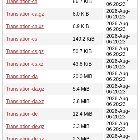
Translation-ca
86.7 KiB
06 20:23
2026-Aug-
Translation-ca.gz
8.0 KiB
06 20:23
2026-Aug-
Translation-ca.xz
6.9 KiB
06 20:23
2026-Aug-
Translation-cs
149.2 KiB
06 20:23
2026-Aug-
Translation-cs.gz
50.7 KiB
06 20:23
2026-Aug-
Translation-cs.xz
43.8 KiB
06 20:23
2026-Aug-
Translation-da
20.0 MiB
06 20:23
2026-Aug-
Translation-da.gz
5.4 MiB
06 20:23
2026-Aug-
Translation-da.xz
3.8 MiB
06 20:23
2026-Aug-
Translation-de
12.4 MiB
06 20:23
2026-Aug-
Translation-de.gz
3.3 MiB
06 20:23
2026-Aug-
Translation-de.xz
2.3 MiB