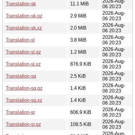
2026-Aug-
Translation-sk
11.1 MiB
06 20:23
2026-Aug-
Translation-sk.gz
2.9 MiB
06 20:23
2026-Aug-
Translation-sk.xz
2.0 MiB
06 20:23
2026-Aug-
Translation-sl
3.8 MiB
06 20:23
2026-Aug-
Translation-sl.gz
1.2 MiB
06 20:23
2026-Aug-
Translation-sl.xz
876.9 KiB
06 20:23
2026-Aug-
Translation-sq
2.5 KiB
06 20:23
2026-Aug-
Translation-sq.gz
1.4 KiB
06 20:23
2026-Aug-
Translation-sq.xz
1.4 KiB
06 20:23
2026-Aug-
Translation-sr
606.9 KiB
06 20:23
2026-Aug-
Translation-sr.gz
108.5 KiB
06 20:23
2026-Aug-