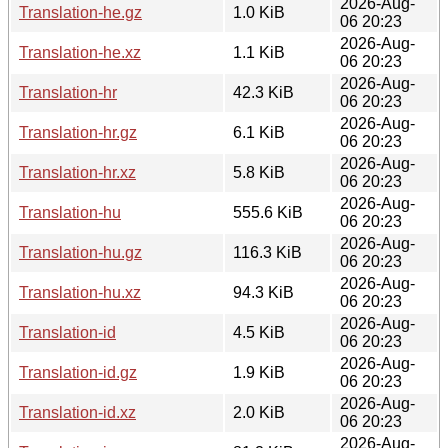
2026-Aug-
Translation-he.gz
1.0 KiB
06 20:23
2026-Aug-
Translation-he.xz
1.1 KiB
06 20:23
2026-Aug-
Translation-hr
42.3 KiB
06 20:23
2026-Aug-
Translation-hr.gz
6.1 KiB
06 20:23
2026-Aug-
Translation-hr.xz
5.8 KiB
06 20:23
2026-Aug-
Translation-hu
555.6 KiB
06 20:23
2026-Aug-
Translation-hu.gz
116.3 KiB
06 20:23
2026-Aug-
Translation-hu.xz
94.3 KiB
06 20:23
2026-Aug-
Translation-id
4.5 KiB
06 20:23
2026-Aug-
Translation-id.gz
1.9 KiB
06 20:23
2026-Aug-
Translation-id.xz
2.0 KiB
06 20:23
2026-Aug-