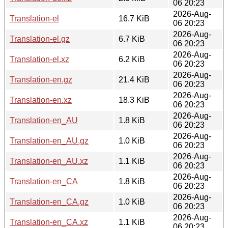
06 20:23
2026-Aug-
Translation-el
16.7 KiB
06 20:23
2026-Aug-
Translation-el.gz
6.7 KiB
06 20:23
2026-Aug-
Translation-el.xz
6.2 KiB
06 20:23
2026-Aug-
Translation-en.gz
21.4 KiB
06 20:23
2026-Aug-
Translation-en.xz
18.3 KiB
06 20:23
2026-Aug-
Translation-en_AU
1.8 KiB
06 20:23
2026-Aug-
Translation-en_AU.gz
1.0 KiB
06 20:23
2026-Aug-
Translation-en_AU.xz
1.1 KiB
06 20:23
2026-Aug-
Translation-en_CA
1.8 KiB
06 20:23
2026-Aug-
Translation-en_CA.gz
1.0 KiB
06 20:23
2026-Aug-
Translation-en_CA.xz
1.1 KiB
06 20:23