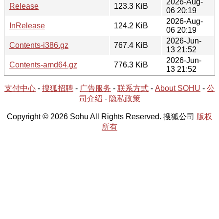
2026-Aug-
Release
123.3 KiB
06 20:19
2026-Aug-
InRelease
124.2 KiB
06 20:19
2026-Jun-
Contents-i386.gz
767.4 KiB
13 21:52
2026-Jun-
Contents-amd64.gz
776.3 KiB
13 21:52
支付中心
-
搜狐招聘
-
广告服务
-
联系方式
-
About SOHU
-
公
司介绍
-
隐私政策
Copyright © 2026 Sohu All Rights Reserved. 搜狐公司
版权
所有