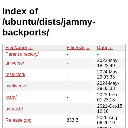
Index of
/ubuntu/dists/jammy-
backports/
File Name
↓
File Size
↓
Date
↓
Parent directory/
-
-
2022-May-
universe/
-
18 22:49
2024-May-
restricted/
-
29 03:33
2024-May-
multiverse/
-
29 03:33
2023-Feb-
main/
-
01 23:18
2021-Oct-15
by-hash/
-
12:16
2026-Aug-
Release.gpg
833 B
06 20:19