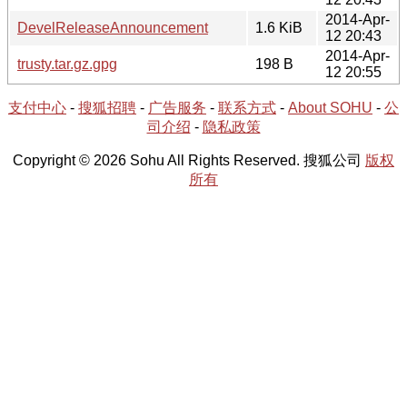
2014-Apr-
DevelReleaseAnnouncement
1.6 KiB
12 20:43
2014-Apr-
trusty.tar.gz.gpg
198 B
12 20:55
支付中心
-
搜狐招聘
-
广告服务
-
联系方式
-
About SOHU
-
公
司介绍
-
隐私政策
Copyright © 2026 Sohu All Rights Reserved. 搜狐公司
版权
所有