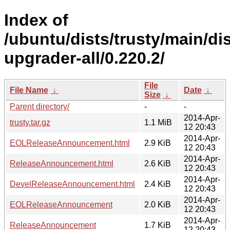
Index of
/ubuntu/dists/trusty/main/dis
upgrader-all/0.220.2/
File
File Name
↓
Date
↓
Size
↓
Parent directory/
-
-
2014-Apr-
trusty.tar.gz
1.1 MiB
12 20:43
2014-Apr-
EOLReleaseAnnouncement.html
2.9 KiB
12 20:43
2014-Apr-
ReleaseAnnouncement.html
2.6 KiB
12 20:43
2014-Apr-
DevelReleaseAnnouncement.html
2.4 KiB
12 20:43
2014-Apr-
EOLReleaseAnnouncement
2.0 KiB
12 20:43
2014-Apr-
ReleaseAnnouncement
1.7 KiB
12 20:43