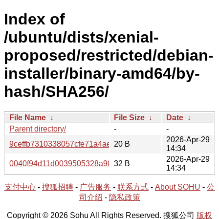
Index of
/ubuntu/dists/xenial-
proposed/restricted/debian-
installer/binary-amd64/by-
hash/SHA256/
File Name
↓
File Size
↓
Date
↓
Parent directory/
-
-
2026-Apr-29
9ceffb7310338057cfe71a4ae1e2c98d2c485d81cdef906532
20 B
14:34
2026-Apr-29
0040f94d11d0039505328a90b2ff48968db873e9e79673076
32 B
14:34
支付中心
-
搜狐招聘
-
广告服务
-
联系方式
-
About SOHU
-
公
司介绍
-
隐私政策
Copyright © 2026 Sohu All Rights Reserved. 搜狐公司
版权